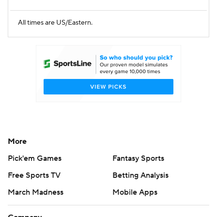
All times are US/Eastern.
More
Pick'em Games
Fantasy Sports
Free Sports TV
Betting Analysis
March Madness
Mobile Apps