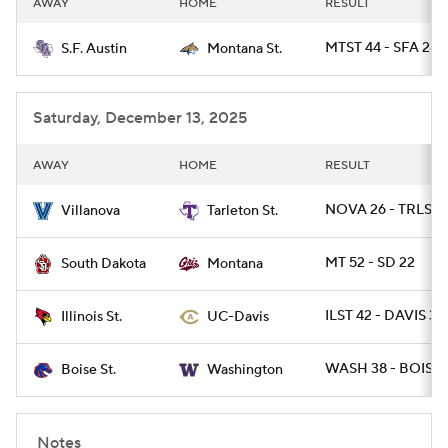
AWAY
HOME
RESULT
College Football Betting
Players
MTST 44 - SFA 28
S.F. Austin
Montana St.
College Shop
StubHub
Saturday, December 13, 2025
AWAY
HOME
RESULT
NOVA 26 - TRLST 
Villanova
Tarleton St.
MT 52 - SD 22
South Dakota
Montana
ILST 42 - DAVIS 31
Illinois St.
UC-Davis
WASH 38 - BOISE 
Boise St.
Washington
Notes