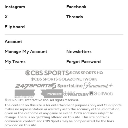
Instagram
Facebook
X
Threads
Flipboard
Account
Manage My Account
Newsletters
My Teams
Forgot Password
© 2026 CBS Interactive Inc. All rights reserved.
The content on this site is for entertainment purposes only and CBS Sports
makes no representation or warranty as to the accuracy of the information
given or the outcome of any game or event. Odds and lines subject to
change. There is no gambling offered on this site. This site contains
commercial content and CBS Sports may be compensated for the links
provided on this site.