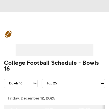
College Football News
Scores
Schedule
Rankings
Standings
Expert Picks
Odds
Bowl Schedule
College Football Schedule - Bowls
16
Teams
Stats
Watch CFB Live
Signing Day
Transfer Portal
2026 Top Recruits
Friday, December 12, 2025
2025 Top Classes