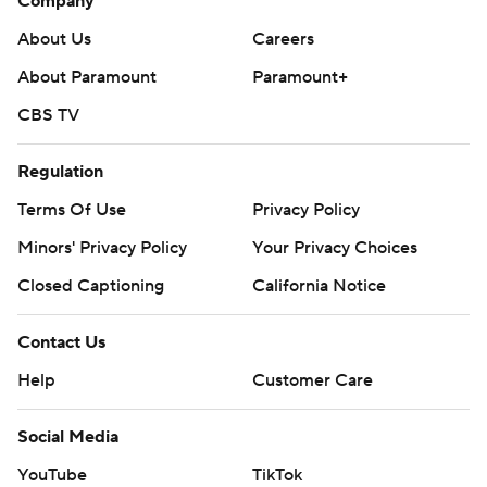
Company
About Us
Careers
About Paramount
Paramount+
CBS TV
Regulation
Terms Of Use
Privacy Policy
Minors' Privacy Policy
Your Privacy Choices
Closed Captioning
California Notice
Contact Us
Help
Customer Care
Social Media
YouTube
TikTok