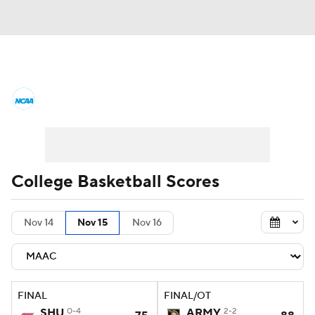
College Basketball News
Scores
NCAA Tournament
Bracket Games
Men's Live Bracket
College Basketball Scores
Men's Printable Bracket
Schedule
Nov 14
Nov 15
Nov 16
NIT Bracket
Standings
Rankings
Stats
Teams
Players
FINAL
FINAL/OT
College Basketball Betting
SHU
0-4
ARMY
2-2