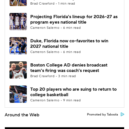
Brad Crawford • 1 min read
Projecting Florida's lineup for 2026-27 as
program eyes national title
Cameron Salerno • 6 min read
Duke, Florida now co-favorites to win
2027 national title
Cameron Salerno • 6 min read
Boston College AD denies broadcast
team's firing was coach's request
Brad Crawford • 3 min read
Top 20 players who are suing to return to
college basketball
Cameron Salerno • 9 min read
Around the Web
Promoted by Taboola