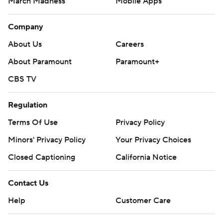
March Madness
Mobile Apps
Company
About Us
Careers
About Paramount
Paramount+
CBS TV
Regulation
Terms Of Use
Privacy Policy
Minors' Privacy Policy
Your Privacy Choices
Closed Captioning
California Notice
Contact Us
Help
Customer Care