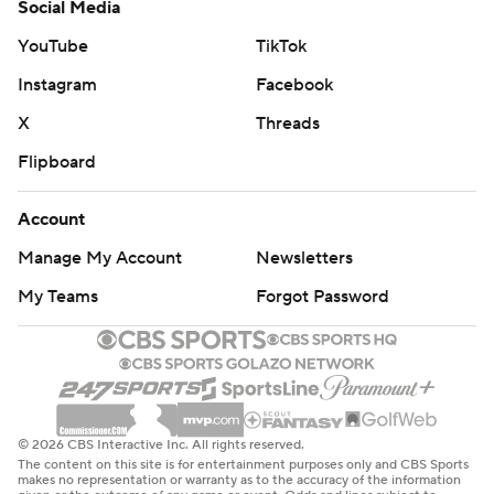
Social Media
YouTube
TikTok
Instagram
Facebook
X
Threads
Flipboard
Account
Manage My Account
Newsletters
My Teams
Forgot Password
© 2026 CBS Interactive Inc. All rights reserved.
The content on this site is for entertainment purposes only and CBS Sports
makes no representation or warranty as to the accuracy of the information