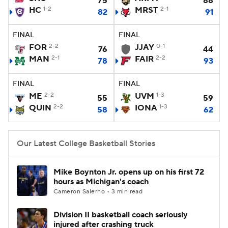
75
88
HC
1-2
MRST
2-1
82
91
Women's BB
NBA Draft
FINAL
FINAL
Prospect Rankings
2026 Top Recruits
FOR
2-2
JJAY
0-1
76
44
MAN
2-1
FAIR
2-2
78
93
2026 Top Classes
CBS Sports Classic
FINAL
FINAL
ME
2-2
UVM
1-3
College Shop
55
59
QUIN
2-2
IONA
1-3
58
62
Our Latest College Basketball Stories
Mike Boynton Jr. opens up on his first 72
hours as Michigan's coach
Cameron Salerno • 3 min read
Division II basketball coach seriously
injured after crashing truck