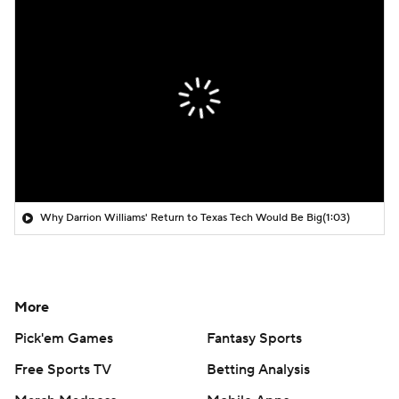
Why Darrion Williams' Return to Texas Tech Would Be Big
(1:03)
More
Pick'em Games
Fantasy Sports
Free Sports TV
Betting Analysis