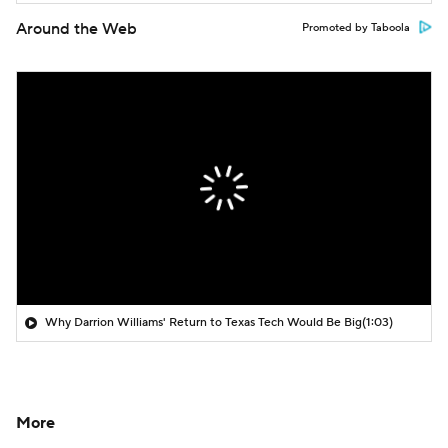
Around the Web
Promoted by Taboola
Why Darrion Williams' Return to Texas Tech Would Be Big
(1:03)
More