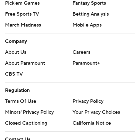
Pick'em Games
Fantasy Sports
Free Sports TV
Betting Analysis
March Madness
Mobile Apps
Company
About Us
Careers
About Paramount
Paramount+
CBS TV
Regulation
Terms Of Use
Privacy Policy
Minors' Privacy Policy
Your Privacy Choices
Closed Captioning
California Notice
Contact Us