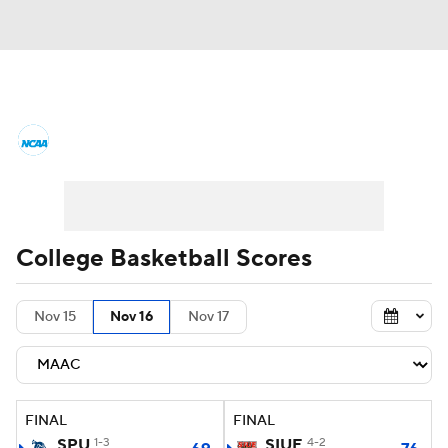
College Basketball News
Scores
NCAA Tournament
Bracket Games
Men's Live Bracket
College Basketball Scores
Men's Printable Bracket
Schedule
Nov 15
Nov 16
Nov 17
NIT Bracket
Standings
Rankings
Stats
Teams
Players
FINAL
FINAL
College Basketball Betting
SPU
1-3
SIUE
4-2