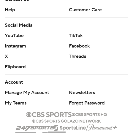
Help
Customer Care
Social Media
YouTube
TikTok
Instagram
Facebook
X
Threads
Flipboard
Account
Manage My Account
Newsletters
My Teams
Forgot Password