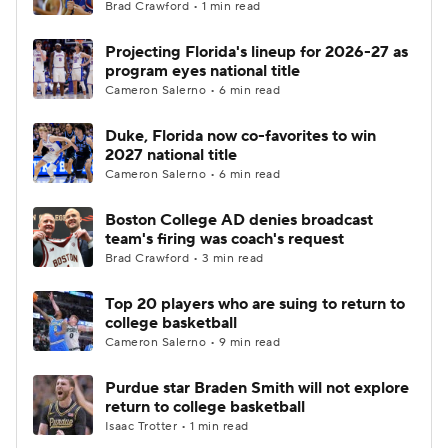
Brad Crawford • 1 min read
Projecting Florida's lineup for 2026-27 as
program eyes national title
Cameron Salerno • 6 min read
Duke, Florida now co-favorites to win
2027 national title
Cameron Salerno • 6 min read
Boston College AD denies broadcast
team's firing was coach's request
Brad Crawford • 3 min read
Top 20 players who are suing to return to
college basketball
Cameron Salerno • 9 min read
Purdue star Braden Smith will not explore
return to college basketball
Isaac Trotter • 1 min read