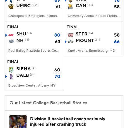
69
76
UMBC
3-2
CAN
0-4
61
58
Women's BB
NBA Draft
Chesapeake Employers Insurance Arena, Baltimore, MD
University Arena in Read Fieldhouse, Kalamazoo, MI
Prospect Rankings
2026 Top Recruits
FINAL
FINAL
SHU
1-4
STFR
1-4
80
58
NH
2026 Top Classes
1-5
CBS Sports Classic
MOUNT
3-1
63
66
Paul Bailey Pizzitola Sports Center, Providence, Rhode Island
Knott Arena, Emmitsburg, MD
College Shop
FINAL
SIENA
3-1
60
UALB
3-1
70
Broadview Center, Albany, NY
Our Latest College Basketball Stories
Division II basketball coach seriously
injured after crashing truck