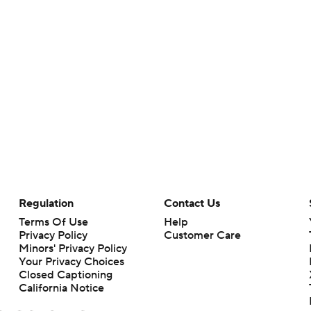
Regulation
Contact Us
Terms Of Use
Help
Privacy Policy
Customer Care
Minors' Privacy Policy
Your Privacy Choices
Closed Captioning
California Notice