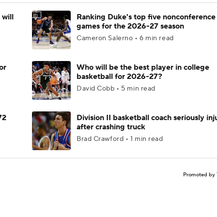
will
Ranking Duke's top five nonconference
games for the 2026-27 season
Cameron Salerno • 6 min read
or
Who will be the best player in college
basketball for 2026-27?
David Cobb • 5 min read
72
Division II basketball coach seriously in
after crashing truck
Brad Crawford • 1 min read
Promoted by 