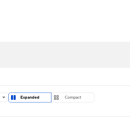
UFC
urnament
Bracket Games
Men's Live Bracket
HL
cket
Standings
Rankings
Stats
Teams
Players
CAR
BA Draft
Prospect Rankings
2026 Top Recruits
ympics
ege Shop
MLV
Expanded
Compact