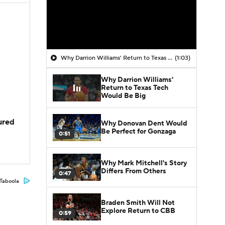
Why Darrion Williams' Return to Texas Tech Would Be Big
(1:03)
Why Darrion Williams'
Return to Texas Tech
Would Be Big
jured
Why Donovan Dent Would
Be Perfect for Gonzaga
0:51
Why Mark Mitchell's Story
Differs From Others
0:47
Taboola
Braden Smith Will Not
Explore Return to CBB
0:59