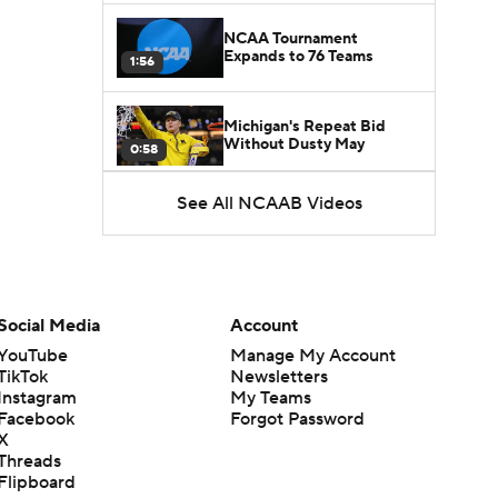
NCAA Tournament
Expands to 76 Teams
1:56
Michigan's Repeat Bid
Without Dusty May
0:58
See All NCAAB Videos
UNC Enters the Michael
Malone Era
1:51
Impact of the New-Look
Pac-12 on the Mountain
Social Media
Account
1:16
West
YouTube
Manage My Account
TikTok
Newsletters
Prospects Reclassifying
Instagram
My Teams
Shifts Recruiting
0:46
Landscape
Facebook
Forgot Password
X
Threads
College Basketball Roster
Flipboard
Retention at a High