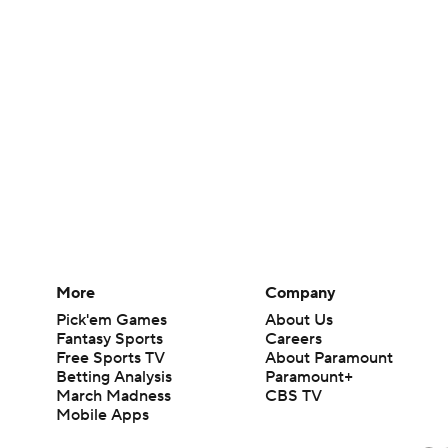
More
Company
Pick'em Games
About Us
Fantasy Sports
Careers
Free Sports TV
About Paramount
Betting Analysis
Paramount+
March Madness
CBS TV
Mobile Apps