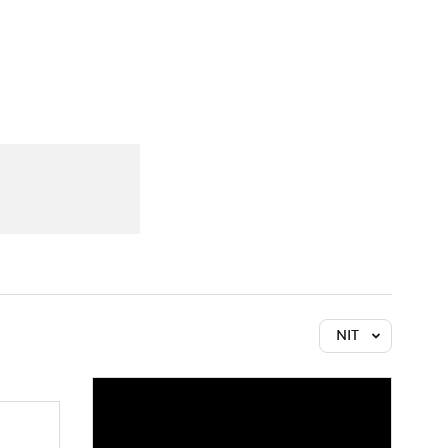
Watch
Fantasy
Betting
NIT