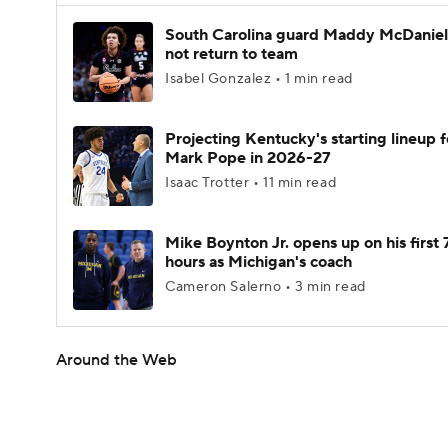
South Carolina guard Maddy McDaniel 
not return to team
Isabel Gonzalez • 1 min read
Projecting Kentucky's starting lineup f
Mark Pope in 2026-27
Isaac Trotter • 11 min read
Mike Boynton Jr. opens up on his first 
hours as Michigan's coach
Cameron Salerno • 3 min read
Around the Web