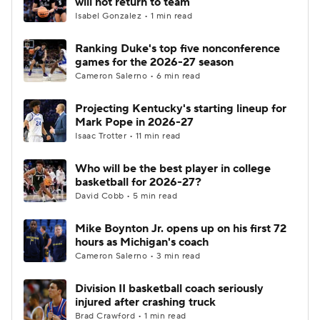
will not return to team
Isabel Gonzalez • 1 min read
Women's BB
NBA Draft
Ranking Duke's top five nonconference
games for the 2026-27 season
Prospect Rankings
2026 Top Recruits
Cameron Salerno • 6 min read
2026 Top Classes
CBS Sports Classic
Projecting Kentucky's starting lineup for
Mark Pope in 2026-27
College Shop
Isaac Trotter • 11 min read
Who will be the best player in college
basketball for 2026-27?
David Cobb • 5 min read
Mike Boynton Jr. opens up on his first 72
hours as Michigan's coach
Cameron Salerno • 3 min read
Division II basketball coach seriously
injured after crashing truck
Brad Crawford • 1 min read