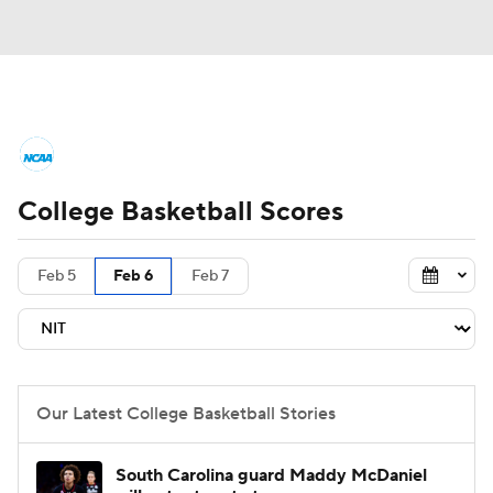
College Basketball News
Scores
College Basketball Scores
NCAA Tournament
Bracket Games
Men's Live Bracket
Feb 5
Feb 6
Feb 7
Men's Printable Bracket
Schedule
NIT Bracket
Standings
Rankings
Our Latest College Basketball Stories
Stats
Teams
Players
South Carolina guard Maddy McDaniel
College Basketball Betting