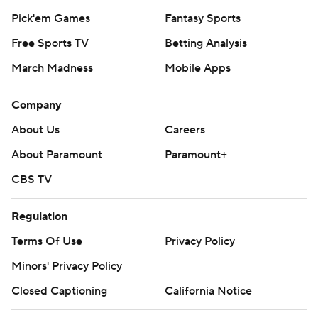
Pick'em Games
Fantasy Sports
Free Sports TV
Betting Analysis
March Madness
Mobile Apps
Company
About Us
Careers
About Paramount
Paramount+
CBS TV
Regulation
Terms Of Use
Privacy Policy
Minors' Privacy Policy
Closed Captioning
California Notice