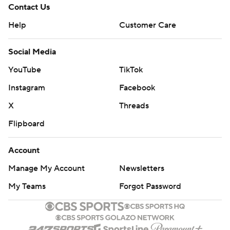
Contact Us
Help
Customer Care
Social Media
YouTube
TikTok
Instagram
Facebook
X
Threads
Flipboard
Account
Manage My Account
Newsletters
My Teams
Forgot Password