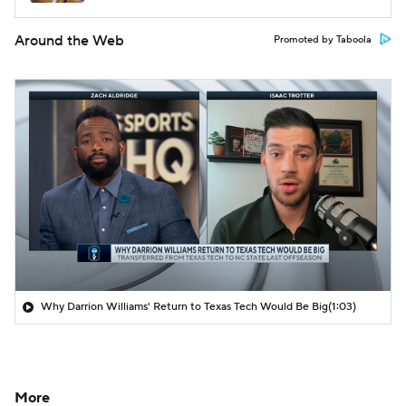
Around the Web
Promoted by Taboola
Why Darrion Williams' Return to Texas Tech Would Be Big
(1:03)
More