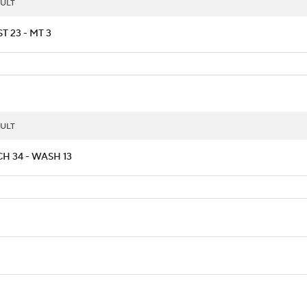
ULT
T 23 - MT 3
ULT
H 34 - WASH 13