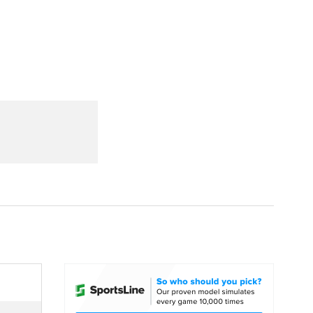
Watch
Fantasy
Betting
dule
lasses