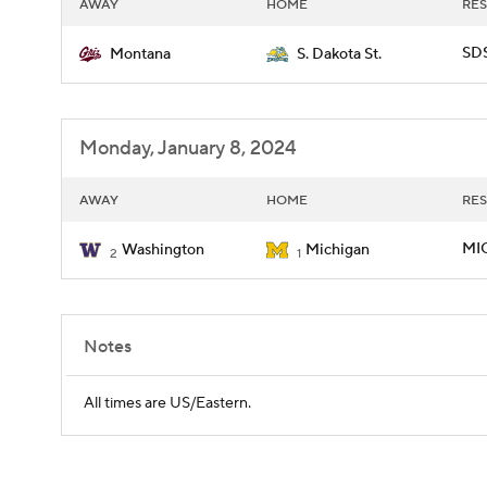
AWAY
HOME
RES
SDS
Montana
S. Dakota St.
Monday, January 8, 2024
AWAY
HOME
RES
MIC
Washington
Michigan
2
1
Notes
All times are US/Eastern.