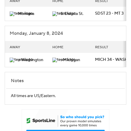
AWAY
HOME
RESULT
College Football Betting
Players
SDST 23 - MT 3
Montana
S. Dakota St.
College Shop
StubHub
Monday, January 8, 2024
AWAY
HOME
RESULT
MICH 34 - WASH 1
Washington
Michigan
2
1
Notes
All times are US/Eastern.