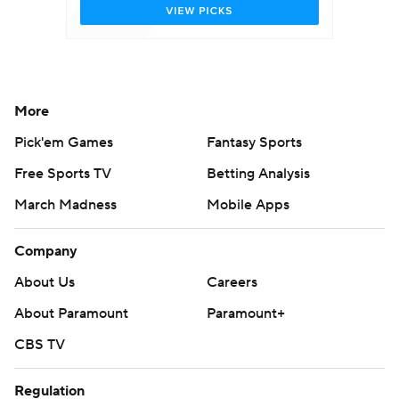
More
Pick'em Games
Fantasy Sports
Free Sports TV
Betting Analysis
March Madness
Mobile Apps
Company
About Us
Careers
About Paramount
Paramount+
CBS TV
Regulation