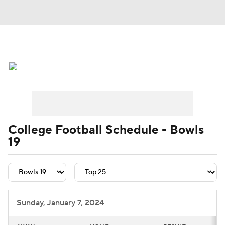
College Football News
Scores
Schedule
Rankings
Standings
Expert Picks
Odds
Bowl Schedule
College Football Schedule - Bowls
19
Teams
Stats
Watch CFB Live
Signing Day
Transfer Portal
2026 Top Recruits
Sunday, January 7, 2024
2025 Top Classes