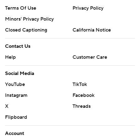
Terms Of Use
Privacy Policy
Minors' Privacy Policy
Closed Captioning
California Notice
Contact Us
Help
Customer Care
Social Media
YouTube
TikTok
Instagram
Facebook
X
Threads
Flipboard
Account