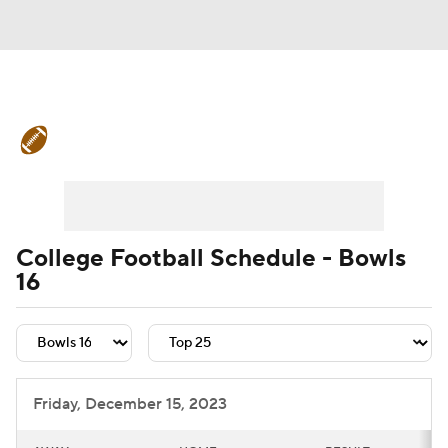
College Football News
Scores
Schedule
Rankings
Standings
Expert Picks
Odds
Bowl Schedule
College Football Schedule - Bowls
16
Teams
Stats
Watch CFB Live
Signing Day
Transfer Portal
2026 Top Recruits
Friday, December 15, 2023
2025 Top Classes