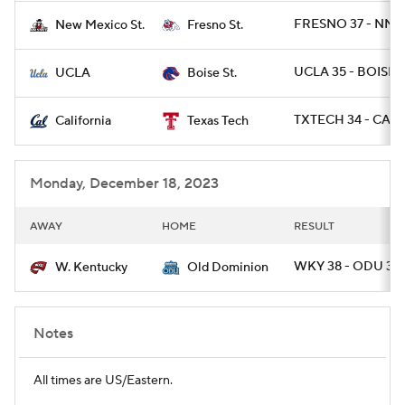
FRESNO 37 - NME
New Mexico St.
Fresno St.
UCLA 35 - BOISE 
UCLA
Boise St.
TXTECH 34 - CAL 
California
Texas Tech
Monday, December 18, 2023
AWAY
HOME
RESULT
WKY 38 - ODU 35 
W. Kentucky
Old Dominion
Notes
All times are US/Eastern.