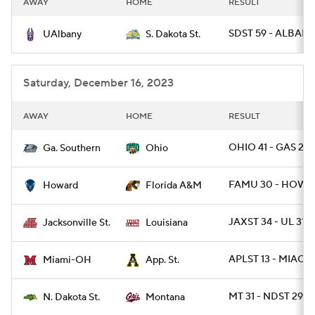
AWAY
HOME
RESULT
College Football Betting
Players
SDST 59 - ALBANY
UAlbany
S. Dakota St.
College Shop
StubHub
Saturday, December 16, 2023
AWAY
HOME
RESULT
OHIO 41 - GAS 21
Ga. Southern
Ohio
FAMU 30 - HOW 
Howard
Florida A&M
JAXST 34 - UL 31 /
Jacksonville St.
Louisiana
APLST 13 - MIAOH
Miami-OH
App. St.
MT 31 - NDST 29 /
N. Dakota St.
Montana