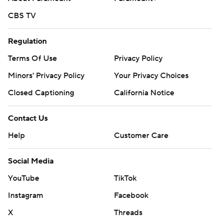
CBS TV
Regulation
Terms Of Use
Privacy Policy
Minors' Privacy Policy
Your Privacy Choices
Closed Captioning
California Notice
Contact Us
Help
Customer Care
Social Media
YouTube
TikTok
Instagram
Facebook
X
Threads