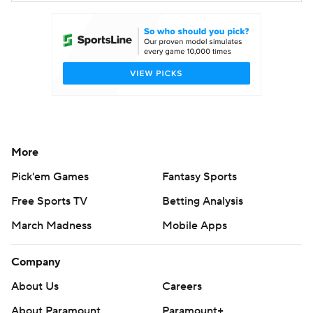
More
Pick'em Games
Fantasy Sports
Free Sports TV
Betting Analysis
March Madness
Mobile Apps
Company
About Us
Careers
About Paramount
Paramount+