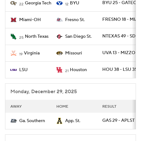
BYU 25 - GATECH 
Georgia Tech
BYU
22
12
FRESNO 18 - MIA
Miami-OH
Fresno St.
NTEXAS 49 - SDGS
North Texas
San Diego St.
25
UVA 13 - MIZZOU 
Virginia
Missouri
19
HOU 38 - LSU 35
LSU
Houston
21
Monday, December 29, 2025
AWAY
HOME
RESULT
GAS 29 - APLST 10
Ga. Southern
App. St.