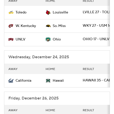
AWAY
HOME
RESULT
College Football Betting
Players
LVILLE 27 - TOLE
Toledo
Louisville
College Shop
StubHub
WKY 27 - USM 16
W. Kentucky
So. Miss
OHIO 17 - UNLV 10
UNLV
Ohio
Wednesday, December 24, 2025
AWAY
HOME
RESULT
HAWAII 35 - CAL 3
California
Hawaii
Friday, December 26, 2025
AWAY
HOME
RESULT