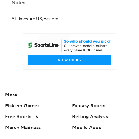
Notes
All times are US/Eastern.
More
Pick'em Games
Fantasy Sports
Free Sports TV
Betting Analysis
March Madness
Mobile Apps