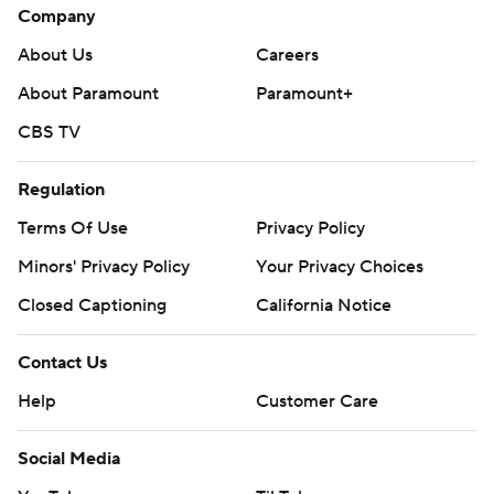
Company
About Us
Careers
About Paramount
Paramount+
CBS TV
Regulation
Terms Of Use
Privacy Policy
Minors' Privacy Policy
Your Privacy Choices
Closed Captioning
California Notice
Contact Us
Help
Customer Care
Social Media