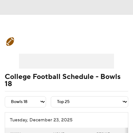
College Football News
Scores
Schedule
Rankings
Standings
Expert Picks
Odds
Bowl Schedule
College Football Schedule - Bowls
18
Teams
Stats
Watch CFB Live
Signing Day
Transfer Portal
2026 Top Recruits
Tuesday, December 23, 2025
2025 Top Classes