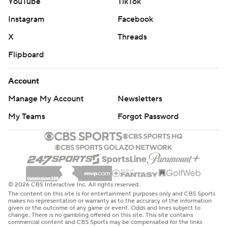
YouTube
TikTok
Instagram
Facebook
X
Threads
Flipboard
Account
Manage My Account
Newsletters
My Teams
Forgot Password
© 2026 CBS Interactive Inc. All rights reserved.
The content on this site is for entertainment purposes only and CBS Sports
makes no representation or warranty as to the accuracy of the information
given or the outcome of any game or event. Odds and lines subject to
change. There is no gambling offered on this site. This site contains
commercial content and CBS Sports may be compensated for the links