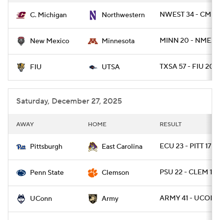
NWEST 34 - CMIC
C. Michigan
Northwestern
MINN 20 - NMEX 1
New Mexico
Minnesota
TXSA 57 - FIU 20
FIU
UTSA
Saturday, December 27, 2025
AWAY
HOME
RESULT
ECU 23 - PITT 17
Pittsburgh
East Carolina
PSU 22 - CLEM 10
Penn State
Clemson
ARMY 41 - UCONN
UConn
Army