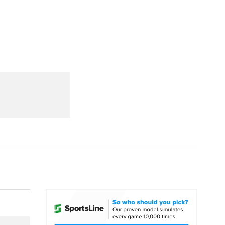
Watch
Fantasy
Betting
dule
lasses