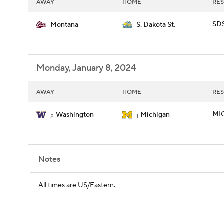
AWAY
HOME
RES
SDS
Montana
S. Dakota St.
Monday, January 8, 2024
AWAY
HOME
RES
MIC
Washington
Michigan
2
1
Notes
All times are US/Eastern.