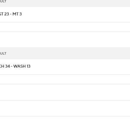
ULT
T 23 - MT 3
ULT
H 34 - WASH 13