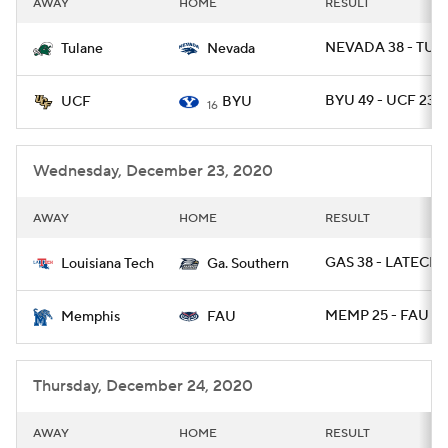
AWAY
HOME
RESULT
College Football Betting
Players
NEVADA 38 - TUL
Tulane
Nevada
College Shop
StubHub
BYU 49 - UCF 23
UCF
BYU
16
Wednesday, December 23, 2020
AWAY
HOME
RESULT
GAS 38 - LATECH 
Louisiana Tech
Ga. Southern
MEMP 25 - FAU 10
Memphis
FAU
Thursday, December 24, 2020
AWAY
HOME
RESULT