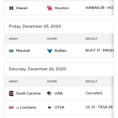
HAWAII 28 - HOU 
Hawaii
Houston
Friday, December 25, 2020
AWAY
HOME
RESULT
BUFF 17 - MRSHL 
Marshall
Buffalo
Saturday, December 26, 2020
AWAY
HOME
RESULT
Cancelled
South Carolina
UAB
UL 31 - TXSA 24
Louisiana
UTSA
19