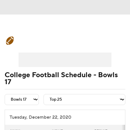
College Football News
Scores
Schedule
Rankings
Standings
Expert Picks
Odds
Bowl Schedule
College Football Schedule - Bowls
17
Teams
Stats
Watch CFB Live
Signing Day
Transfer Portal
2026 Top Recruits
Tuesday, December 22, 2020
2025 Top Classes