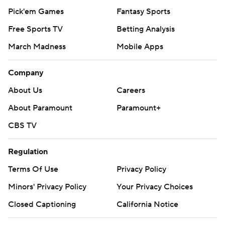
Pick'em Games
Fantasy Sports
Free Sports TV
Betting Analysis
March Madness
Mobile Apps
Company
About Us
Careers
About Paramount
Paramount+
CBS TV
Regulation
Terms Of Use
Privacy Policy
Minors' Privacy Policy
Your Privacy Choices
Closed Captioning
California Notice