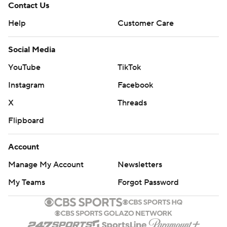
Contact Us
Help
Customer Care
Social Media
YouTube
TikTok
Instagram
Facebook
X
Threads
Flipboard
Account
Manage My Account
Newsletters
My Teams
Forgot Password