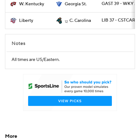
GAST 39 - WKY 21
W. Kentucky
Georgia St.
LIB 37 - CSTCAR 3
Liberty
C. Carolina
12
Notes
All times are US/Eastern.
More