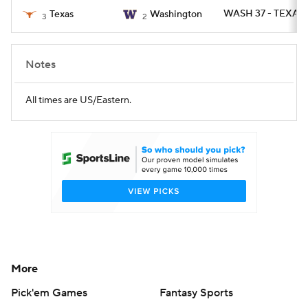
WASH 37 - TEXAS 
Texas
Washington
3
2
Notes
All times are US/Eastern.
More
Pick'em Games
Fantasy Sports