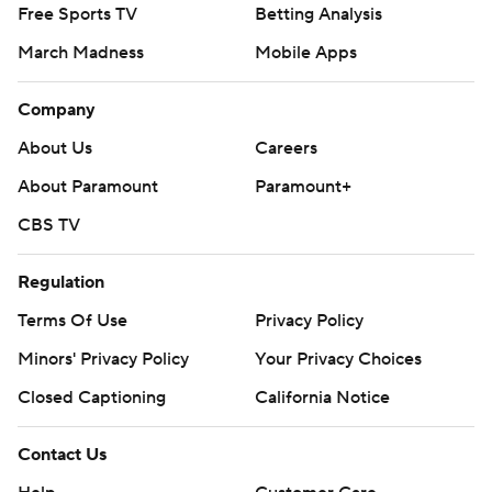
Free Sports TV
Betting Analysis
March Madness
Mobile Apps
Company
About Us
Careers
About Paramount
Paramount+
CBS TV
Regulation
Terms Of Use
Privacy Policy
Minors' Privacy Policy
Closed Captioning
California Notice
Contact Us