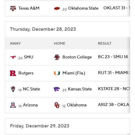
OKLAST 31 - T
Texas A&M
Oklahoma State
20
Thursday, December 28, 2023
AWAY
HOME
RESULT
BC 23 - SMU 14
SMU
Boston College
24
RUT 31 - MIAMI 24
Rutgers
Miami (Fla.)
KSTATE 28 - NCST 
NC State
Kansas State
18
25
ARIZ 38 - OKLA 24
Arizona
Oklahoma
14
12
Friday, December 29, 2023