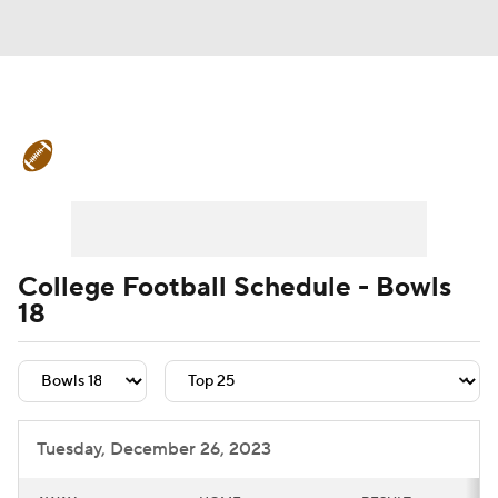
College Football News
Scores
Schedule
Rankings
Standings
Expert Picks
Odds
Bowl Schedule
College Football Schedule - Bowls
18
Teams
Stats
Watch CFB Live
Signing Day
Transfer Portal
2026 Top Recruits
Tuesday, December 26, 2023
2025 Top Classes