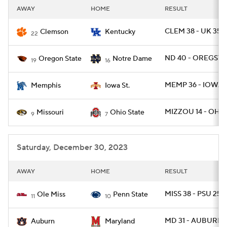
AWAY
HOME
RESULT
CLEM 38 - UK 35
Clemson
Kentucky
22
ND 40 - OREGST 
Oregon State
Notre Dame
19
16
MEMP 36 - IOWAS
Memphis
Iowa St.
MIZZOU 14 - OHIO
Missouri
Ohio State
9
7
Saturday, December 30, 2023
AWAY
HOME
RESULT
MISS 38 - PSU 25
Ole Miss
Penn State
11
10
MD 31 - AUBURN 
Auburn
Maryland