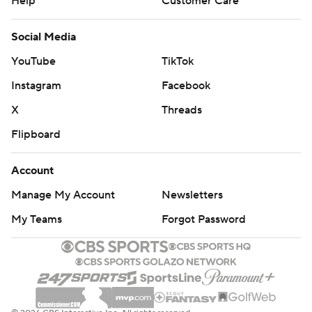
Help
Customer Care
Social Media
YouTube
TikTok
Instagram
Facebook
X
Threads
Flipboard
Account
Manage My Account
Newsletters
My Teams
Forgot Password