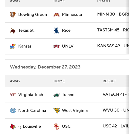
AWAY
HOME
RESULT
College Football Betting
Players
MINN 30 - BGREE
Bowling Green
Minnesota
College Shop
StubHub
TXSTSM 45 - RICE 
Texas St.
Rice
KANSAS 49 - UNLV
Kansas
UNLV
Wednesday, December 27, 2023
AWAY
HOME
RESULT
VATECH 41 - T
Virginia Tech
Tulane
WVU 30 - UNC 
North Carolina
West Virginia
USC 42 - LVILLE
Louisville
USC
15