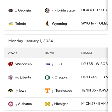
UGA 63 - FSU 3
Georgia
Florida State
6
5
WYO 16 - TOLEDO
Toledo
Wyoming
Monday, January 1, 2024
AWAY
HOME
RESULT
LSU 35 - WISC 31
Wisconsin
LSU
13
OREG 45 - LIB 6
Liberty
Oregon
23
8
TENN 35 - IOWA 0
Iowa
Tennessee
17
21
MICH 27 - BAMA 2
Alabama
Michigan
4
1