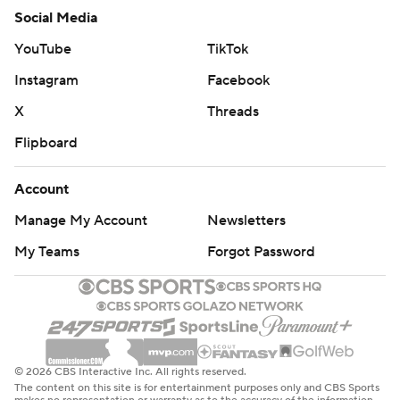
Social Media
YouTube
TikTok
Instagram
Facebook
X
Threads
Flipboard
Account
Manage My Account
Newsletters
My Teams
Forgot Password
© 2026 CBS Interactive Inc. All rights reserved.
The content on this site is for entertainment purposes only and CBS Sports