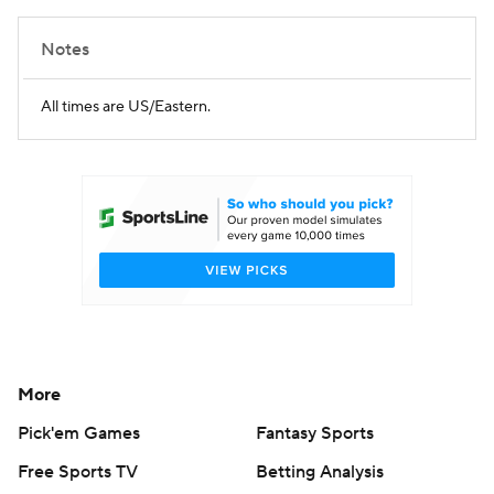
Notes
All times are US/Eastern.
More
Pick'em Games
Fantasy Sports
Free Sports TV
Betting Analysis