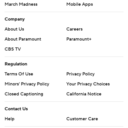
March Madness
Mobile Apps
Company
About Us
Careers
About Paramount
Paramount+
CBS TV
Regulation
Terms Of Use
Privacy Policy
Minors' Privacy Policy
Your Privacy Choices
Closed Captioning
California Notice
Contact Us
Help
Customer Care