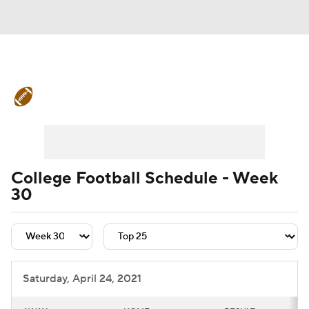
College Football News
Scores
Schedule
Rankings
Standings
Expert Picks
Odds
Bowl Schedule
College Football Schedule - Week
30
Teams
Stats
Watch CFB Live
Signing Day
Transfer Portal
2026 Top Recruits
Saturday, April 24, 2021
2025 Top Classes