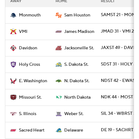
AWAY
HOME
RESULT
College Football Betting
Players
SAMST 21 - MONNJ
Monmouth
Sam Houston
College Shop
StubHub
JMAD 31 - VMI 24
VMI
James Madison
JAXST 49 - DAVID 
Davidson
Jacksonville St.
SDST 31 - HOLY 3
Holy Cross
S. Dakota St.
NDST 42 - EWASH
E. Washington
N. Dakota St.
NDK 44 - MOST 10
Missouri St.
North Dakota
SIL 34 - WBRST 31
S. Illinois
Weber St.
DE 19 - SACHRT 10
Sacred Heart
Delaware