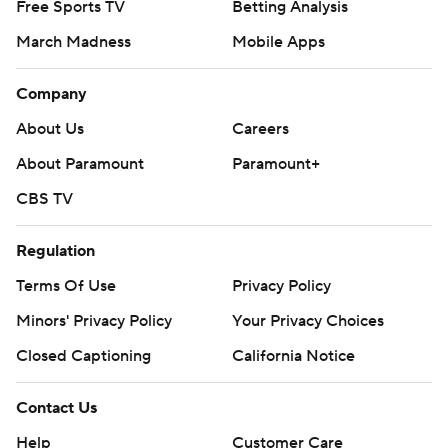
Free Sports TV
Betting Analysis
March Madness
Mobile Apps
Company
About Us
Careers
About Paramount
Paramount+
CBS TV
Regulation
Terms Of Use
Privacy Policy
Minors' Privacy Policy
Your Privacy Choices
Closed Captioning
California Notice
Contact Us
Help
Customer Care