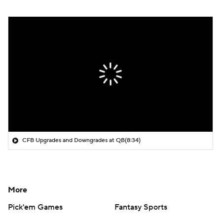
CFB Upgrades and Downgrades at QB
(8:34)
More
Pick'em Games
Fantasy Sports