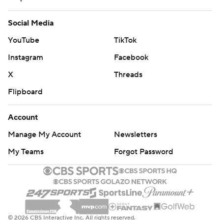
Social Media
YouTube
TikTok
Instagram
Facebook
X
Threads
Flipboard
Account
Manage My Account
Newsletters
My Teams
Forgot Password
© 2026 CBS Interactive Inc. All rights reserved.