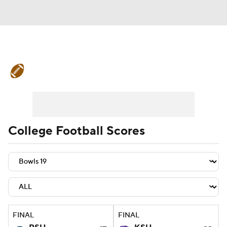
College Football News
Scores
Schedule
Rankings
Standings
Expert Picks
Odds
Bowl Schedule
College Football Scores
Teams
Stats
Watch CFB Live
Signing Day
Transfer Portal
2026 Top Recruits
FINAL
FINAL
2025 Top Classes