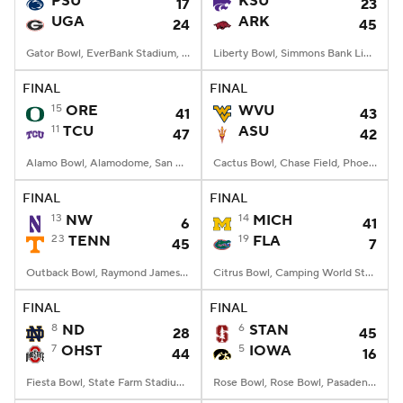
PSU
KSU
17
23
UGA
ARK
24
45
College Football Betting
Players
Gator Bowl, EverBank Stadium, Jacksonville, FL
Liberty Bowl, Simmons Bank Liberty Stadium, Memphis, TN
College Shop
StubHub
FINAL
FINAL
15
ORE
WVU
41
43
11
TCU
ASU
47
42
Alamo Bowl, Alamodome, San Antonio, TX
Cactus Bowl, Chase Field, Phoenix, AZ
FINAL
FINAL
13
NW
14
MICH
6
41
23
TENN
19
FLA
45
7
Outback Bowl, Raymond James Stadium, Tampa, FL
Citrus Bowl, Camping World Stadium, Orlando, FL
FINAL
FINAL
8
ND
6
STAN
28
45
7
OHST
5
IOWA
44
16
Fiesta Bowl, State Farm Stadium, Glendale, AZ
Rose Bowl, Rose Bowl, Pasadena, CA