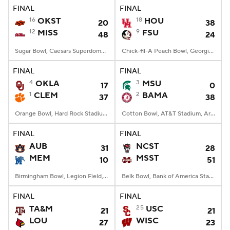
FINAL
FINAL
16
OKST
18
HOU
20
38
12
MISS
9
FSU
48
24
Sugar Bowl, Caesars Superdome, New Orleans, LA
Chick-fil-A Peach Bowl, Georgia Dome, Atlanta, GA
FINAL
FINAL
4
OKLA
3
MSU
17
0
1
CLEM
2
BAMA
37
38
Orange Bowl, Hard Rock Stadium, Miami, FL
Cotton Bowl, AT&T Stadium, Arlington, TX
FINAL
FINAL
AUB
NCST
31
28
MEM
MSST
10
51
Birmingham Bowl, Legion Field, Birmingham, AL
Belk Bowl, Bank of America Stadium, Charlotte, NC
FINAL
FINAL
TA&M
25
USC
21
21
LOU
WISC
27
23