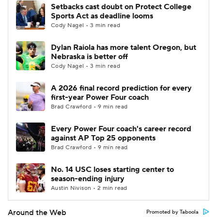
Setbacks cast doubt on Protect College
Sports Act as deadline looms
Cody Nagel • 3 min read
Dylan Raiola has more talent Oregon, but
Nebraska is better off
Cody Nagel • 3 min read
A 2026 final record prediction for every
first-year Power Four coach
Brad Crawford • 9 min read
Every Power Four coach's career record
against AP Top 25 opponents
Brad Crawford • 9 min read
No. 14 USC loses starting center to
season-ending injury
Austin Nivison • 2 min read
Around the Web
Promoted by Taboola