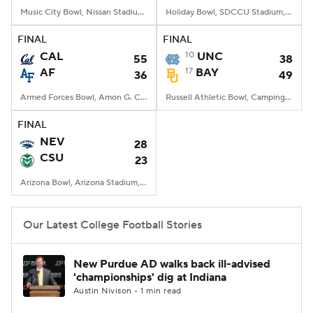
Music City Bowl, Nissan Stadium, Nashville, TN
Holiday Bowl, SDCCU Stadium, San Diego, CA
FINAL
FINAL
CAL
10
UNC
55
38
AF
17
BAY
36
49
Armed Forces Bowl, Amon G. Carter Stadium, Fort Worth, TX
Russell Athletic Bowl, Camping World Stadium, Orlando, FL
FINAL
NEV
28
CSU
23
Arizona Bowl, Arizona Stadium, Tucson, AZ
Our Latest College Football Stories
New Purdue AD walks back ill-advised
'championships' dig at Indiana
Austin Nivison • 1 min read