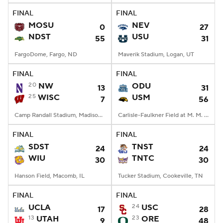
FINAL
FINAL
MOSU
NEV
0
27
NDST
USU
55
31
FargoDome, Fargo, ND
Maverik Stadium, Logan, UT
FINAL
FINAL
20
NW
ODU
13
31
25
WISC
USM
7
56
Camp Randall Stadium, Madison, WI
Carlisle-Faulkner Field at M. M. Roberts Stadium, Hattiesburg, MS
FINAL
FINAL
SDST
TNST
24
24
WIU
TNTC
30
30
Hanson Field, Macomb, IL
Tucker Stadium, Cookeville, TN
FINAL
FINAL
UCLA
24
USC
17
28
13
UTAH
23
ORE
9
48