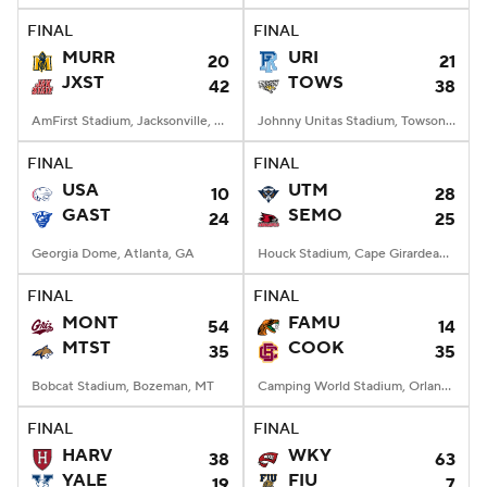
FINAL
FINAL
MURR
URI
20
21
JXST
TOWS
42
38
AmFirst Stadium, Jacksonville, AL
Johnny Unitas Stadium, Towson, MD
FINAL
FINAL
USA
UTM
10
28
GAST
SEMO
24
25
Georgia Dome, Atlanta, GA
Houck Stadium, Cape Girardeau, MO
FINAL
FINAL
MONT
FAMU
54
14
MTST
COOK
35
35
Bobcat Stadium, Bozeman, MT
Camping World Stadium, Orlando, FL
FINAL
FINAL
HARV
WKY
38
63
YALE
FIU
19
7