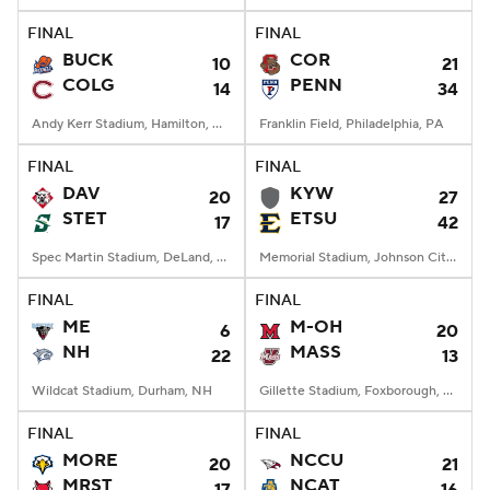
FINAL
FINAL
BUCK
COR
10
21
COLG
PENN
14
34
Andy Kerr Stadium, Hamilton, NY
Franklin Field, Philadelphia, PA
FINAL
FINAL
DAV
KYW
20
27
STET
ETSU
17
42
Spec Martin Stadium, DeLand, FL
Memorial Stadium, Johnson City, TN
FINAL
FINAL
ME
M-OH
6
20
NH
MASS
22
13
Wildcat Stadium, Durham, NH
Gillette Stadium, Foxborough, MA
FINAL
FINAL
MORE
NCCU
20
21
MRST
NCAT