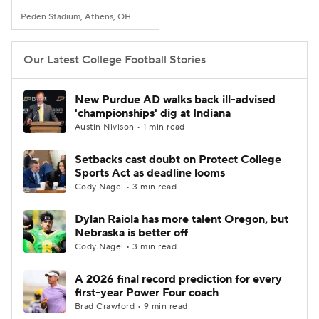
Peden Stadium, Athens, OH
Our Latest College Football Stories
New Purdue AD walks back ill-advised
'championships' dig at Indiana
Austin Nivison • 1 min read
Setbacks cast doubt on Protect College
Sports Act as deadline looms
Cody Nagel • 3 min read
Dylan Raiola has more talent Oregon, but
Nebraska is better off
Cody Nagel • 3 min read
A 2026 final record prediction for every
first-year Power Four coach
Brad Crawford • 9 min read