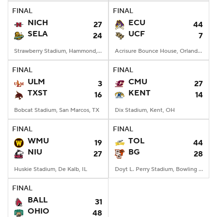
FINAL
FINAL
NICH
ECU
27
44
SELA
UCF
24
7
Strawberry Stadium, Hammond, LA
Acrisure Bounce House, Orlando, FL
FINAL
FINAL
ULM
CMU
3
27
TXST
KENT
16
14
Bobcat Stadium, San Marcos, TX
Dix Stadium, Kent, OH
FINAL
FINAL
WMU
TOL
19
44
NIU
BG
27
28
Huskie Stadium, De Kalb, IL
Doyt L. Perry Stadium, Bowling Green, OH
FINAL
BALL
31
OHIO
48