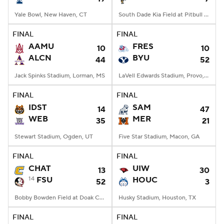
Yale Bowl, New Haven, CT
South Dade Kia Field at Pitbull Stadium, Miami, FL
FINAL
FINAL
AAMU
FRES
10
10
ALCN
BYU
44
52
Jack Spinks Stadium, Lorman, MS
LaVell Edwards Stadium, Provo, UT
FINAL
FINAL
IDST
SAM
14
47
WEB
MER
35
21
Stewart Stadium, Ogden, UT
Five Star Stadium, Macon, GA
FINAL
FINAL
CHAT
UIW
13
30
14
FSU
HOUC
52
3
Bobby Bowden Field at Doak Campbell Stadium, Tallahassee, FL
Husky Stadium, Houston, TX
FINAL
FINAL