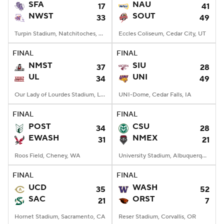
SFA
NAU
17
41
NWST
SOUT
33
49
Turpin Stadium, Natchitoches, LA
Eccles Coliseum, Cedar City, UT
FINAL
FINAL
NMST
SIU
37
28
UL
UNI
34
49
Our Lady of Lourdes Stadium, Lafayette, LA
UNI-Dome, Cedar Falls, IA
FINAL
FINAL
POST
CSU
34
28
EWASH
NMEX
31
21
Roos Field, Cheney, WA
University Stadium, Albuquerque, NM
FINAL
FINAL
UCD
WASH
35
52
SAC
ORST
21
7
Hornet Stadium, Sacramento, CA
Reser Stadium, Corvallis, OR