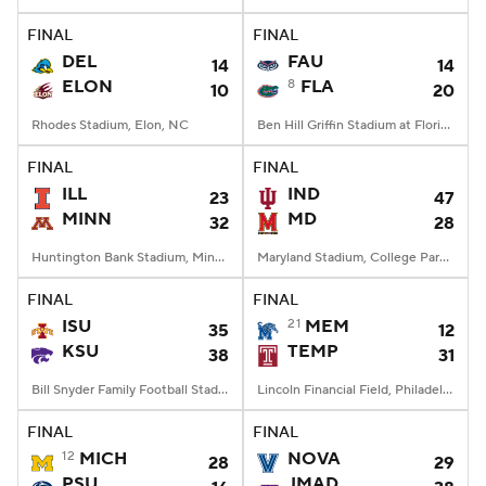
FINAL
FINAL
College Football Betting
Players
DEL
FAU
14
14
ELON
8
FLA
10
20
College Shop
StubHub
Rhodes Stadium, Elon, NC
Ben Hill Griffin Stadium at Florida Field, Gainesville, FL
FINAL
FINAL
ILL
IND
23
47
MINN
MD
32
28
Huntington Bank Stadium, Minneapolis, MN
Maryland Stadium, College Park, MD
FINAL
FINAL
ISU
21
MEM
35
12
KSU
TEMP
38
31
Bill Snyder Family Football Stadium, Manhattan, KS
Lincoln Financial Field, Philadelphia, PA
FINAL
FINAL
12
MICH
NOVA
28
29
PSU
JMAD