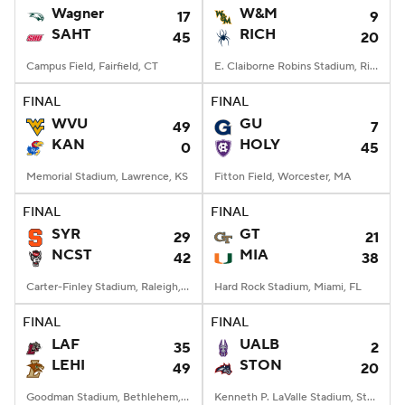
Wagner
W&M
17
9
SAHT
RICH
45
20
Campus Field, Fairfield, CT
E. Claiborne Robins Stadium, Richmond, VA
FINAL
FINAL
WVU
GU
49
7
KAN
HOLY
0
45
Memorial Stadium, Lawrence, KS
Fitton Field, Worcester, MA
FINAL
FINAL
SYR
GT
29
21
NCST
MIA
42
38
Carter-Finley Stadium, Raleigh, NC
Hard Rock Stadium, Miami, FL
FINAL
FINAL
LAF
UALB
35
2
LEHI
STON
49
20
Goodman Stadium, Bethlehem, PA
Kenneth P. LaValle Stadium, Stony Brook, NY