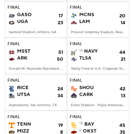
FINAL
FINAL
GASO
MCNS
17
20
UGA
LAM
23
14
Sanford Stadium, Athens, GA
Provost Umphrey Stadium, Beaumont, TX
FINAL
FINAL
MSST
16
NAVY
51
44
ARK
TLSA
50
21
Donald W. Reynolds Razorback Stadium, Fayetteville, AR
Skelly Field at H.A. Chapman Stadium, Tulsa, OK
FINAL
FINAL
RICE
SHOU
24
42
UTSA
CARK
34
13
Alamodome, San Antonio, TX
Estes Stadium - Pepsi Americas Center, Conway, AR
FINAL
FINAL
TENN
10
BAY
19
45
MIZZ
6
OKST
8
35