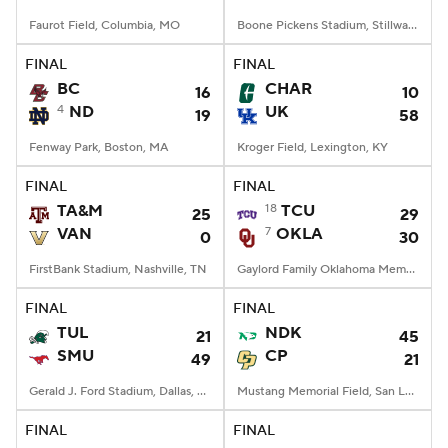
Faurot Field, Columbia, MO
Boone Pickens Stadium, Stillwater, OK
FINAL
FINAL
BC
CHAR
16
10
4
ND
UK
19
58
Fenway Park, Boston, MA
Kroger Field, Lexington, KY
FINAL
FINAL
TA&M
18
TCU
25
29
VAN
7
OKLA
0
30
FirstBank Stadium, Nashville, TN
Gaylord Family Oklahoma Memorial Stadium, Norman, OK
FINAL
FINAL
TUL
NDK
21
45
SMU
CP
49
21
Gerald J. Ford Stadium, Dallas, TX
Mustang Memorial Field, San Luis Obispo, CA
FINAL
FINAL