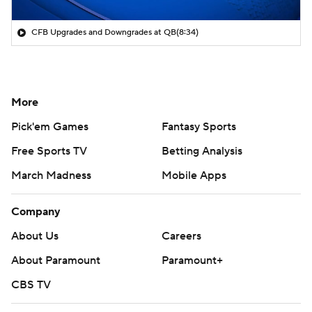
CFB Upgrades and Downgrades at QB
(8:34)
More
Pick'em Games
Fantasy Sports
Free Sports TV
Betting Analysis
March Madness
Mobile Apps
Company
About Us
Careers
About Paramount
Paramount+
CBS TV