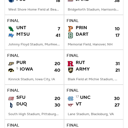
16
38
West Shore Home Field at Beaver Stadium, University Park, PA
Bridgeforth Stadium, Harrisonburg, VA
FINAL
FINAL
UNT
PRIN
7
10
MTSU
DART
41
17
Johnny Floyd Stadium, Murfreesboro, TN
Memorial Field, Hanover, NH
FINAL
FINAL
PUR
RUT
20
31
5
IOWA
ARMY
40
21
Kinnick Stadium, Iowa City, IA
Blaik Field at Michie Stadium, West Point, NY
FINAL
FINAL
SFU
17
UNC
20
30
DUQ
VT
30
27
South High Stadium, Pittsburgh, PA
Lane Stadium, Blacksburg, VA
FINAL
FINAL