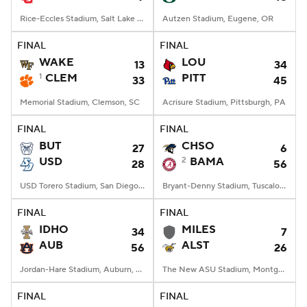
Rice-Eccles Stadium, Salt Lake City, UT
Autzen Stadium, Eugene, OR
FINAL
FINAL
WAKE
LOU
13
34
1
CLEM
PITT
33
45
Memorial Stadium, Clemson, SC
Acrisure Stadium, Pittsburgh, PA
FINAL
FINAL
BUT
CHSO
27
6
USD
2
BAMA
28
56
USD Torero Stadium, San Diego, CA
Bryant-Denny Stadium, Tuscaloosa, AL
FINAL
FINAL
IDHO
MILES
34
7
AUB
ALST
56
26
Jordan-Hare Stadium, Auburn, AL
The New ASU Stadium, Montgomery, AL
FINAL
FINAL