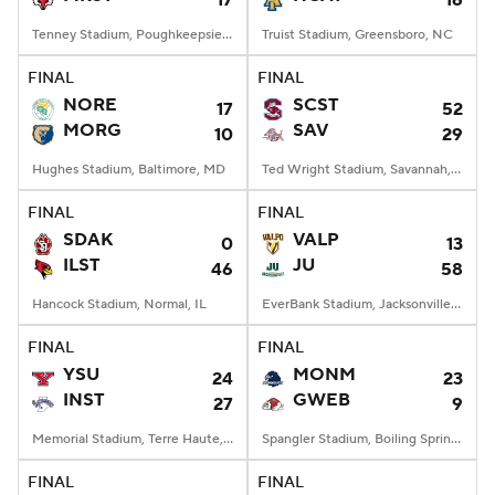
17
16
Tenney Stadium, Poughkeepsie, NY
Truist Stadium, Greensboro, NC
FINAL
FINAL
NORE
SCST
17
52
MORG
SAV
10
29
Hughes Stadium, Baltimore, MD
Ted Wright Stadium, Savannah, GA
FINAL
FINAL
SDAK
VALP
0
13
ILST
JU
46
58
Hancock Stadium, Normal, IL
EverBank Stadium, Jacksonville, FL
FINAL
FINAL
YSU
MONM
24
23
INST
GWEB
27
9
Memorial Stadium, Terre Haute, IN
Spangler Stadium, Boiling Springs, NC
FINAL
FINAL