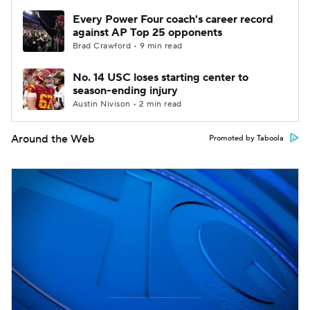
Every Power Four coach's career record
against AP Top 25 opponents
Brad Crawford • 9 min read
No. 14 USC loses starting center to
season-ending injury
Austin Nivison • 2 min read
Around the Web
Promoted by Taboola