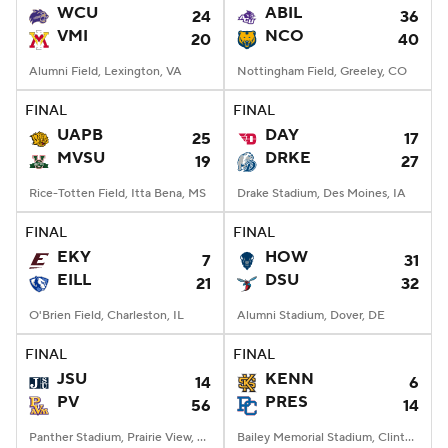
WCU
ABIL
24
36
VMI
NCO
20
40
Alumni Field, Lexington, VA
Nottingham Field, Greeley, CO
FINAL
FINAL
UAPB
DAY
25
17
MVSU
DRKE
19
27
Rice-Totten Field, Itta Bena, MS
Drake Stadium, Des Moines, IA
FINAL
FINAL
EKY
HOW
7
31
EILL
DSU
21
32
O'Brien Field, Charleston, IL
Alumni Stadium, Dover, DE
FINAL
FINAL
JSU
KENN
14
6
PV
PRES
56
14
Panther Stadium, Prairie View, TX
Bailey Memorial Stadium, Clinton, SC