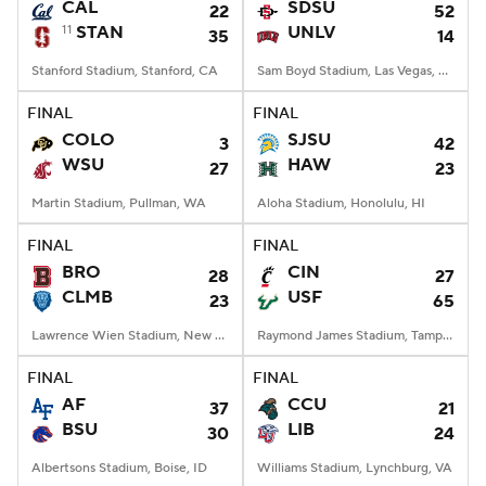
CAL
SDSU
22
52
11
STAN
UNLV
35
14
Stanford Stadium, Stanford, CA
Sam Boyd Stadium, Las Vegas, NV
FINAL
FINAL
COLO
SJSU
3
42
WSU
HAW
27
23
Martin Stadium, Pullman, WA
Aloha Stadium, Honolulu, HI
FINAL
FINAL
BRO
CIN
28
27
CLMB
USF
23
65
Lawrence Wien Stadium, New York, NY
Raymond James Stadium, Tampa, FL
FINAL
FINAL
AF
CCU
37
21
BSU
LIB
30
24
Albertsons Stadium, Boise, ID
Williams Stadium, Lynchburg, VA