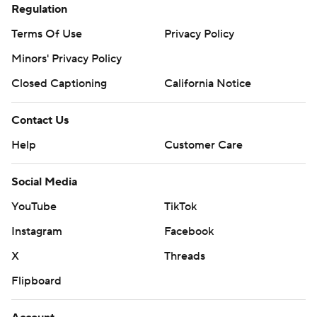
Regulation
Terms Of Use
Privacy Policy
Minors' Privacy Policy
Closed Captioning
California Notice
Contact Us
Help
Customer Care
Social Media
YouTube
TikTok
Instagram
Facebook
X
Threads
Flipboard