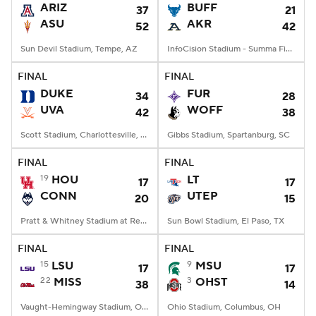
ARIZ
BUFF
37
21
ASU
AKR
52
42
Sun Devil Stadium, Tempe, AZ
InfoCision Stadium - Summa Field, Akron, OH
FINAL
FINAL
DUKE
FUR
34
28
UVA
WOFF
42
38
Scott Stadium, Charlottesville, VA
Gibbs Stadium, Spartanburg, SC
FINAL
FINAL
19
HOU
LT
17
17
CONN
UTEP
20
15
Pratt & Whitney Stadium at Rentschler Field, East Hartford, CT
Sun Bowl Stadium, El Paso, TX
FINAL
FINAL
15
LSU
9
MSU
17
17
22
MISS
3
OHST
38
14
Vaught-Hemingway Stadium, Oxford, MS
Ohio Stadium, Columbus, OH