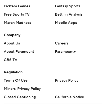
Pick'em Games
Fantasy Sports
Free Sports TV
Betting Analysis
March Madness
Mobile Apps
Company
About Us
Careers
About Paramount
Paramount+
CBS TV
Regulation
Terms Of Use
Privacy Policy
Minors' Privacy Policy
Closed Captioning
California Notice