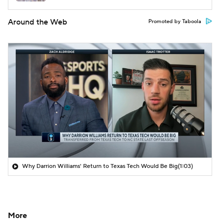
Around the Web
Promoted by Taboola
Why Darrion Williams' Return to Texas Tech Would Be Big
(1:03)
More