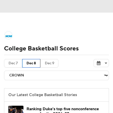
College Basketball News
Scores
College Basketball Scores
NCAA Tournament
Bracket Games
Men's Live Bracket
Dec 7
Dec 8
Dec 9
Men's Printable Bracket
Schedule
NIT Bracket
Standings
Rankings
Our Latest College Basketball Stories
Stats
Teams
Players
Ranking Duke's top five nonconference
College Basketball Betting