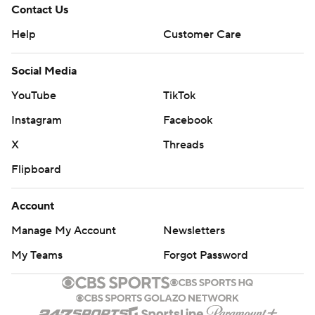
Contact Us
Help
Customer Care
Social Media
YouTube
TikTok
Instagram
Facebook
X
Threads
Flipboard
Account
Manage My Account
Newsletters
My Teams
Forgot Password