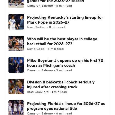
games for the 2026-27 season
Cameron Salerno • 6 min read
Women's BB
NBA Draft
Projecting Kentucky's starting lineup for
Mark Pope in 2026-27
Prospect Rankings
2026 Top Recruits
Isaac Trotter • 11 min read
2026 Top Classes
CBS Sports Classic
Who will be the best player in college
basketball for 2026-27?
College Shop
David Cobb • 5 min read
Mike Boynton Jr. opens up on his first 72
hours as Michigan's coach
Cameron Salerno • 3 min read
Division II basketball coach seriously
injured after crashing truck
Brad Crawford • 1 min read
Projecting Florida's lineup for 2026-27 as
program eyes national title
Cameron Salerno • 6 min read