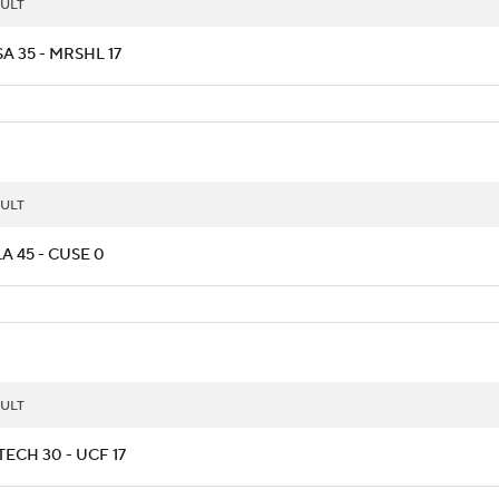
ULT
A 35 - MRSHL 17
ULT
A 45 - CUSE 0
ULT
ECH 30 - UCF 17