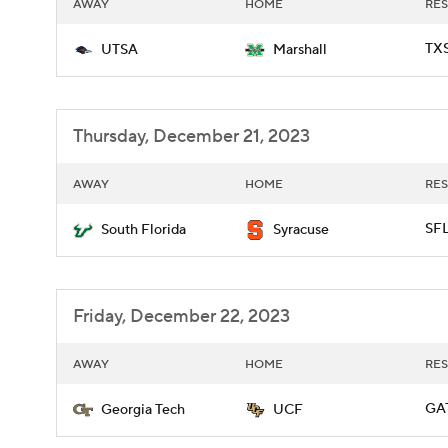
AWAY
HOME
RES
TXS
UTSA
Marshall
Thursday, December 21, 2023
AWAY
HOME
RES
SFL
South Florida
Syracuse
Friday, December 22, 2023
AWAY
HOME
RES
GAT
Georgia Tech
UCF