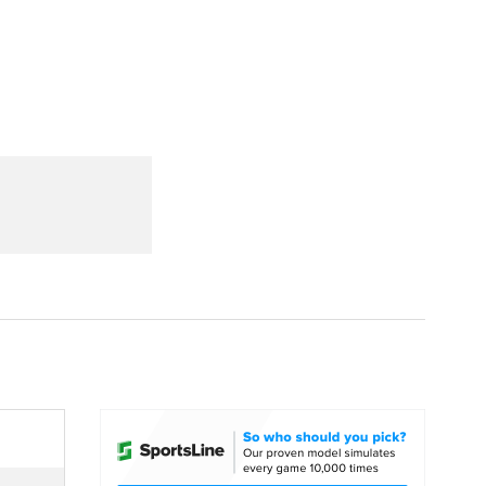
Watch
Fantasy
Betting
dule
lasses