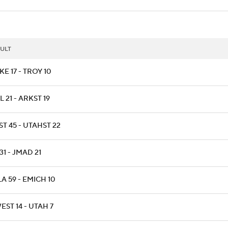
ULT
E 17 - TROY 10
L 21 - ARKST 19
T 45 - UTAHST 22
31 - JMAD 21
A 59 - EMICH 10
ST 14 - UTAH 7