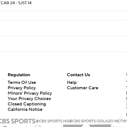
CAR 24 - SJST 14
Regulation
Contact Us
Terms Of Use
Help
Privacy Policy
Customer Care
Minors' Privacy Policy
Your Privacy Choices
Closed Captioning
California Notice