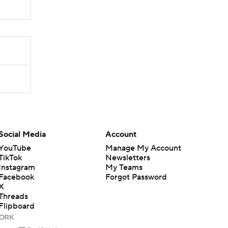
Social Media
Account
YouTube
Manage My Account
TikTok
Newsletters
Instagram
My Teams
Facebook
Forgot Password
X
Threads
Flipboard