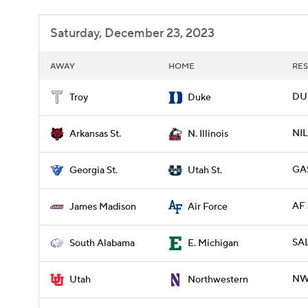
Saturday, December 23, 2023
AWAY
HOME
RES
DUK
Troy
Duke
NIL
Arkansas St.
N. Illinois
GAS
Georgia St.
Utah St.
AF 
James Madison
Air Force
SAL
South Alabama
E. Michigan
NWE
Utah
Northwestern