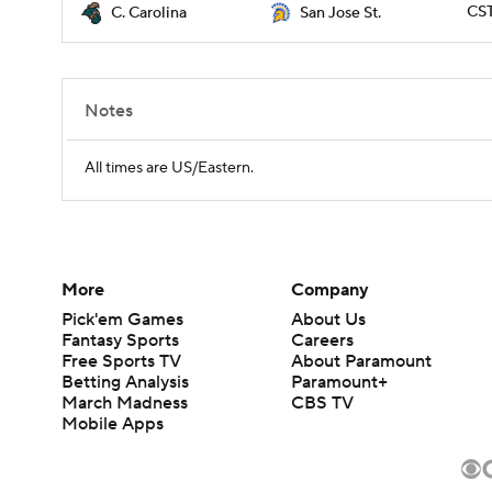
CST
C. Carolina
San Jose St.
Notes
All times are US/Eastern.
More
Company
Pick'em Games
About Us
Fantasy Sports
Careers
Free Sports TV
About Paramount
Betting Analysis
Paramount+
March Madness
CBS TV
Mobile Apps