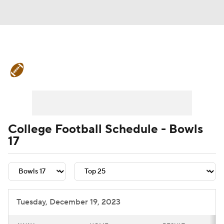
College Football News
Scores
Schedule
Rankings
Standings
Expert Picks
Odds
Bowl Schedule
College Football Schedule - Bowls
17
Teams
Stats
Watch CFB Live
Signing Day
Transfer Portal
2026 Top Recruits
Tuesday, December 19, 2023
2025 Top Classes