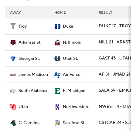
AWAY
HOME
RESULT
DUKE 17 - TROY 1
Troy
Duke
NILL 21 - ARKST 19
Arkansas St.
N. Illinois
GAST 45 - UTAHST
Georgia St.
Utah St.
AF 31 - JMAD 21
James Madison
Air Force
SALA 59 - EMICH 
South Alabama
E. Michigan
NWEST 14 - UTAH 
Utah
Northwestern
CSTCAR 24 - SJST 
C. Carolina
San Jose St.