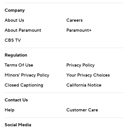
Company
About Us
Careers
About Paramount
Paramount+
CBS TV
Regulation
Terms Of Use
Privacy Policy
Minors' Privacy Policy
Your Privacy Choices
Closed Captioning
California Notice
Contact Us
Help
Customer Care
Social Media