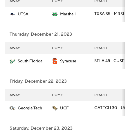
AWAY
HOME
RESULT
College Football Betting
Players
TXSA 35 - MRSHL 
UTSA
Marshall
College Shop
StubHub
Thursday, December 21, 2023
AWAY
HOME
RESULT
SFLA 45 - CUSE 0
South Florida
Syracuse
Friday, December 22, 2023
AWAY
HOME
RESULT
GATECH 30 - UCF 
Georgia Tech
UCF
Saturday, December 23, 2023