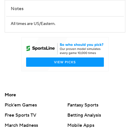
Notes
All times are US/Eastern.
More
Pick'em Games
Fantasy Sports
Free Sports TV
Betting Analysis
March Madness
Mobile Apps