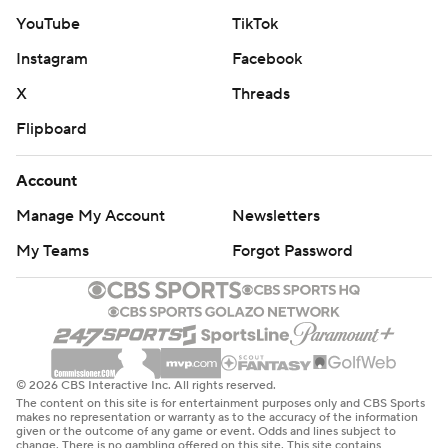
YouTube
TikTok
Instagram
Facebook
X
Threads
Flipboard
Account
Manage My Account
Newsletters
My Teams
Forgot Password
© 2026 CBS Interactive Inc. All rights reserved.
The content on this site is for entertainment purposes only and CBS Sports
makes no representation or warranty as to the accuracy of the information
given or the outcome of any game or event. Odds and lines subject to
change. There is no gambling offered on this site. This site contains