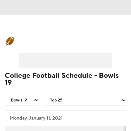
College Football News
Scores
Schedule
Rankings
Standings
Expert Picks
Odds
Bowl Schedule
College Football Schedule - Bowls
19
Teams
Stats
Watch CFB Live
Signing Day
Transfer Portal
2026 Top Recruits
Monday, January 11, 2021
2025 Top Classes