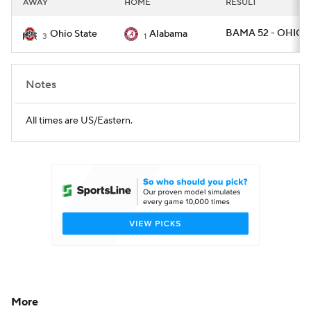
AWAY
HOME
RESULT
College Football Betting
Players
BAMA 52 - OHIOS
Ohio State
Alabama
3
1
College Shop
StubHub
Notes
All times are US/Eastern.
More