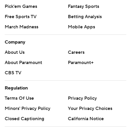
Pick'em Games
Fantasy Sports
Free Sports TV
Betting Analysis
March Madness
Mobile Apps
Company
About Us
Careers
About Paramount
Paramount+
CBS TV
Regulation
Terms Of Use
Privacy Policy
Minors' Privacy Policy
Your Privacy Choices
Closed Captioning
California Notice