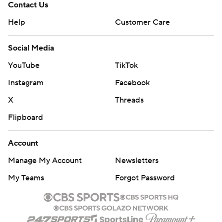
Contact Us
Help
Customer Care
Social Media
YouTube
TikTok
Instagram
Facebook
X
Threads
Flipboard
Account
Manage My Account
Newsletters
My Teams
Forgot Password