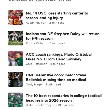
College Football Betting
Players
No. 14 USC loses starting center to
season-ending injury
College Shop
StubHub
Austin Nivison • 2 min read
Indiana star DE Stephen Daley will return
for fifth season
Robby Kalland • 3 min read
ACC coach rankings: Mario Cristobal
takes No. 1 from Dabo Swinney
Chip Patterson • 8 min read
UNC defensive coordinator Steve
Belichick missing time on medical
Cody Nagel • 2 min read
The 10 best secondaries in college football
heading into 2026 season
Blake Brockermeyer • 10 min read