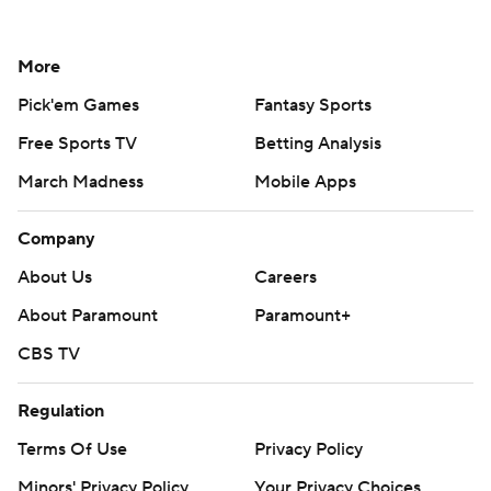
More
Pick'em Games
Fantasy Sports
Free Sports TV
Betting Analysis
March Madness
Mobile Apps
Company
About Us
Careers
About Paramount
Paramount+
CBS TV
Regulation
Terms Of Use
Privacy Policy
Minors' Privacy Policy
Your Privacy Choices