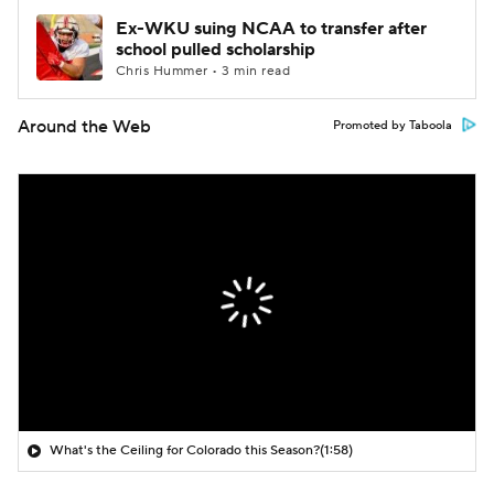
Ex-WKU suing NCAA to transfer after
school pulled scholarship
Chris Hummer • 3 min read
Around the Web
Promoted by Taboola
What's the Ceiling for Colorado this Season?
(1:58)