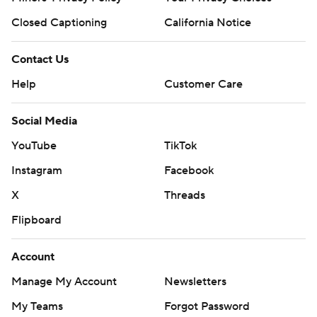
Closed Captioning
California Notice
Contact Us
Help
Customer Care
Social Media
YouTube
TikTok
Instagram
Facebook
X
Threads
Flipboard
Account
Manage My Account
Newsletters
My Teams
Forgot Password