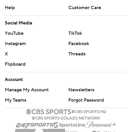
Help
Customer Care
Social Media
YouTube
TikTok
Instagram
Facebook
X
Threads
Flipboard
Account
Manage My Account
Newsletters
My Teams
Forgot Password