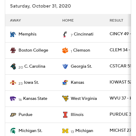
Saturday, October 31, 2020
AWAY
HOME
RESULT
CINCY 49 - 
Memphis
Cincinnati
7
CLEM 34 - B
Boston College
Clemson
1
CSTCAR 51 -
C. Carolina
Georgia St.
20
IOWAST 52 -
Iowa St.
Kansas
23
WVU 37 - KS
Kansas State
West Virginia
16
PURDUE 31 - 
Purdue
Illinois
MICHST 27 -
Michigan St.
Michigan
13