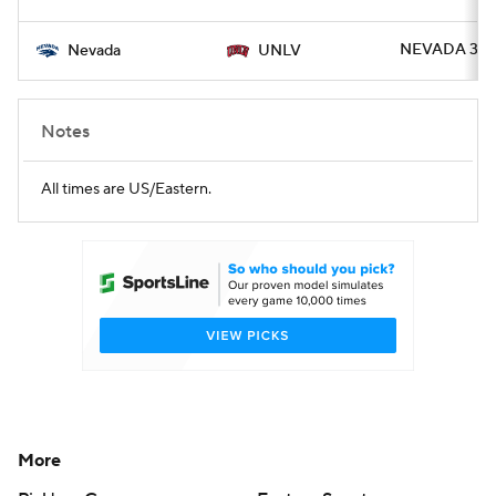
NEVADA 37 -
Nevada
UNLV
Notes
All times are US/Eastern.
More