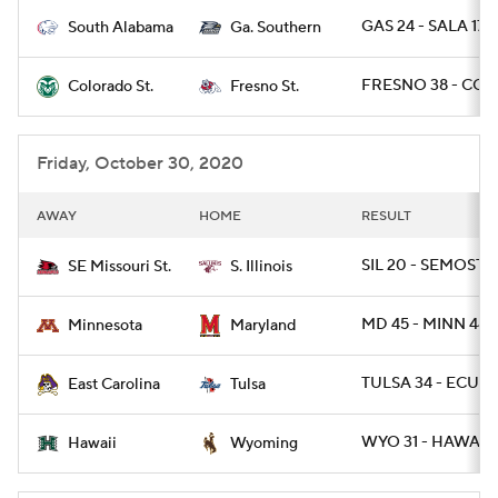
GAS 24 - SALA 17
South Alabama
Ga. Southern
College Football Betting
Players
FRESNO 38 - COL
Colorado St.
Fresno St.
College Shop
StubHub
Friday, October 30, 2020
AWAY
HOME
RESULT
SIL 20 - SEMOST 1
SE Missouri St.
S. Illinois
MD 45 - MINN 44 /
Minnesota
Maryland
TULSA 34 - ECU 3
East Carolina
Tulsa
WYO 31 - HAWAII 
Hawaii
Wyoming