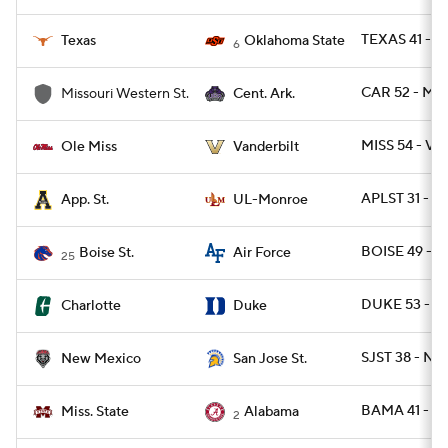
TEXAS 41 - O
Texas
Oklahoma State
6
CAR 52 - M
Missouri Western St.
Cent. Ark.
MISS 54 - VA
Ole Miss
Vanderbilt
APLST 31 - 
App. St.
UL-Monroe
BOISE 49 - A
Boise St.
Air Force
25
DUKE 53 - C
Charlotte
Duke
SJST 38 - NM
New Mexico
San Jose St.
BAMA 41 - M
Miss. State
Alabama
2