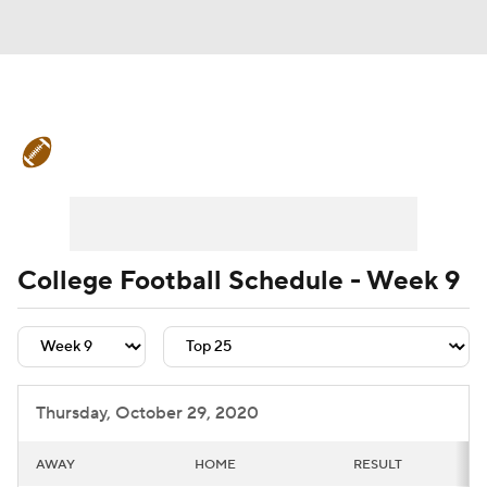
College Football News
Scores
Schedule
Rankings
Standings
Expert Picks
Odds
Bowl Schedule
College Football Schedule - Week 9
Teams
Stats
Watch CFB Live
Signing Day
Transfer Portal
Thursday, October 29, 2020
2026 Top Recruits
AWAY
HOME
RESULT
2025 Top Classes