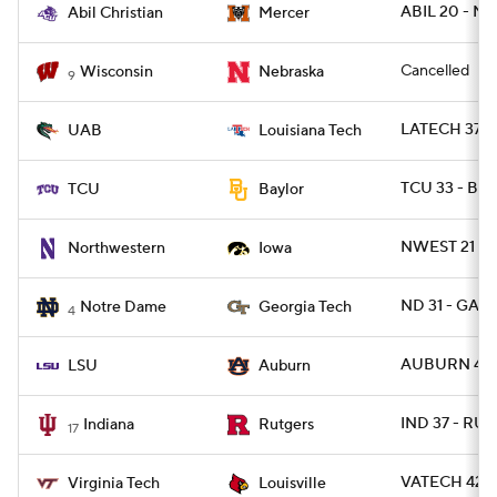
ABIL 20 - M
Abil Christian
Mercer
Cancelled
Wisconsin
Nebraska
9
LATECH 37 - 
UAB
Louisiana Tech
TCU 33 - BA
TCU
Baylor
NWEST 21 - 
Northwestern
Iowa
ND 31 - GAT
Notre Dame
Georgia Tech
4
AUBURN 48 -
LSU
Auburn
IND 37 - RUT
Indiana
Rutgers
17
VATECH 42 - 
Virginia Tech
Louisville