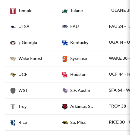
TULANE 38 -
Temple
Tulane
FAU 24 - TXS
UTSA
FAU
UGA 14 - UK 
Georgia
Kentucky
5
WAKE 38 - C
Wake Forest
Syracuse
UCF 44 - HO
UCF
Houston
SFA 64 - WES
WST
S.F. Austin
TROY 38 - A
Troy
Arkansas St.
RICE 30 - U
Rice
So. Miss