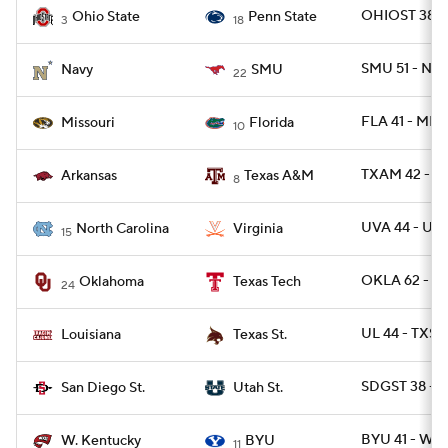
OHIOST 38 -
Ohio State
Penn State
3
18
SMU 51 - NA
Navy
SMU
22
FLA 41 - MIZ
Missouri
Florida
10
TXAM 42 - A
Arkansas
Texas A&M
8
UVA 44 - UN
North Carolina
Virginia
15
OKLA 62 - T
Oklahoma
Texas Tech
24
UL 44 - TXS
Louisiana
Texas St.
SDGST 38 - 
San Diego St.
Utah St.
BYU 41 - WK
W. Kentucky
BYU
11