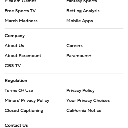
Pick'em Games
Fantasy Sports
Free Sports TV
Betting Analysis
March Madness
Mobile Apps
Company
About Us
Careers
About Paramount
Paramount+
CBS TV
Regulation
Terms Of Use
Privacy Policy
Minors' Privacy Policy
Your Privacy Choices
Closed Captioning
California Notice
Contact Us