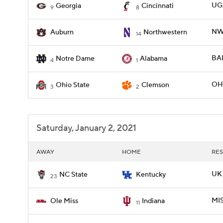
UGA
Georgia
Cincinnati
9
8
NW
Auburn
Northwestern
14
BAM
Notre Dame
Alabama
4
1
OHI
Ohio State
Clemson
3
2
Saturday, January 2, 2021
AWAY
HOME
RES
UK 
NC State
Kentucky
23
MIS
Ole Miss
Indiana
11