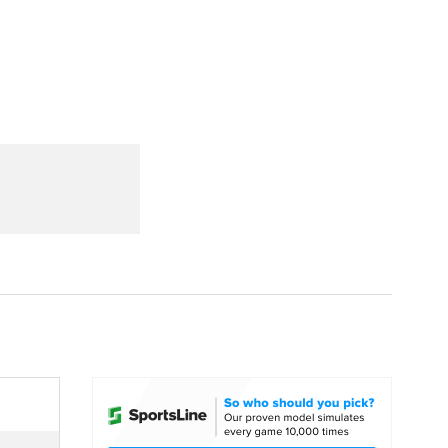
Watch
Fantasy
Betting
dule
lasses