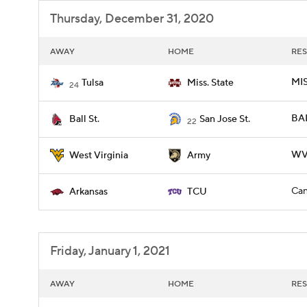
Thursday, December 31, 2020
AWAY
HOME
RES
MIS
Tulsa
Miss. State
24
BAL
Ball St.
San Jose St.
22
WV
West Virginia
Army
Can
Arkansas
TCU
Friday, January 1, 2021
AWAY
HOME
RES