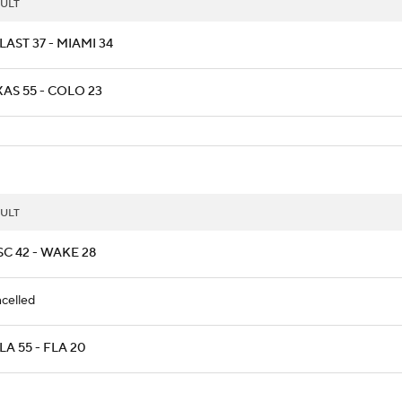
ULT
AST 37 - MIAMI 34
AS 55 - COLO 23
ULT
C 42 - WAKE 28
celled
A 55 - FLA 20