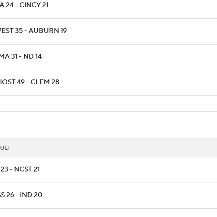
 24 - CINCY 21
EST 35 - AUBURN 19
A 31 - ND 14
OST 49 - CLEM 28
ULT
23 - NCST 21
S 26 - IND 20