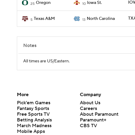
IOW
Oregon
Iowa St.
25
10
TXA
Texas A&M
North Carolina
5
13
Notes
All times are US/Eastern.
More
Company
Pick'em Games
About Us
Fantasy Sports
Careers
Free Sports TV
About Paramount
Betting Analysis
Paramount+
March Madness
CBS TV
Mobile Apps