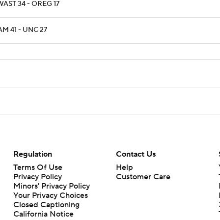
AST 34 - OREG 17
M 41 - UNC 27
Regulation
Contact Us
Terms Of Use
Help
Privacy Policy
Customer Care
Minors' Privacy Policy
Your Privacy Choices
Closed Captioning
California Notice