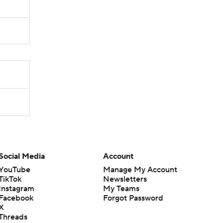
Social Media
Account
YouTube
Manage My Account
TikTok
Newsletters
Instagram
My Teams
Facebook
Forgot Password
X
Threads