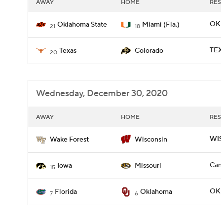
AWAY
HOME
RES
OKL
Oklahoma State
Miami (Fla.)
21
18
TEX
Texas
Colorado
20
Wednesday, December 30, 2020
AWAY
HOME
RES
WIS
Wake Forest
Wisconsin
Can
Iowa
Missouri
15
OKL
Florida
Oklahoma
7
6