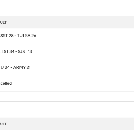
ULT
SST 28 - TULSA 26
LST 34 - SJST 13
U 24 - ARMY 21
celled
ULT