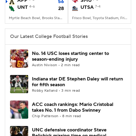
APP
SMU
56
UNT
4-6
UTSA
7-4
28
College Football Betting
Players
Myrtle Beach Bowl, Brooks Stadium, Conway, SC
Frisco Bowl, Toyota Stadium, Frisco, TX
College Shop
StubHub
Our Latest College Football Stories
No. 14 USC loses starting center to
season-ending injury
Austin Nivison • 2 min read
Indiana star DE Stephen Daley will return
for fifth season
Robby Kalland • 3 min read
ACC coach rankings: Mario Cristobal
takes No. 1 from Dabo Swinney
Chip Patterson • 8 min read
UNC defensive coordinator Steve
Belichick missing time on medical