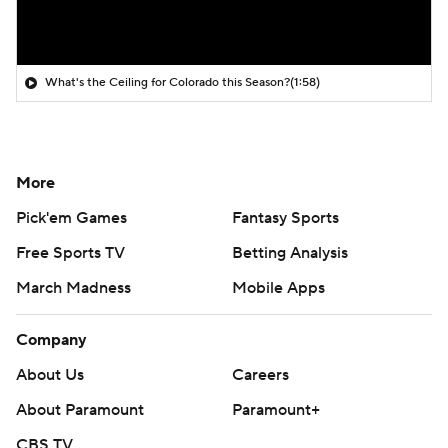
What's the Ceiling for Colorado this Season?
(1:58)
More
Pick'em Games
Fantasy Sports
Free Sports TV
Betting Analysis
March Madness
Mobile Apps
Company
About Us
Careers
About Paramount
Paramount+
CBS TV