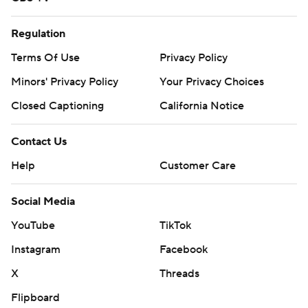
Regulation
Terms Of Use
Privacy Policy
Minors' Privacy Policy
Your Privacy Choices
Closed Captioning
California Notice
Contact Us
Help
Customer Care
Social Media
YouTube
TikTok
Instagram
Facebook
X
Threads
Flipboard