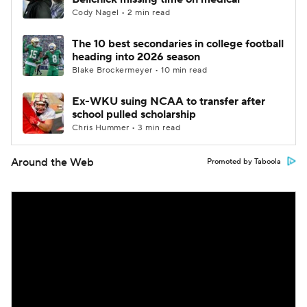
Cody Nagel • 2 min read
The 10 best secondaries in college football
heading into 2026 season
Blake Brockermeyer • 10 min read
Ex-WKU suing NCAA to transfer after
school pulled scholarship
Chris Hummer • 3 min read
Around the Web
Promoted by Taboola