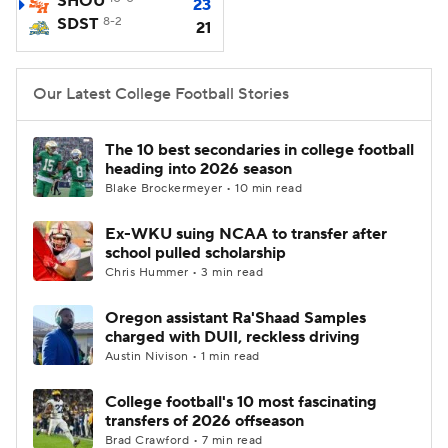
SHOU
23
SDST
8-2
21
College Football Betting
Players
College Shop
StubHub
Our Latest College Football Stories
The 10 best secondaries in college football
heading into 2026 season
Blake Brockermeyer • 10 min read
Ex-WKU suing NCAA to transfer after
school pulled scholarship
Chris Hummer • 3 min read
Oregon assistant Ra'Shaad Samples
charged with DUII, reckless driving
Austin Nivison • 1 min read
College football's 10 most fascinating
transfers of 2026 offseason
Brad Crawford • 7 min read