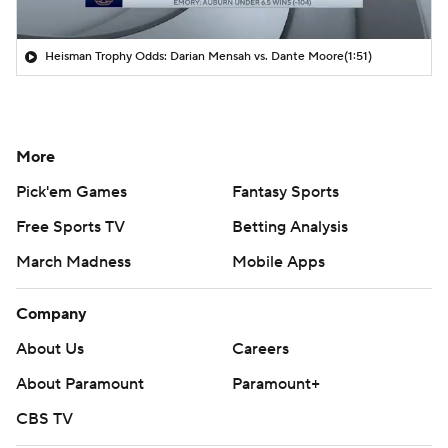
Heisman Trophy Odds: Darian Mensah vs. Dante Moore
(1:51)
More
Pick'em Games
Fantasy Sports
Free Sports TV
Betting Analysis
March Madness
Mobile Apps
Company
About Us
Careers
About Paramount
Paramount+
CBS TV