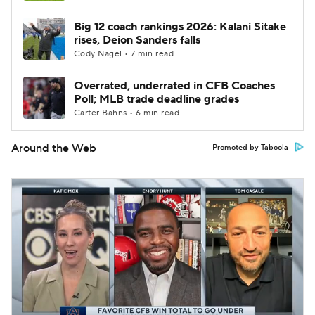
Big 12 coach rankings 2026: Kalani Sitake
rises, Deion Sanders falls
Cody Nagel • 7 min read
Overrated, underrated in CFB Coaches
Poll; MLB trade deadline grades
Carter Bahns • 6 min read
Around the Web
Promoted by Taboola