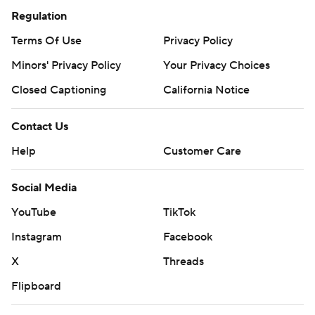
Regulation
Terms Of Use
Privacy Policy
Minors' Privacy Policy
Your Privacy Choices
Closed Captioning
California Notice
Contact Us
Help
Customer Care
Social Media
YouTube
TikTok
Instagram
Facebook
X
Threads
Flipboard