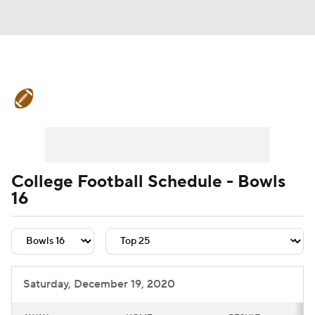
College Football News
Scores
Schedule
Rankings
Standings
Expert Picks
Odds
Bowl Schedule
College Football Schedule - Bowls
16
Teams
Stats
Watch CFB Live
Signing Day
Transfer Portal
2026 Top Recruits
Saturday, December 19, 2020
2025 Top Classes