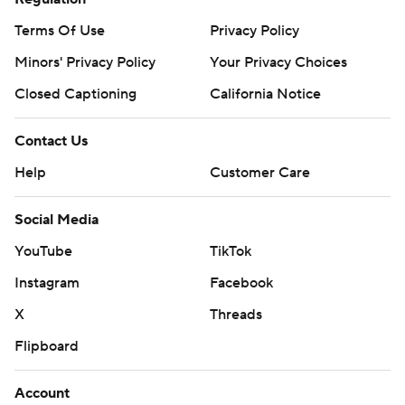
Terms Of Use
Privacy Policy
Minors' Privacy Policy
Closed Captioning
California Notice
Contact Us
Help
Customer Care
Social Media
YouTube
TikTok
Instagram
Facebook
X
Threads
Flipboard
Account