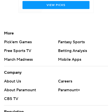
More
Pick'em Games
Fantasy Sports
Free Sports TV
Betting Analysis
March Madness
Mobile Apps
Company
About Us
Careers
About Paramount
Paramount+
CBS TV
Regulation