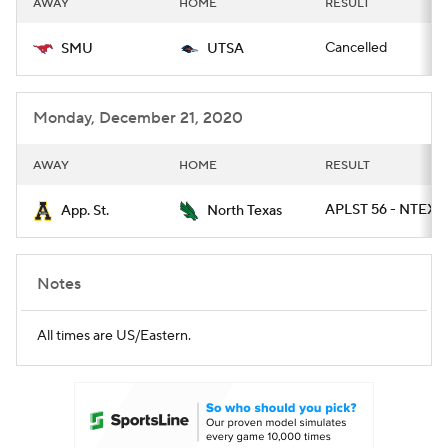
AWAY
HOME
RESULT
College Football Betting
Players
Cancelled
SMU
UTSA
College Shop
StubHub
Monday, December 21, 2020
AWAY
HOME
RESULT
APLST 56 - NTEXA
App. St.
North Texas
Notes
All times are US/Eastern.