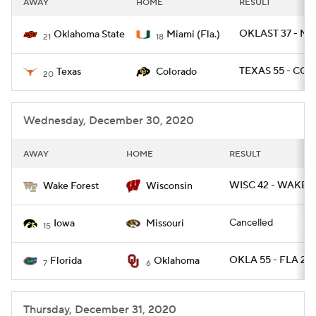
AWAY
HOME
RESULT
College Football Betting
Players
OKLAST 37 - MI
Oklahoma State
Miami (Fla.)
21
18
College Shop
StubHub
TEXAS 55 - COL
Texas
Colorado
20
Wednesday, December 30, 2020
AWAY
HOME
RESULT
WISC 42 - WAKE 2
Wake Forest
Wisconsin
Cancelled
Iowa
Missouri
15
OKLA 55 - FLA 20
Florida
Oklahoma
7
6
Thursday, December 31, 2020