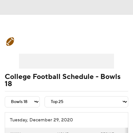
College Football News
Scores
Schedule
Rankings
Standings
Expert Picks
Odds
Bowl Schedule
College Football Schedule - Bowls
18
Teams
Stats
Watch CFB Live
Signing Day
Transfer Portal
2026 Top Recruits
Tuesday, December 29, 2020
2025 Top Classes