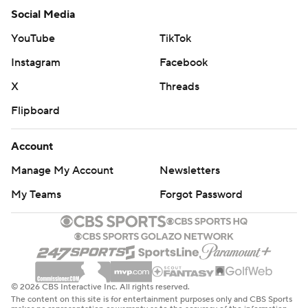
Social Media
YouTube
TikTok
Instagram
Facebook
X
Threads
Flipboard
Account
Manage My Account
Newsletters
My Teams
Forgot Password
© 2026 CBS Interactive Inc. All rights reserved.
The content on this site is for entertainment purposes only and CBS Sports