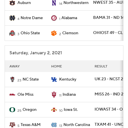
NWEST 35 - AUBU
Auburn
Northwestern
14
BAMA 31 - ND 14
Notre Dame
Alabama
4
1
OHIOST 49 - CLE
Ohio State
Clemson
3
2
Saturday, January 2, 2021
AWAY
HOME
RESULT
UK 23 - NCST 21
NC State
Kentucky
23
MISS 26 - IND 20
Ole Miss
Indiana
11
IOWAST 34 - ORE
Oregon
Iowa St.
25
10
TXAM 41 - UNC 2
Texas A&M
North Carolina
5
13