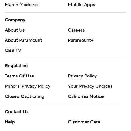
March Madness
Mobile Apps
Company
About Us
Careers
About Paramount
Paramount+
CBS TV
Regulation
Terms Of Use
Privacy Policy
Minors' Privacy Policy
Your Privacy Choices
Closed Captioning
California Notice
Contact Us
Help
Customer Care