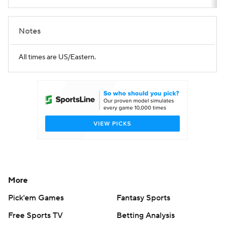
Notes
All times are US/Eastern.
More
Pick'em Games
Fantasy Sports
Free Sports TV
Betting Analysis