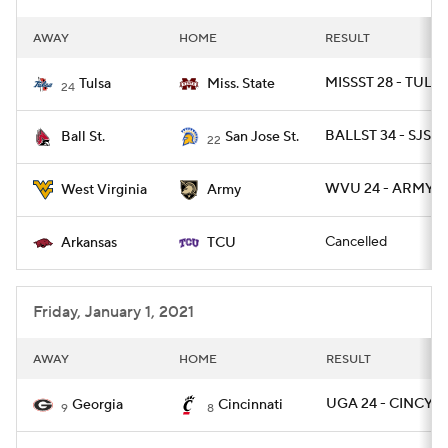
AWAY
HOME
RESULT
MISSST 28 - TULSA
Tulsa
Miss. State
24
BALLST 34 - SJST 
Ball St.
San Jose St.
22
WVU 24 - ARMY 2
West Virginia
Army
Cancelled
Arkansas
TCU
Friday, January 1, 2021
AWAY
HOME
RESULT
UGA 24 - CINCY 2
Georgia
Cincinnati
9
8