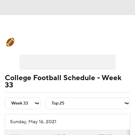
College Football News
Scores
Schedule
Rankings
Standings
Expert Picks
Odds
Bowl Schedule
College Football Schedule - Week
33
Teams
Stats
Watch CFB Live
Signing Day
Transfer Portal
2026 Top Recruits
Sunday, May 16, 2021
2025 Top Classes