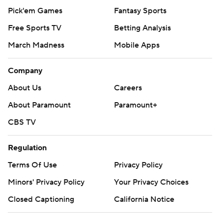
Pick'em Games
Fantasy Sports
Free Sports TV
Betting Analysis
March Madness
Mobile Apps
Company
About Us
Careers
About Paramount
Paramount+
CBS TV
Regulation
Terms Of Use
Privacy Policy
Minors' Privacy Policy
Your Privacy Choices
Closed Captioning
California Notice