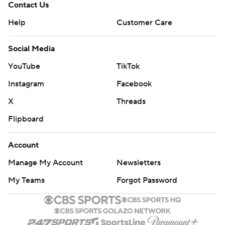
Contact Us
Help
Customer Care
Social Media
YouTube
TikTok
Instagram
Facebook
X
Threads
Flipboard
Account
Manage My Account
Newsletters
My Teams
Forgot Password