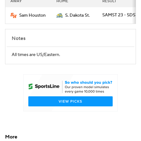
AWAY
HOME
RESULT
College Football Betting
Players
SAMST 23 - SDST 2
Sam Houston
S. Dakota St.
College Shop
StubHub
Notes
All times are US/Eastern.
More