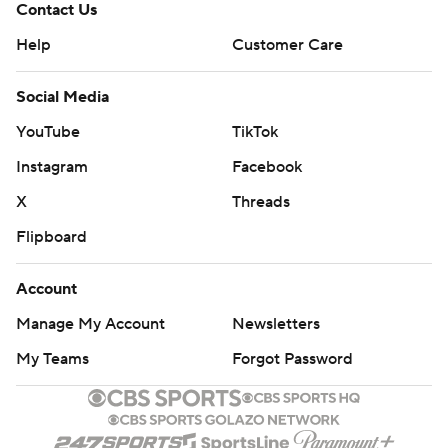
Contact Us
Help
Customer Care
Social Media
YouTube
TikTok
Instagram
Facebook
X
Threads
Flipboard
Account
Manage My Account
Newsletters
My Teams
Forgot Password