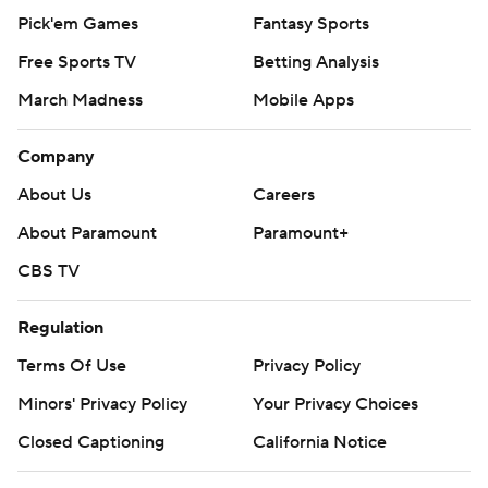
Pick'em Games
Fantasy Sports
Free Sports TV
Betting Analysis
March Madness
Mobile Apps
Company
About Us
Careers
About Paramount
Paramount+
CBS TV
Regulation
Terms Of Use
Privacy Policy
Minors' Privacy Policy
Your Privacy Choices
Closed Captioning
California Notice