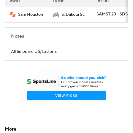
AWAY
HOME
RESULT
College Football Betting
Players
SAMST 23 - SDST 2
Sam Houston
S. Dakota St.
College Shop
StubHub
Notes
All times are US/Eastern.
More