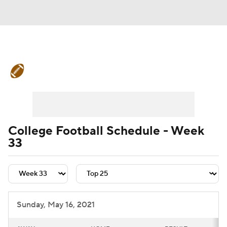
College Football News
Scores
Schedule
Rankings
Standings
Expert Picks
Odds
Bowl Schedule
College Football Schedule - Week
33
Teams
Stats
Watch CFB Live
Signing Day
Transfer Portal
2026 Top Recruits
Sunday, May 16, 2021
2025 Top Classes