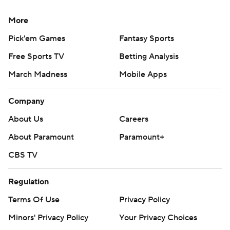
More
Pick'em Games
Fantasy Sports
Free Sports TV
Betting Analysis
March Madness
Mobile Apps
Company
About Us
Careers
About Paramount
Paramount+
CBS TV
Regulation
Terms Of Use
Privacy Policy
Minors' Privacy Policy
Your Privacy Choices