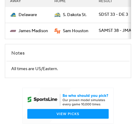
AWAY
HOME
RESULT
College Football Betting
Players
SDST 33 - DE 3
Delaware
S. Dakota St.
College Shop
StubHub
SAMST 38 - JMAD 
James Madison
Sam Houston
Notes
All times are US/Eastern.