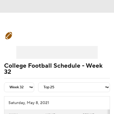
College Football News
Scores
Schedule
Rankings
Standings
Expert Picks
Odds
Bowl Schedule
College Football Schedule - Week
32
Teams
Stats
Watch CFB Live
Signing Day
Transfer Portal
2026 Top Recruits
Saturday, May 8, 2021
2025 Top Classes