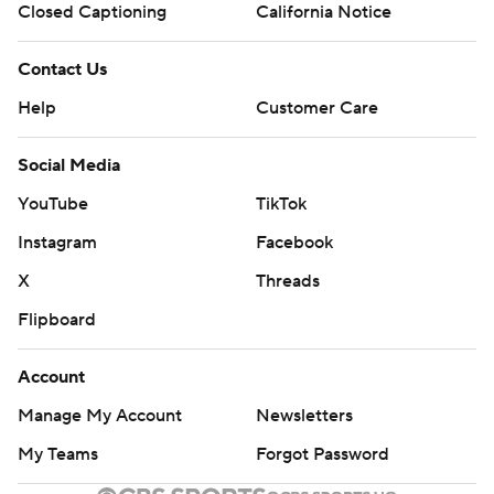
Closed Captioning
California Notice
Contact Us
Help
Customer Care
Social Media
YouTube
TikTok
Instagram
Facebook
X
Threads
Flipboard
Account
Manage My Account
Newsletters
My Teams
Forgot Password