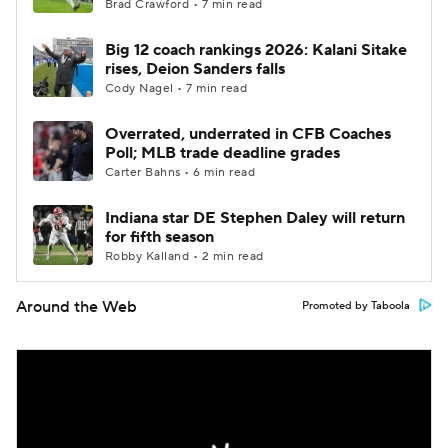
Brad Crawford • 7 min read
Big 12 coach rankings 2026: Kalani Sitake
rises, Deion Sanders falls
Cody Nagel • 7 min read
Overrated, underrated in CFB Coaches
Poll; MLB trade deadline grades
Carter Bahns • 6 min read
Indiana star DE Stephen Daley will return
for fifth season
Robby Kalland • 2 min read
Around the Web
Promoted by Taboola