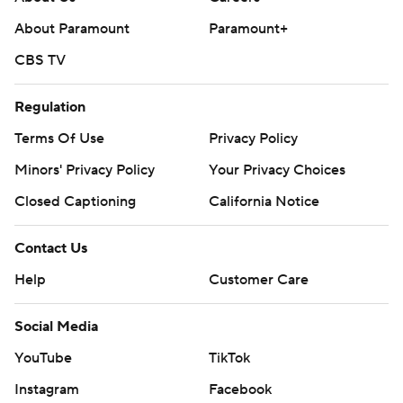
About Paramount
Paramount+
CBS TV
Regulation
Terms Of Use
Privacy Policy
Minors' Privacy Policy
Your Privacy Choices
Closed Captioning
California Notice
Contact Us
Help
Customer Care
Social Media
YouTube
TikTok
Instagram
Facebook