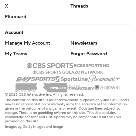
X
Threads
Flipboard
Account
Manage My Account
Newsletters
My Teams
Forgot Password
© 2026 CBS Interactive Inc. All rights reserved.
The content on this site is for entertainment purposes only and CBS Sports
makes no representation or warranty as to the accuracy of the information
given or the outcome of any game or event. Odds and lines subject to
change. There is no gambling offered on this site. This site contains
commercial content and CBS Sports may be compensated for the links
provided on this site.
Images by Getty Images and Imagn