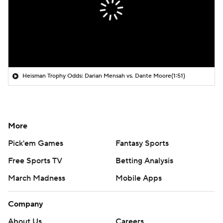
Heisman Trophy Odds: Darian Mensah vs. Dante Moore
(1:51)
More
Pick'em Games
Fantasy Sports
Free Sports TV
Betting Analysis
March Madness
Mobile Apps
Company
About Us
Careers