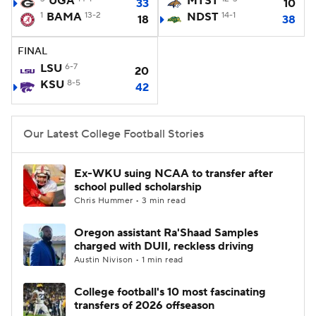
UGA
MTST
33
10
1
BAMA
13-2
NDST
14-1
18
38
College Football Betting
Players
FINAL
College Shop
StubHub
LSU
6-7
20
KSU
8-5
42
Our Latest College Football Stories
Ex-WKU suing NCAA to transfer after
school pulled scholarship
Chris Hummer • 3 min read
Oregon assistant Ra'Shaad Samples
charged with DUII, reckless driving
Austin Nivison • 1 min read
College football's 10 most fascinating
transfers of 2026 offseason