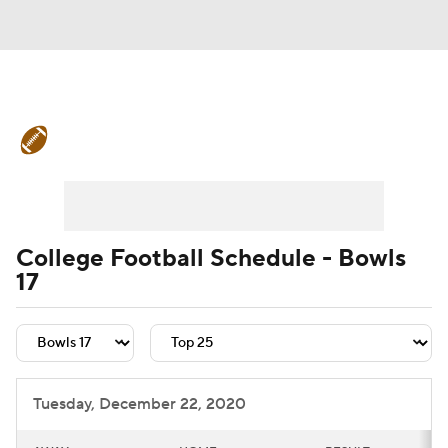
College Football News
Scores
Schedule
Rankings
Standings
Expert Picks
Odds
Bowl Schedule
College Football Schedule - Bowls
17
Teams
Stats
Watch CFB Live
Signing Day
Transfer Portal
2026 Top Recruits
Tuesday, December 22, 2020
2025 Top Classes