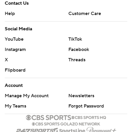
Contact Us
Help
Customer Care
Social Media
YouTube
TikTok
Instagram
Facebook
X
Threads
Flipboard
Account
Manage My Account
Newsletters
My Teams
Forgot Password