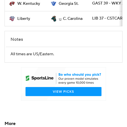
GAST 39 - WKY 21
W. Kentucky
Georgia St.
LIB 37 - CSTCAR 3
Liberty
C. Carolina
12
Notes
All times are US/Eastern.
More