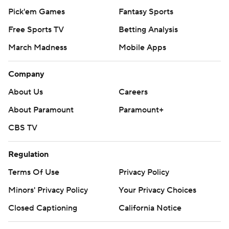
Pick'em Games
Fantasy Sports
Free Sports TV
Betting Analysis
March Madness
Mobile Apps
Company
About Us
Careers
About Paramount
Paramount+
CBS TV
Regulation
Terms Of Use
Privacy Policy
Minors' Privacy Policy
Your Privacy Choices
Closed Captioning
California Notice