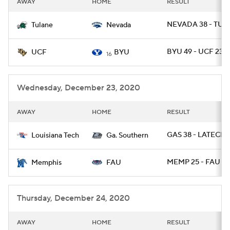
AWAY
HOME
RESULT
College Football Betting
Players
NEVADA 38 - TUL
Tulane
Nevada
College Shop
StubHub
BYU 49 - UCF 23
UCF
BYU
16
Wednesday, December 23, 2020
AWAY
HOME
RESULT
GAS 38 - LATECH 
Louisiana Tech
Ga. Southern
MEMP 25 - FAU 10
Memphis
FAU
Thursday, December 24, 2020
AWAY
HOME
RESULT