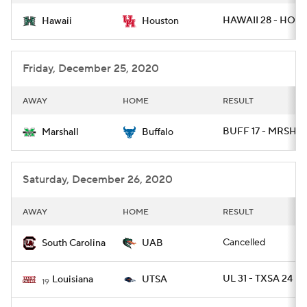
HAWAII 28 - HOU 
Hawaii
Houston
Friday, December 25, 2020
AWAY
HOME
RESULT
BUFF 17 - MRSHL 
Marshall
Buffalo
Saturday, December 26, 2020
AWAY
HOME
RESULT
Cancelled
South Carolina
UAB
UL 31 - TXSA 24
Louisiana
UTSA
19