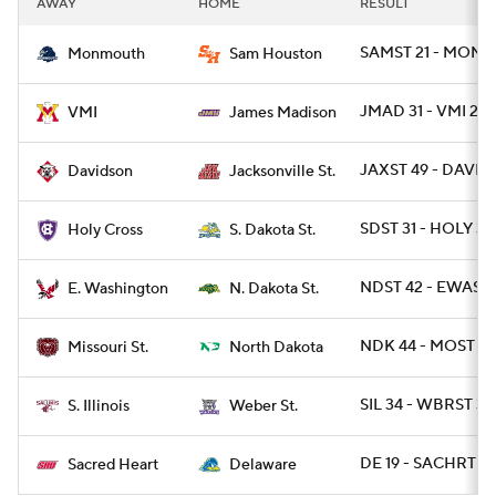
AWAY
HOME
RESULT
College Football Betting
Players
SAMST 21 - MONNJ
Monmouth
Sam Houston
College Shop
StubHub
JMAD 31 - VMI 24
VMI
James Madison
JAXST 49 - DAVID 
Davidson
Jacksonville St.
SDST 31 - HOLY 3
Holy Cross
S. Dakota St.
NDST 42 - EWASH
E. Washington
N. Dakota St.
NDK 44 - MOST 10
Missouri St.
North Dakota
SIL 34 - WBRST 31
S. Illinois
Weber St.
DE 19 - SACHRT 10
Sacred Heart
Delaware