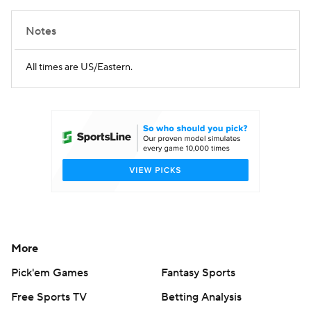
Notes
All times are US/Eastern.
More
Pick'em Games
Fantasy Sports
Free Sports TV
Betting Analysis