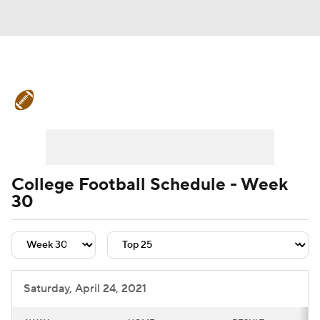
College Football News
Scores
Schedule
Rankings
Standings
Expert Picks
Odds
Bowl Schedule
College Football Schedule - Week
30
Teams
Stats
Watch CFB Live
Signing Day
Transfer Portal
2026 Top Recruits
Saturday, April 24, 2021
2025 Top Classes