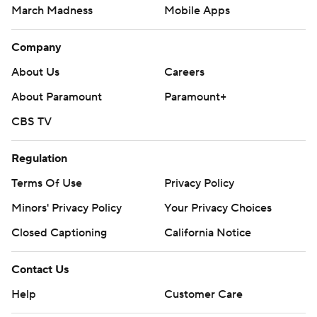
March Madness
Mobile Apps
Company
About Us
Careers
About Paramount
Paramount+
CBS TV
Regulation
Terms Of Use
Privacy Policy
Minors' Privacy Policy
Your Privacy Choices
Closed Captioning
California Notice
Contact Us
Help
Customer Care