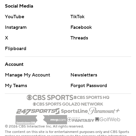
Social Media
YouTube
TikTok
Instagram
Facebook
X
Threads
Flipboard
Account
Manage My Account
Newsletters
My Teams
Forgot Password
© 2026 CBS Interactive Inc. All rights reserved.
The content on this site is for entertainment purposes only and CBS Sports