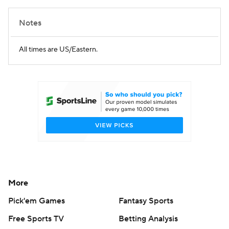
Notes
All times are US/Eastern.
More
Pick'em Games
Fantasy Sports
Free Sports TV
Betting Analysis