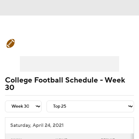
College Football News
Scores
Schedule
Rankings
Standings
Expert Picks
Odds
Bowl Schedule
College Football Schedule - Week
30
Teams
Stats
Watch CFB Live
Signing Day
Transfer Portal
2026 Top Recruits
Saturday, April 24, 2021
2025 Top Classes