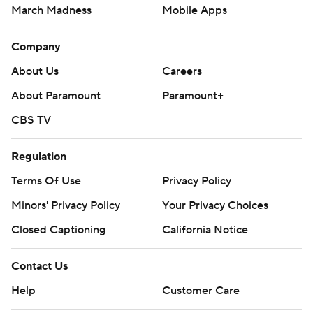
March Madness
Mobile Apps
Company
About Us
Careers
About Paramount
Paramount+
CBS TV
Regulation
Terms Of Use
Privacy Policy
Minors' Privacy Policy
Your Privacy Choices
Closed Captioning
California Notice
Contact Us
Help
Customer Care