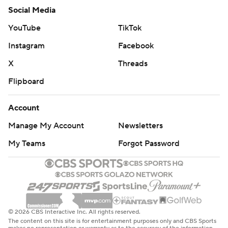
Social Media
YouTube
TikTok
Instagram
Facebook
X
Threads
Flipboard
Account
Manage My Account
Newsletters
My Teams
Forgot Password
© 2026 CBS Interactive Inc. All rights reserved.
The content on this site is for entertainment purposes only and CBS Sports