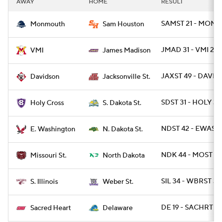
AWAY
HOME
RESULT
College Football Betting
Players
SAMST 21 - MONNJ
Monmouth
Sam Houston
College Shop
StubHub
JMAD 31 - VMI 24
VMI
James Madison
JAXST 49 - DAVID 
Davidson
Jacksonville St.
SDST 31 - HOLY 3
Holy Cross
S. Dakota St.
NDST 42 - EWASH
E. Washington
N. Dakota St.
NDK 44 - MOST 10
Missouri St.
North Dakota
SIL 34 - WBRST 31
S. Illinois
Weber St.
DE 19 - SACHRT 10
Sacred Heart
Delaware