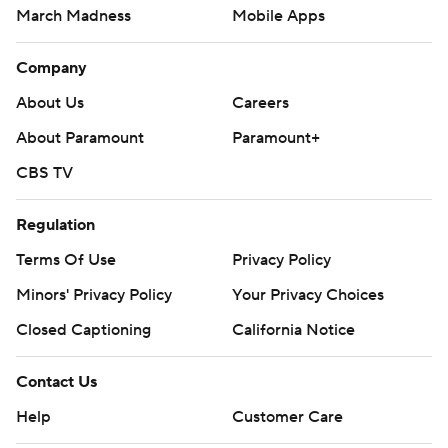
March Madness
Mobile Apps
Company
About Us
Careers
About Paramount
Paramount+
CBS TV
Regulation
Terms Of Use
Privacy Policy
Minors' Privacy Policy
Your Privacy Choices
Closed Captioning
California Notice
Contact Us
Help
Customer Care