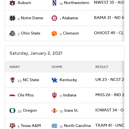
NWEST 35 - AUBU
Auburn
Northwestern
14
BAMA 31 - ND 14
Notre Dame
Alabama
4
1
OHIOST 49 - CLE
Ohio State
Clemson
3
2
Saturday, January 2, 2021
AWAY
HOME
RESULT
UK 23 - NCST 21
NC State
Kentucky
23
MISS 26 - IND 20
Ole Miss
Indiana
11
IOWAST 34 - ORE
Oregon
Iowa St.
25
10
TXAM 41 - UNC 2
Texas A&M
North Carolina
5
13