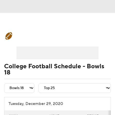
College Football News
Scores
Schedule
Rankings
Standings
Expert Picks
Odds
Bowl Schedule
College Football Schedule - Bowls
18
Teams
Stats
Watch CFB Live
Signing Day
Transfer Portal
2026 Top Recruits
Tuesday, December 29, 2020
2025 Top Classes