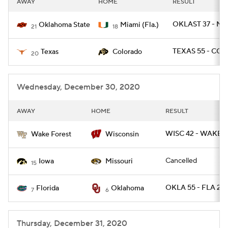
AWAY
HOME
RESULT
College Football Betting
Players
OKLAST 37 - MI
Oklahoma State
Miami (Fla.)
21
18
College Shop
StubHub
TEXAS 55 - COL
Texas
Colorado
20
Wednesday, December 30, 2020
AWAY
HOME
RESULT
WISC 42 - WAKE 2
Wake Forest
Wisconsin
Cancelled
Iowa
Missouri
15
OKLA 55 - FLA 20
Florida
Oklahoma
7
6
Thursday, December 31, 2020