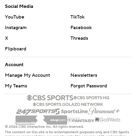
Social Media
YouTube
TikTok
Instagram
Facebook
X
Threads
Flipboard
Account
Manage My Account
Newsletters
My Teams
Forgot Password
© 2026 CBS Interactive Inc. All rights reserved.
The content on this site is for entertainment purposes only and CBS Sports