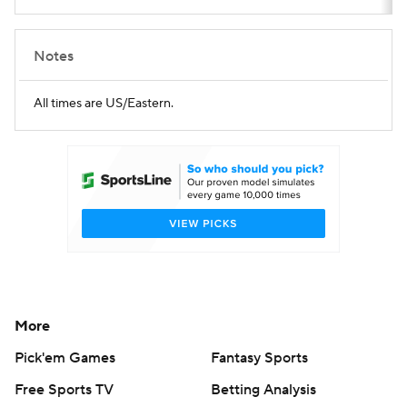
Notes
All times are US/Eastern.
More
Pick'em Games
Fantasy Sports
Free Sports TV
Betting Analysis