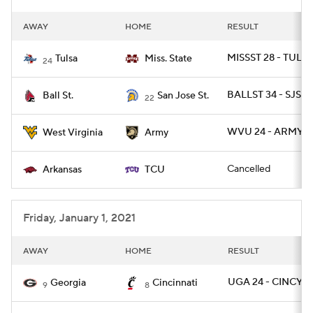
AWAY
HOME
RESULT
MISSST 28 - TULSA
Tulsa
Miss. State
24
BALLST 34 - SJST 
Ball St.
San Jose St.
22
WVU 24 - ARMY 2
West Virginia
Army
Cancelled
Arkansas
TCU
Friday, January 1, 2021
AWAY
HOME
RESULT
UGA 24 - CINCY 2
Georgia
Cincinnati
9
8