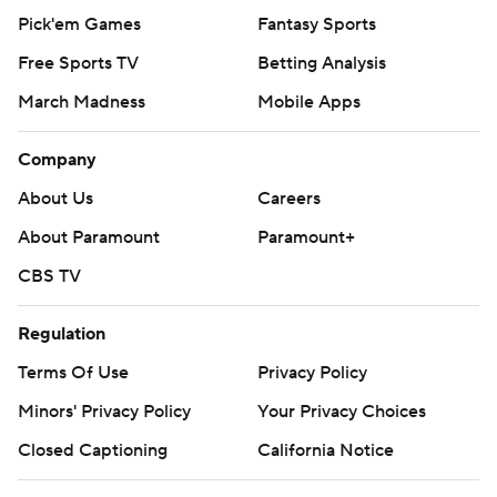
Pick'em Games
Fantasy Sports
Free Sports TV
Betting Analysis
March Madness
Mobile Apps
Company
About Us
Careers
About Paramount
Paramount+
CBS TV
Regulation
Terms Of Use
Privacy Policy
Minors' Privacy Policy
Your Privacy Choices
Closed Captioning
California Notice