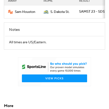
AWAY
HOME
RESULT
College Football Betting
Players
SAMST 23 - SDST 2
Sam Houston
S. Dakota St.
College Shop
StubHub
Notes
All times are US/Eastern.
More