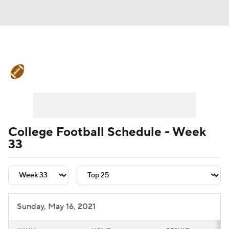
College Football News
Scores
Schedule
Rankings
Standings
Expert Picks
Odds
Bowl Schedule
College Football Schedule - Week
33
Teams
Stats
Watch CFB Live
Signing Day
Transfer Portal
2026 Top Recruits
Sunday, May 16, 2021
2025 Top Classes