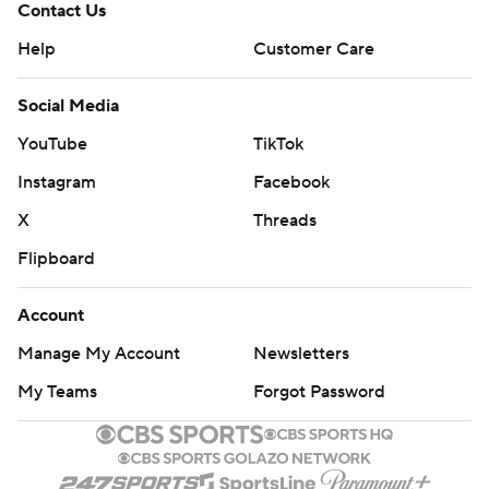
Contact Us
Help
Customer Care
Social Media
YouTube
TikTok
Instagram
Facebook
X
Threads
Flipboard
Account
Manage My Account
Newsletters
My Teams
Forgot Password