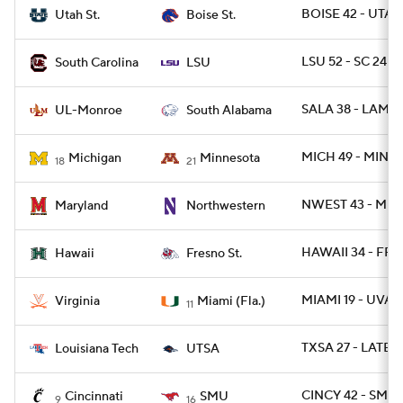
BOISE 42 - UTAH
Utah St.
Boise St.
LSU 52 - SC 24
South Carolina
LSU
SALA 38 - LAMO
UL-Monroe
South Alabama
MICH 49 - MINN 
Michigan
Minnesota
18
21
NWEST 43 - MD 
Maryland
Northwestern
HAWAII 34 - FRE
Hawaii
Fresno St.
MIAMI 19 - UVA 1
Virginia
Miami (Fla.)
11
TXSA 27 - LATEC
Louisiana Tech
UTSA
CINCY 42 - SMU 
Cincinnati
SMU
9
16