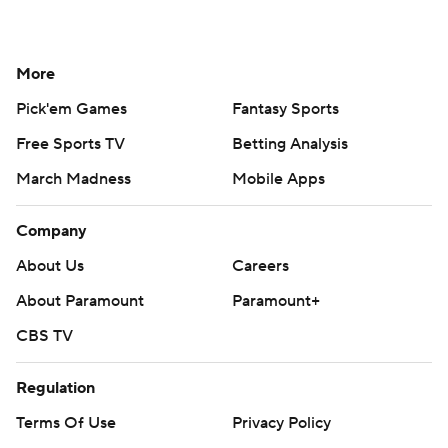
More
Pick'em Games
Fantasy Sports
Free Sports TV
Betting Analysis
March Madness
Mobile Apps
Company
About Us
Careers
About Paramount
Paramount+
CBS TV
Regulation
Terms Of Use
Privacy Policy