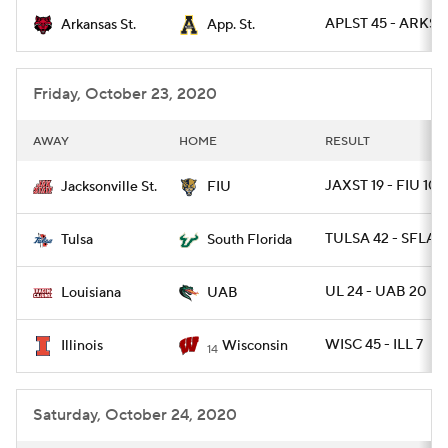
APLST 45 - ARKST 
Arkansas St.
App. St.
College Football Betting
Players
College Shop
StubHub
Friday, October 23, 2020
AWAY
HOME
RESULT
JAXST 19 - FIU 10
Jacksonville St.
FIU
TULSA 42 - SFLA 1
Tulsa
South Florida
UL 24 - UAB 20
Louisiana
UAB
WISC 45 - ILL 7
Illinois
Wisconsin
14
Saturday, October 24, 2020