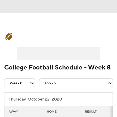
College Football News
Scores
Schedule
Rankings
Standings
Expert Picks
Odds
Bowl Schedule
College Football Schedule - Week 8
Teams
Stats
Watch CFB Live
Signing Day
Transfer Portal
Thursday, October 22, 2020
2026 Top Recruits
AWAY
HOME
RESULT
2025 Top Classes