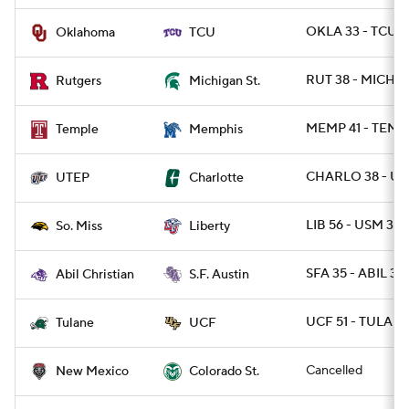
OKLA 33 - TCU 1
Oklahoma
TCU
RUT 38 - MICHST
Rutgers
Michigan St.
MEMP 41 - TEMP
Temple
Memphis
CHARLO 38 - UT
UTEP
Charlotte
LIB 56 - USM 35
So. Miss
Liberty
SFA 35 - ABIL 32 
Abil Christian
S.F. Austin
UCF 51 - TULANE
Tulane
UCF
Cancelled
New Mexico
Colorado St.