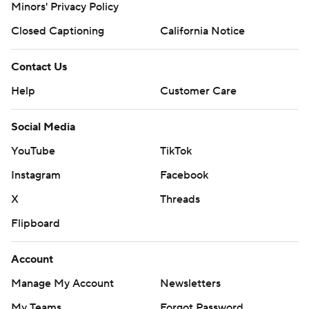
Minors' Privacy Policy
Closed Captioning
California Notice
Contact Us
Help
Customer Care
Social Media
YouTube
TikTok
Instagram
Facebook
X
Threads
Flipboard
Account
Manage My Account
Newsletters
My Teams
Forgot Password