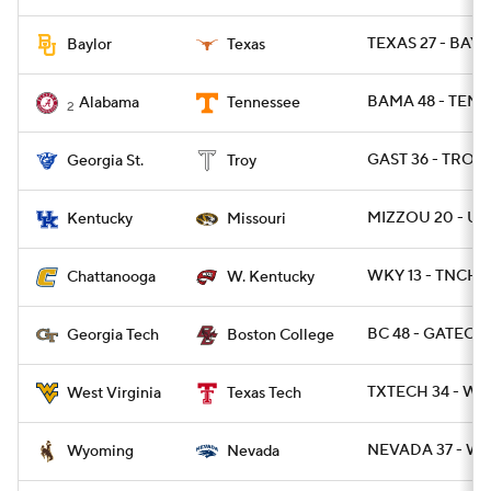
TEXAS 27 - BAYL
Baylor
Texas
BAMA 48 - TENN 
Alabama
Tennessee
2
GAST 36 - TROY 
Georgia St.
Troy
MIZZOU 20 - UK
Kentucky
Missouri
WKY 13 - TNCHA
Chattanooga
W. Kentucky
BC 48 - GATECH 
Georgia Tech
Boston College
TXTECH 34 - WV
West Virginia
Texas Tech
NEVADA 37 - WY
Wyoming
Nevada