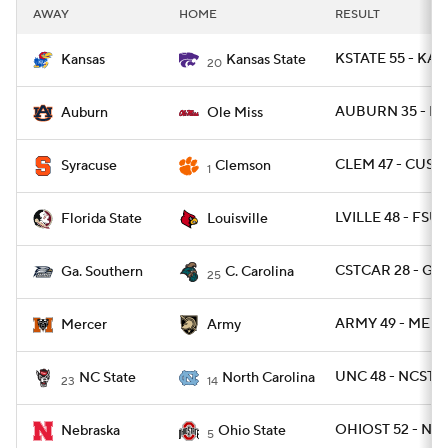
AWAY
HOME
RESULT
KSTATE 55 - KAN
Kansas
Kansas State
20
AUBURN 35 - MI
Auburn
Ole Miss
CLEM 47 - CUSE 
Syracuse
Clemson
1
LVILLE 48 - FSU 
Florida State
Louisville
CSTCAR 28 - GAS
Ga. Southern
C. Carolina
25
ARMY 49 - MERC
Mercer
Army
UNC 48 - NCST 2
NC State
North Carolina
23
14
OHIOST 52 - NEB
Nebraska
Ohio State
5