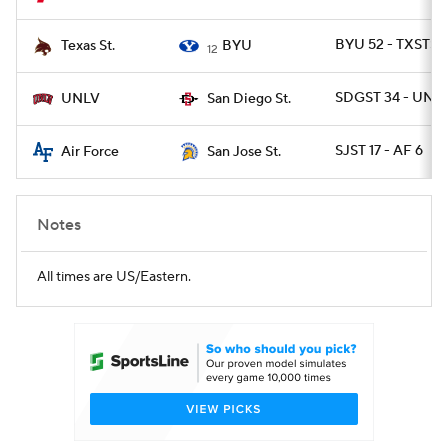
BYU 52 - TXSTSM
Texas St.
BYU
12
SDGST 34 - UNLV
UNLV
San Diego St.
SJST 17 - AF 6
Air Force
San Jose St.
Notes
All times are US/Eastern.