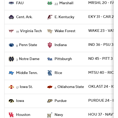
MRSHL 20 - FAU
FAU
Marshall
22
EKY 31 - CAR 28
Cent. Ark.
E. Kentucky
WAKE 23 - VATE
Virginia Tech
Wake Forest
19
IND 36 - PSU 35 
Penn State
Indiana
8
ND 45 - PITT 3
Notre Dame
Pittsburgh
3
MTSU 40 - RICE 
Middle Tenn.
Rice
OKLAST 24 - IO
Iowa St.
Oklahoma State
17
6
PURDUE 24 - IO
Iowa
Purdue
HOU 37 - NAVY 2
Houston
Navy