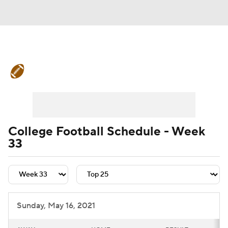
College Football News
Scores
Schedule
Rankings
Standings
Expert Picks
Odds
Bowl Schedule
College Football Schedule - Week
33
Teams
Stats
Watch CFB Live
Signing Day
Transfer Portal
2026 Top Recruits
Sunday, May 16, 2021
2025 Top Classes