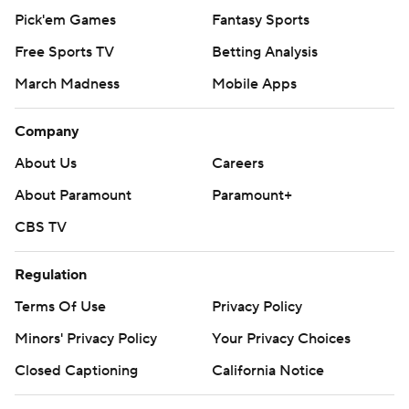
Pick'em Games
Fantasy Sports
Free Sports TV
Betting Analysis
March Madness
Mobile Apps
Company
About Us
Careers
About Paramount
Paramount+
CBS TV
Regulation
Terms Of Use
Privacy Policy
Minors' Privacy Policy
Your Privacy Choices
Closed Captioning
California Notice