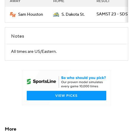
AWAY
HOME
RESULT
College Football Betting
Players
SAMST 23 - SDST 2
Sam Houston
S. Dakota St.
College Shop
StubHub
Notes
All times are US/Eastern.
More