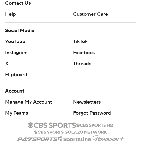
Contact Us
Help
Customer Care
Social Media
YouTube
TikTok
Instagram
Facebook
X
Threads
Flipboard
Account
Manage My Account
Newsletters
My Teams
Forgot Password