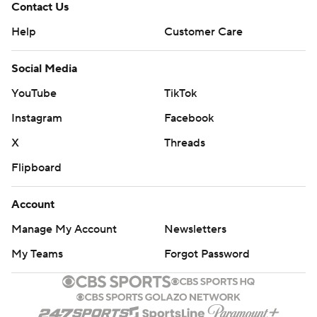
Contact Us
Help
Customer Care
Social Media
YouTube
TikTok
Instagram
Facebook
X
Threads
Flipboard
Account
Manage My Account
Newsletters
My Teams
Forgot Password