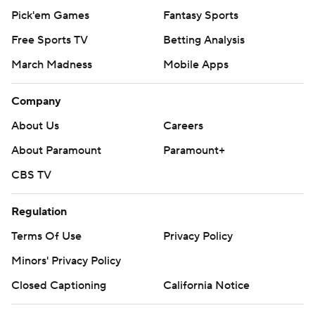
Pick'em Games
Fantasy Sports
Free Sports TV
Betting Analysis
March Madness
Mobile Apps
Company
About Us
Careers
About Paramount
Paramount+
CBS TV
Regulation
Terms Of Use
Privacy Policy
Minors' Privacy Policy
Closed Captioning
California Notice