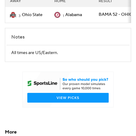
AWAY
HOME
RESULT
College Football Betting
Players
BAMA 52 - OHIOS
Ohio State
Alabama
3
1
College Shop
StubHub
Notes
All times are US/Eastern.
More