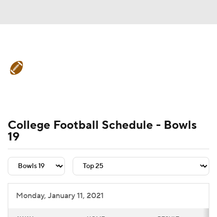
College Football News
Scores
Schedule
Rankings
Standings
Expert Picks
Odds
Bowl Schedule
College Football Schedule - Bowls
19
Teams
Stats
Watch CFB Live
Signing Day
Transfer Portal
2026 Top Recruits
Monday, January 11, 2021
2025 Top Classes