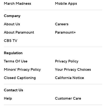
March Madness
Mobile Apps
Company
About Us
Careers
About Paramount
Paramount+
CBS TV
Regulation
Terms Of Use
Privacy Policy
Minors' Privacy Policy
Your Privacy Choices
Closed Captioning
California Notice
Contact Us
Help
Customer Care