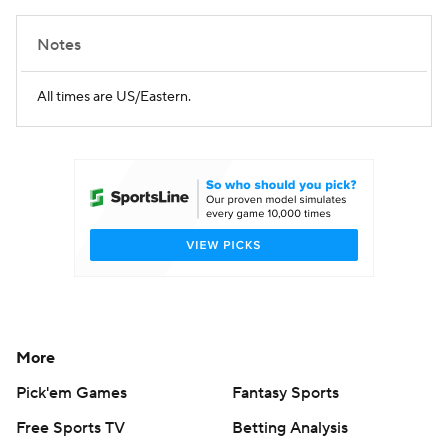
Notes
All times are US/Eastern.
More
Pick'em Games
Fantasy Sports
Free Sports TV
Betting Analysis