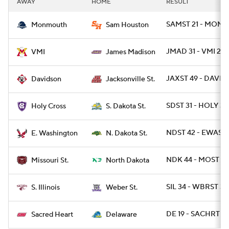
AWAY
HOME
RESULT
College Football Betting
Players
SAMST 21 - MONNJ
Monmouth
Sam Houston
College Shop
StubHub
JMAD 31 - VMI 24
VMI
James Madison
JAXST 49 - DAVID 
Davidson
Jacksonville St.
SDST 31 - HOLY 3
Holy Cross
S. Dakota St.
NDST 42 - EWASH
E. Washington
N. Dakota St.
NDK 44 - MOST 10
Missouri St.
North Dakota
SIL 34 - WBRST 31
S. Illinois
Weber St.
DE 19 - SACHRT 10
Sacred Heart
Delaware