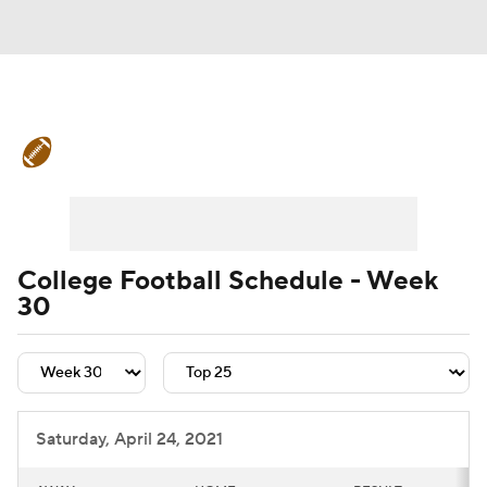
College Football News
Scores
Schedule
Rankings
Standings
Expert Picks
Odds
Bowl Schedule
College Football Schedule - Week
30
Teams
Stats
Watch CFB Live
Signing Day
Transfer Portal
2026 Top Recruits
Saturday, April 24, 2021
2025 Top Classes