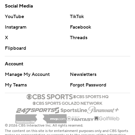
Social Media
YouTube
TikTok
Instagram
Facebook
X
Threads
Flipboard
Account
Manage My Account
Newsletters
My Teams
Forgot Password
© 2026 CBS Interactive Inc. All rights reserved.
The content on this site is for entertainment purposes only and CBS Sports