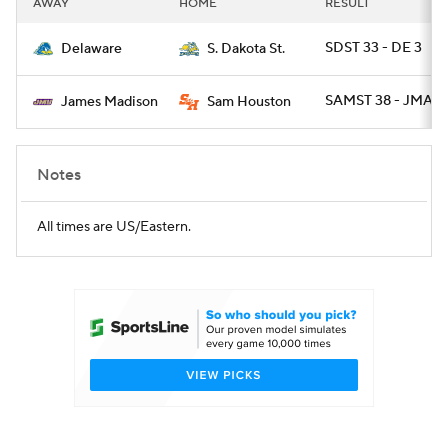
AWAY
HOME
RESULT
College Football Betting
Players
SDST 33 - DE 3
Delaware
S. Dakota St.
College Shop
StubHub
SAMST 38 - JMAD 
James Madison
Sam Houston
Notes
All times are US/Eastern.