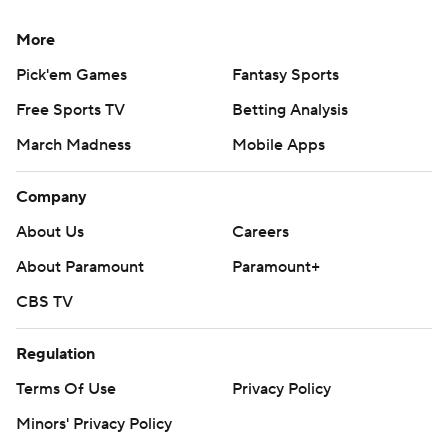
More
Pick'em Games
Fantasy Sports
Free Sports TV
Betting Analysis
March Madness
Mobile Apps
Company
About Us
Careers
About Paramount
Paramount+
CBS TV
Regulation
Terms Of Use
Privacy Policy
Minors' Privacy Policy