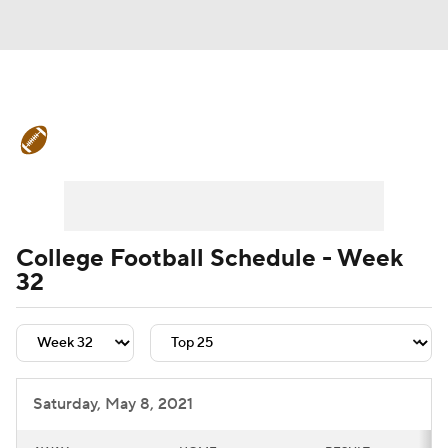
College Football News
Scores
Schedule
Rankings
Standings
Expert Picks
Odds
Bowl Schedule
College Football Schedule - Week
32
Teams
Stats
Watch CFB Live
Signing Day
Transfer Portal
2026 Top Recruits
Saturday, May 8, 2021
2025 Top Classes