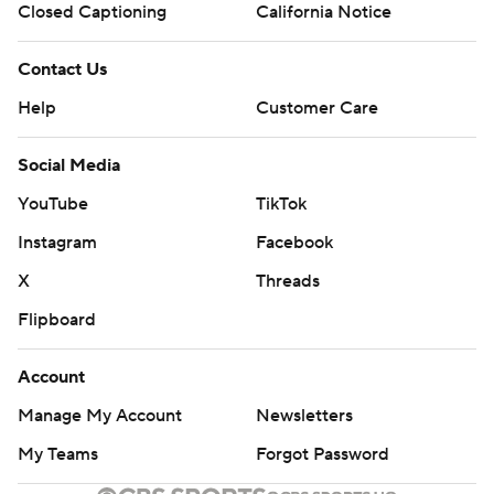
Closed Captioning
California Notice
Contact Us
Help
Customer Care
Social Media
YouTube
TikTok
Instagram
Facebook
X
Threads
Flipboard
Account
Manage My Account
Newsletters
My Teams
Forgot Password