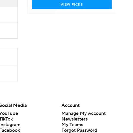
Social Media
Account
YouTube
Manage My Account
TikTok
Newsletters
Instagram
My Teams
Facebook
Forgot Password