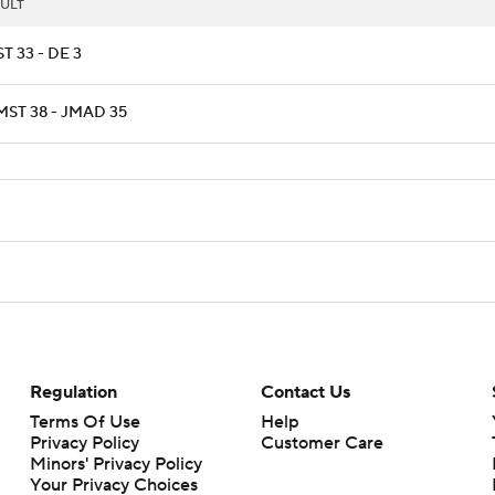
ULT
T 33 - DE 3
ST 38 - JMAD 35
Regulation
Contact Us
Terms Of Use
Help
Privacy Policy
Customer Care
Minors' Privacy Policy
Your Privacy Choices