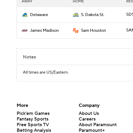
AWAY
HOME
RES
SDS
Delaware
S. Dakota St.
SAM
James Madison
Sam Houston
Notes
All times are US/Eastern.
More
Company
Pick'em Games
About Us
Fantasy Sports
Careers
Free Sports TV
About Paramount
Betting Analysis
Paramount+