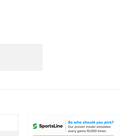
Watch
Fantasy
Betting
dule
lasses