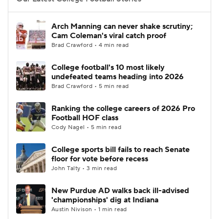
College Football Betting
Players
Arch Manning can never shake scrutiny;
Cam Coleman's viral catch proof
College Shop
StubHub
Brad Crawford • 4 min read
College football's 10 most likely
undefeated teams heading into 2026
Brad Crawford • 5 min read
Ranking the college careers of 2026 Pro
Football HOF class
Cody Nagel • 5 min read
College sports bill fails to reach Senate
floor for vote before recess
John Talty • 3 min read
New Purdue AD walks back ill-advised
'championships' dig at Indiana
Austin Nivison • 1 min read