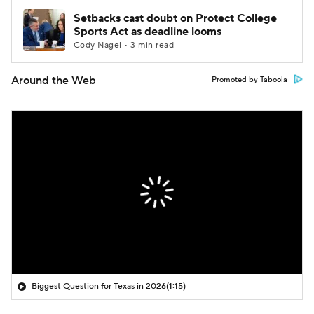
Setbacks cast doubt on Protect College
Sports Act as deadline looms
Cody Nagel • 3 min read
Around the Web
Promoted by Taboola
Biggest Question for Texas in 2026
(1:15)