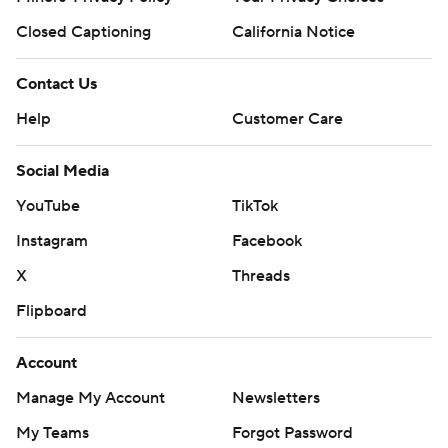
Closed Captioning
California Notice
Contact Us
Help
Customer Care
Social Media
YouTube
TikTok
Instagram
Facebook
X
Threads
Flipboard
Account
Manage My Account
Newsletters
My Teams
Forgot Password