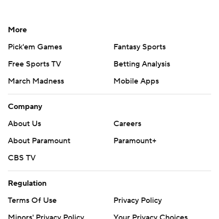
More
Pick'em Games
Fantasy Sports
Free Sports TV
Betting Analysis
March Madness
Mobile Apps
Company
About Us
Careers
About Paramount
Paramount+
CBS TV
Regulation
Terms Of Use
Privacy Policy
Minors' Privacy Policy
Your Privacy Choices