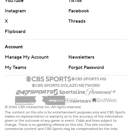
YouTube
TikTok
Instagram
Facebook
X
Threads
Flipboard
Account
Manage My Account
Newsletters
My Teams
Forgot Password
© 2026 CBS Interactive Inc. All rights reserved.
The content on this site is for entertainment purposes only and CBS Sports
makes no representation or warranty as to the accuracy of the information
given or the outcome of any game or event. Odds and lines subject to
change. There is no gambling offered on this site. This site contains
commercial content and CBS Sports may be compensated for the links