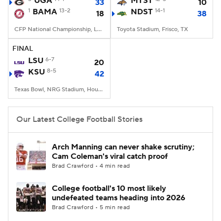
UGA
MTST
33
10
1
BAMA
13-2
NDST
14-1
18
38
College Football Betting
Players
CFP National Championship, Lucas Oil Stadium, Indianapolis, IN
Toyota Stadium, Frisco, TX
College Shop
StubHub
FINAL
LSU
6-7
20
KSU
8-5
42
Texas Bowl, NRG Stadium, Houston, TX
Our Latest College Football Stories
Arch Manning can never shake scrutiny;
Cam Coleman's viral catch proof
Brad Crawford • 4 min read
College football's 10 most likely
undefeated teams heading into 2026
Brad Crawford • 5 min read