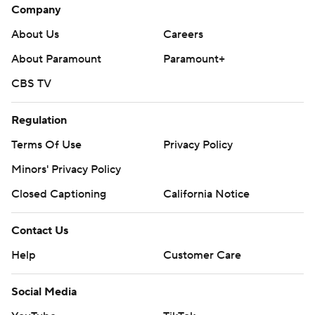
Company
About Us
Careers
About Paramount
Paramount+
CBS TV
Regulation
Terms Of Use
Privacy Policy
Minors' Privacy Policy
Closed Captioning
California Notice
Contact Us
Help
Customer Care
Social Media