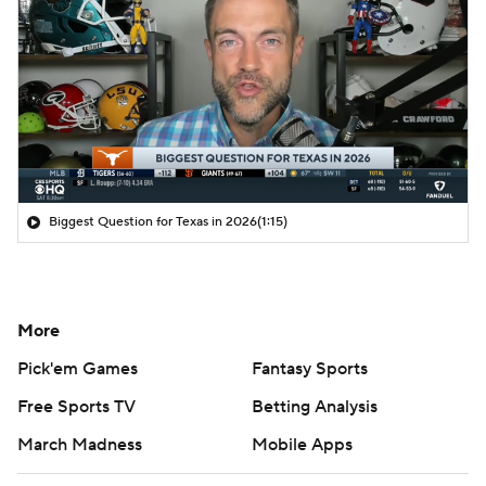
Biggest Question for Texas in 2026
(1:15)
More
Pick'em Games
Fantasy Sports
Free Sports TV
Betting Analysis
March Madness
Mobile Apps