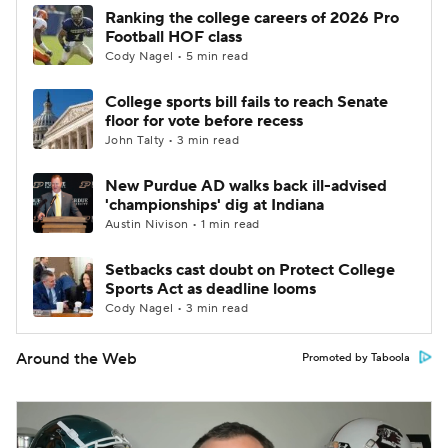
Ranking the college careers of 2026 Pro
Football HOF class
Cody Nagel • 5 min read
College sports bill fails to reach Senate
floor for vote before recess
John Talty • 3 min read
New Purdue AD walks back ill-advised
'championships' dig at Indiana
Austin Nivison • 1 min read
Setbacks cast doubt on Protect College
Sports Act as deadline looms
Cody Nagel • 3 min read
Around the Web
Promoted by Taboola