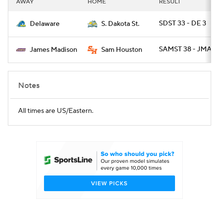
AWAY
HOME
RESULT
College Football Betting
Players
SDST 33 - DE 3
Delaware
S. Dakota St.
College Shop
StubHub
SAMST 38 - JMAD 
James Madison
Sam Houston
Notes
All times are US/Eastern.