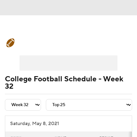
College Football News
Scores
Schedule
Rankings
Standings
Expert Picks
Odds
Bowl Schedule
College Football Schedule - Week
32
Teams
Stats
Watch CFB Live
Signing Day
Transfer Portal
2026 Top Recruits
Saturday, May 8, 2021
2025 Top Classes