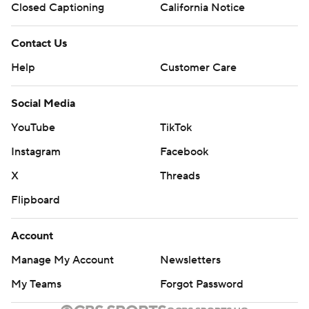
Closed Captioning
California Notice
Contact Us
Help
Customer Care
Social Media
YouTube
TikTok
Instagram
Facebook
X
Threads
Flipboard
Account
Manage My Account
Newsletters
My Teams
Forgot Password