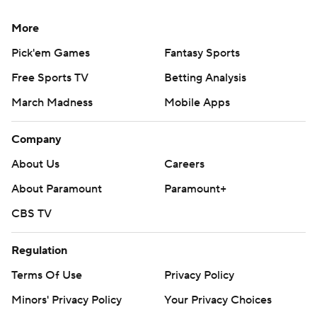
More
Pick'em Games
Fantasy Sports
Free Sports TV
Betting Analysis
March Madness
Mobile Apps
Company
About Us
Careers
About Paramount
Paramount+
CBS TV
Regulation
Terms Of Use
Privacy Policy
Minors' Privacy Policy
Your Privacy Choices