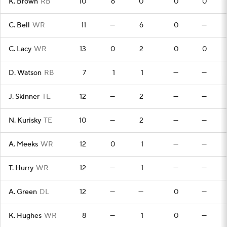
K. Brown
RB
10
6
0
0
0
C. Bell
WR
11
—
6
0
—
C. Lacy
WR
13
0
2
0
0
D. Watson
RB
7
1
1
—
—
J. Skinner
TE
12
—
2
—
—
N. Kurisky
TE
10
—
2
—
—
A. Meeks
WR
12
0
1
—
—
T. Hurry
WR
12
—
1
—
—
A. Green
DL
12
—
—
0
—
K. Hughes
WR
8
—
1
0
—