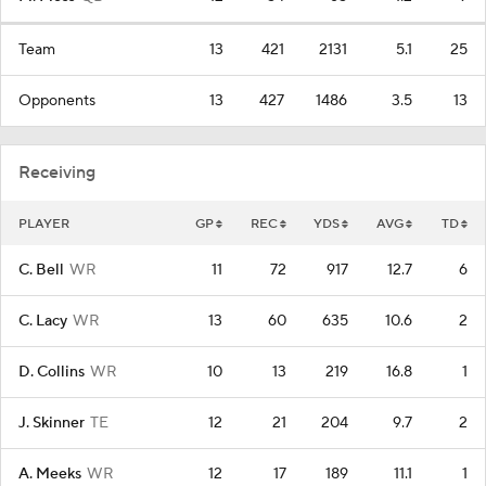
Team
13
421
2131
5.1
25
Opponents
13
427
1486
3.5
13
Receiving
PLAYER
GP
REC
YDS
AVG
TD
C. Bell
WR
11
72
917
12.7
6
C. Lacy
WR
13
60
635
10.6
2
D. Collins
WR
10
13
219
16.8
1
J. Skinner
TE
12
21
204
9.7
2
A. Meeks
WR
12
17
189
11.1
1