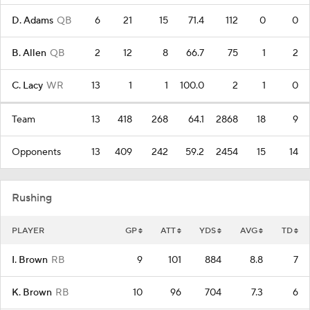
D. Adams
QB
6
21
15
71.4
112
0
0
B. Allen
QB
2
12
8
66.7
75
1
2
C. Lacy
WR
13
1
1
100.0
2
1
0
Team
13
418
268
64.1
2868
18
9
Opponents
13
409
242
59.2
2454
15
14
Rushing
PLAYER
GP
ATT
YDS
AVG
TD
I. Brown
RB
9
101
884
8.8
7
K. Brown
RB
10
96
704
7.3
6