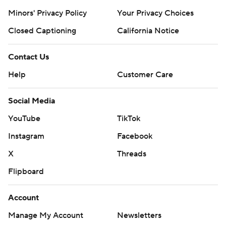
Minors' Privacy Policy
Your Privacy Choices
Closed Captioning
California Notice
Contact Us
Help
Customer Care
Social Media
YouTube
TikTok
Instagram
Facebook
X
Threads
Flipboard
Account
Manage My Account
Newsletters