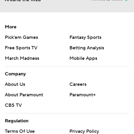
More
Pick'em Games
Fantasy Sports
Free Sports TV
Betting Analysis
March Madness
Mobile Apps
Company
About Us
Careers
About Paramount
Paramount+
CBS TV
Regulation
Terms Of Use
Privacy Policy