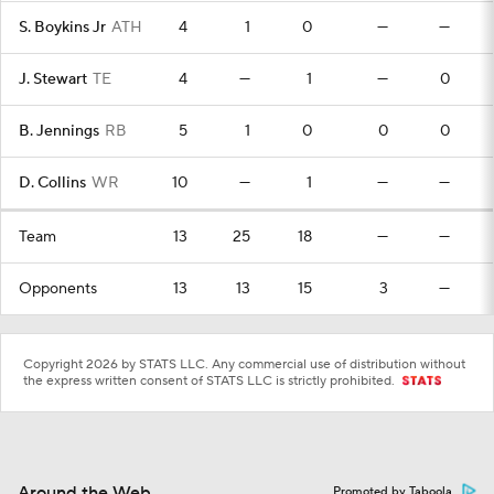
S. Boykins Jr
ATH
4
1
0
—
—
J. Stewart
TE
4
—
1
—
0
B. Jennings
RB
5
1
0
0
0
D. Collins
WR
10
—
1
—
—
Team
13
25
18
—
—
Opponents
13
13
15
3
—
Copyright 2026 by STATS LLC. Any commercial use of distribution without
the express written consent of STATS LLC is strictly prohibited.
Around the Web
Promoted by Taboola