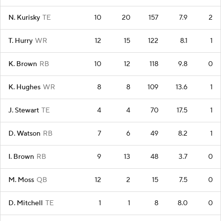
N. Kurisky
TE
10
20
157
7.9
2
T. Hurry
WR
12
15
122
8.1
1
K. Brown
RB
10
12
118
9.8
0
K. Hughes
WR
8
8
109
13.6
1
J. Stewart
TE
4
4
70
17.5
1
D. Watson
RB
7
6
49
8.2
1
I. Brown
RB
9
13
48
3.7
0
M. Moss
QB
12
2
15
7.5
0
D. Mitchell
TE
1
1
8
8.0
0