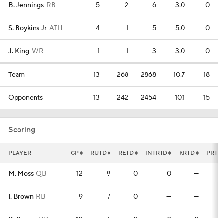
B. Jennings
RB
5
2
6
3.0
0
S. Boykins Jr
ATH
4
1
5
5.0
0
J. King
WR
1
1
-3
-3.0
0
Team
13
268
2868
10.7
18
Opponents
13
242
2454
10.1
15
Scoring
PLAYER
GP
RUTD
RETD
INTRTD
KRTD
PRT
M. Moss
QB
12
9
0
0
—
I. Brown
RB
9
7
0
—
—