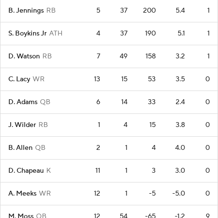
B. Jennings
RB
5
37
200
5.4
1
S. Boykins Jr
ATH
4
37
190
5.1
1
D. Watson
RB
7
49
158
3.2
1
C. Lacy
WR
13
15
53
3.5
0
D. Adams
QB
6
14
33
2.4
0
J. Wilder
RB
1
4
15
3.8
0
B. Allen
QB
2
1
4
4.0
0
D. Chapeau
K
11
1
3
3.0
0
A. Meeks
WR
12
1
-5
-5.0
0
M. Moss
QB
12
54
-65
-1.2
9