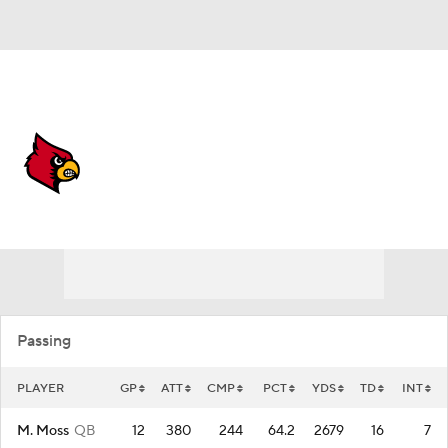
Overall 0-0-0 • ACC 0-0-0
Louisville Cardinals
Cardinals News
Schedule
Stats
Roster
Passing
PLAYER
GP
ATT
CMP
PCT
YDS
TD
INT
M. Moss
QB
12
380
244
64.2
2679
16
7