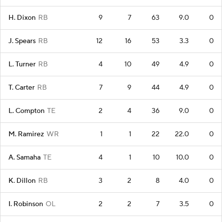
H. Dixon
RB
9
7
63
9.0
0
J. Spears
RB
12
16
53
3.3
0
L. Turner
RB
4
10
49
4.9
0
T. Carter
RB
7
9
44
4.9
0
L. Compton
TE
2
4
36
9.0
0
M. Ramirez
WR
1
1
22
22.0
0
A. Samaha
TE
4
1
10
10.0
0
K. Dillon
RB
3
2
8
4.0
0
I. Robinson
OL
2
2
7
3.5
0