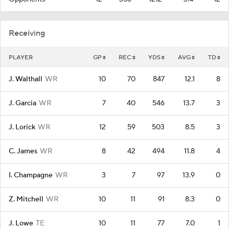
Receiving
PLAYER
GP
REC
YDS
AVG
TD
J. Walthall
WR
10
70
847
12.1
8
J. Garcia
WR
7
40
546
13.7
3
J. Lorick
WR
12
59
503
8.5
3
C. James
WR
8
42
494
11.8
4
I. Champagne
WR
3
7
97
13.9
0
Z. Mitchell
WR
10
11
91
8.3
0
J. Lowe
TE
10
11
77
7.0
1