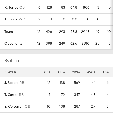
R. Torres
QB
6
128
83
64.8
806
3
5
J. Lorick
WR
12
1
0
0.0
0
0
1
Team
12
426
293
68.8
2948
19
10
Opponents
12
398
249
62.6
2910
25
3
Rushing
PLAYER
GP
ATT
YDS
AVG
TD
J. Spears
RB
12
138
569
4.1
6
T. Carter
RB
7
72
347
4.8
4
E. Colson Jr.
QB
10
108
287
2.7
3