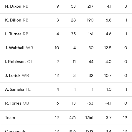
H. Dixon
RB
9
53
217
4.1
3
K. Dillon
RB
3
28
190
6.8
1
L. Turner
RB
4
35
161
4.6
1
J. Walthall
WR
10
4
50
12.5
0
I. Robinson
OL
2
11
44
4.0
0
J. Lorick
WR
12
3
32
10.7
0
A. Samaha
TE
4
1
1
1.0
1
R. Torres
QB
6
13
-53
-4.1
0
Team
12
476
1766
3.7
19
Opponents
12
356
1212
3.4
12