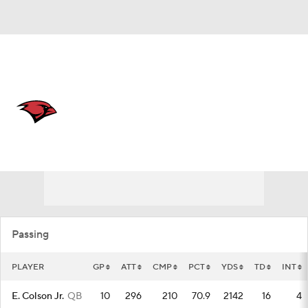
Overall 0-0-0 • SthLnd 0-0-0
Incarnate Word Cardinals
Cardinals News
Schedule
Stats
Roster
Passing
PLAYER
GP
ATT
CMP
PCT
YDS
TD
INT
E. Colson Jr.
QB
10
296
210
70.9
2142
16
4