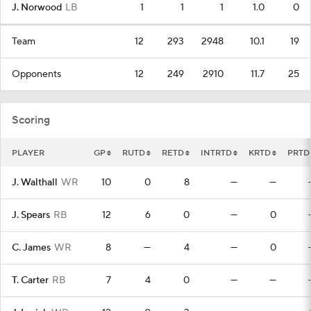
J. Norwood
LB
1
1
1
1.0
0
Team
12
293
2948
10.1
19
Opponents
12
249
2910
11.7
25
Scoring
PLAYER
GP
RUTD
RETD
INTRTD
KRTD
PRTD
J. Walthall
WR
10
0
8
—
—
J. Spears
RB
12
6
0
—
0
C. James
WR
8
—
4
—
0
T. Carter
RB
7
4
0
—
—