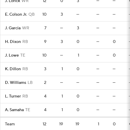
J. Lorick
WR
12
0
3
—
—
E. Colson Jr.
QB
10
3
—
—
—
J. Garcia
WR
7
—
3
—
—
H. Dixon
RB
9
3
0
—
0
J. Lowe
TE
10
—
1
—
0
K. Dillon
RB
3
1
0
—
—
D. Williams
LB
2
—
—
—
—
L. Turner
RB
4
1
0
—
—
A. Samaha
TE
4
1
0
—
—
Team
12
19
19
1
0