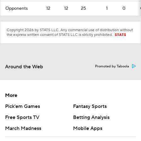
Opponents
12
12
25
1
0
Copyright 2026 by STATS LLC. Any commercial use of distribution without
the express written consent of STATS LLC is strictly prohibited.
Around the Web
Promoted by Taboola
More
Pick'em Games
Fantasy Sports
Free Sports TV
Betting Analysis
March Madness
Mobile Apps