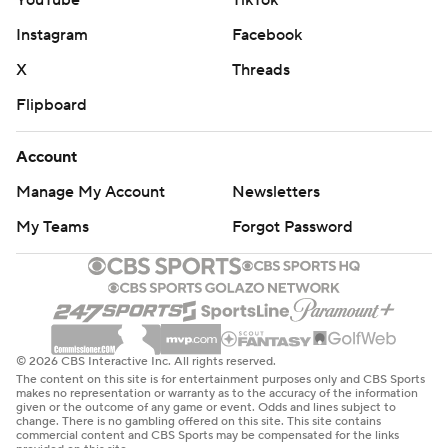
YouTube
TikTok
Instagram
Facebook
X
Threads
Flipboard
Account
Manage My Account
Newsletters
My Teams
Forgot Password
© 2026 CBS Interactive Inc. All rights reserved.
The content on this site is for entertainment purposes only and CBS Sports
makes no representation or warranty as to the accuracy of the information
given or the outcome of any game or event. Odds and lines subject to
change. There is no gambling offered on this site. This site contains
commercial content and CBS Sports may be compensated for the links