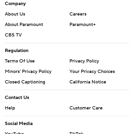
Company
About Us
Careers
About Paramount
Paramount+
CBS TV
Regulation
Terms Of Use
Privacy Policy
Minors' Privacy Policy
Closed Captioning
California Notice
Contact Us
Help
Customer Care
Social Media