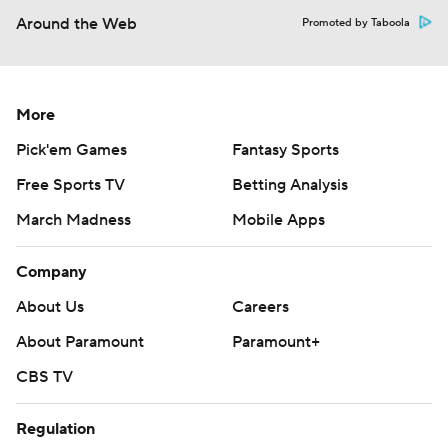
Around the Web
Promoted by Taboola
More
Pick'em Games
Fantasy Sports
Free Sports TV
Betting Analysis
March Madness
Mobile Apps
Company
About Us
Careers
About Paramount
Paramount+
CBS TV
Regulation