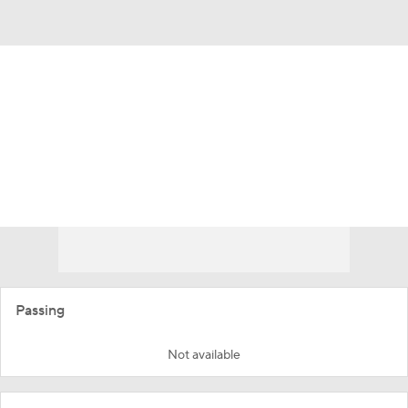
Overall 0-0-0 • ACC 0-0-0
California Golden Bears
Golden Bears News
Schedule
Stats
Roster
Passing
Not available