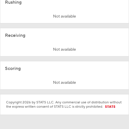
Rushing
Not available
Receiving
Not available
Scoring
Not available
Copyright 2026 by STATS LLC. Any commercial use of distribution without
the express written consent of STATS LLC is strictly prohibited.