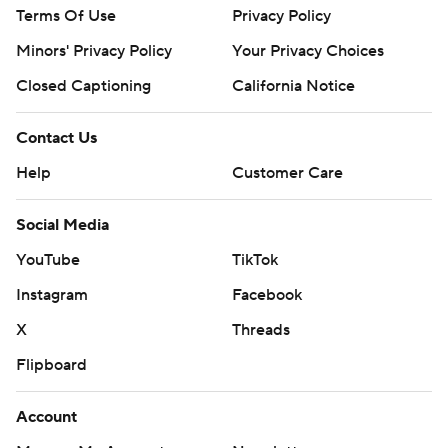
Terms Of Use
Privacy Policy
Minors' Privacy Policy
Your Privacy Choices
Closed Captioning
California Notice
Contact Us
Help
Customer Care
Social Media
YouTube
TikTok
Instagram
Facebook
X
Threads
Flipboard
Account