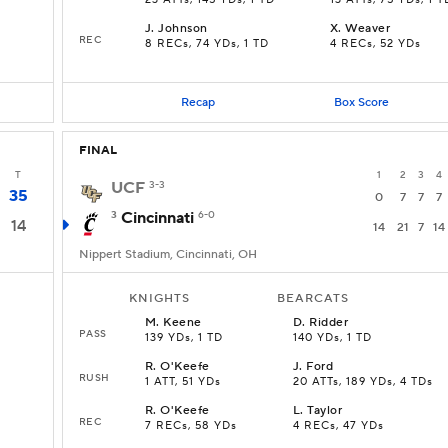
23 ATTs, 145 YDs, 1 TD
13 ATTs, 75 YDs, 1 T
J
.
Johnson
X
.
Weaver
REC
8 RECs, 74 YDs, 1 TD
4 RECs, 52 YDs
Recap
Box Score
FINAL
T
1
2
3
4
UCF
3-3
35
0
7
7
7
3
Cincinnati
6-0
14
14
21
7
14
Nippert Stadium, Cincinnati, OH
KNIGHTS
BEARCATS
M
.
Keene
D
.
Ridder
PASS
139 YDs, 1 TD
140 YDs, 1 TD
R
.
O'Keefe
J
.
Ford
RUSH
D
1 ATT, 51 YDs
20 ATTs, 189 YDs, 4 TDs
R
.
O'Keefe
L
.
Taylor
REC
7 RECs, 58 YDs
4 RECs, 47 YDs