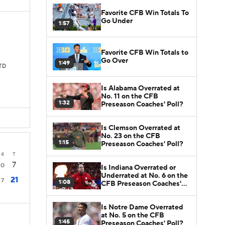
Favorite CFB Win Totals To
Go Under
1:57
Favorite CFB Win Totals to
Go Over
1:49
 TD
Is Alabama Overrated at
No. 11 on the CFB
1:32
Preseason Coaches' Poll?
Is Clemson Overrated at
No. 23 on the CFB
1:15
Preseason Coaches' Poll?
4
T
7
0
Is Indiana Overrated or
Underrated at No. 6 on the
21
7
1:08
CFB Preseason Coaches'
Poll?
Is Notre Dame Overrated
at No. 5 on the CFB
1:45
Preseason Coaches' Poll?