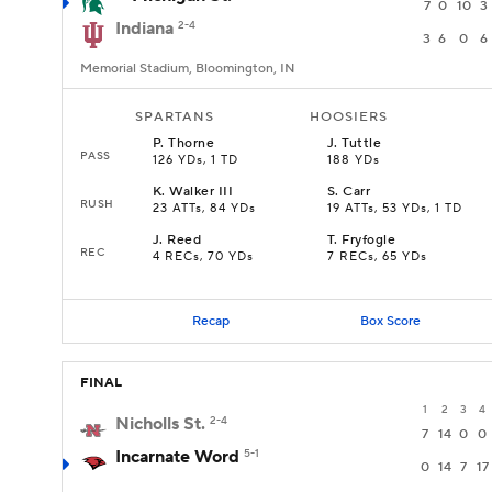
7
0
10
3
Indiana
2-4
3
6
0
6
Memorial Stadium, Bloomington, IN
SPARTANS
HOOSIERS
P
.
Thorne
J
.
Tuttle
PASS
126 YDs, 1 TD
188 YDs
K
.
Walker III
S
.
Carr
RUSH
23 ATTs, 84 YDs
19 ATTs, 53 YDs, 1 TD
J
.
Reed
T
.
Fryfogle
REC
4 RECs, 70 YDs
7 RECs, 65 YDs
Recap
Box Score
FINAL
1
2
3
4
Nicholls St.
2-4
7
14
0
0
Incarnate Word
5-1
0
14
7
17