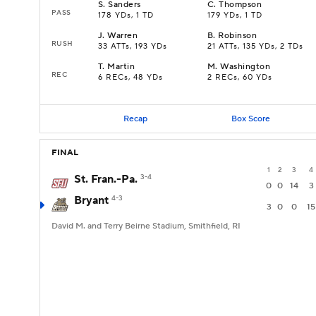
S
.
Sanders
C
.
Thompson
PASS
178 YDs, 1 TD
179 YDs, 1 TD
J
.
Warren
B
.
Robinson
RUSH
33 ATTs, 193 YDs
21 ATTs, 135 YDs, 2 TDs
T
.
Martin
M
.
Washington
REC
6 RECs, 48 YDs
2 RECs, 60 YDs
Recap
Box Score
FINAL
1
2
3
4
St. Fran.-Pa.
3-4
0
0
14
3
Bryant
4-3
3
0
0
15
David M. and Terry Beirne Stadium, Smithfield, RI