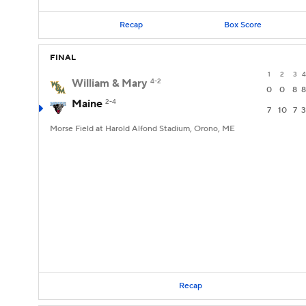
Recap
Box Score
FINAL
1
2
3
4
William & Mary
4-2
0
0
8
8
Maine
2-4
7
10
7
3
Morse Field at Harold Alfond Stadium, Orono, ME
Recap