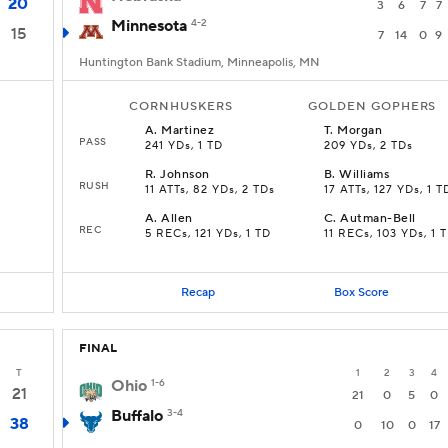
20
3
6
7
7
Minnesota
4-2
15
7
14
0
9
Huntington Bank Stadium, Minneapolis, MN
CORNHUSKERS
GOLDEN GOPHERS
A
.
Martinez
T
.
Morgan
PASS
241 YDs, 1 TD
209 YDs, 2 TDs
R
.
Johnson
B
.
Williams
RUSH
11 ATTs, 82 YDs, 2 TDs
17 ATTs, 127 YDs, 1 T
A
.
Allen
C
.
Autman-Bell
REC
5 RECs, 121 YDs, 1 TD
11 RECs, 103 YDs, 1 
Recap
Box Score
FINAL
T
1
2
3
4
Ohio
1-6
21
21
0
5
0
Buffalo
3-4
38
0
10
0
17