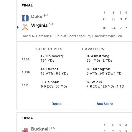
FINAL
1
2
3
4
Duke
3-4
0
0
0
0
Virginia
5-2
10
24
7
7
David A. Harrison III Field at Scott Stadium, Charlottesville, VA
BLUE DEVILS
CAVALIERS
G
.
Holmberg
B
.
Armstrong
PASS
134 YDs
364 YDs, 2 TDs
M
.
Durant
D
.
Darrington
RUSH
18 ATTs, 85 YDs
5 ATTs, 60 YDs, 1 TD
J
.
Calhoun
D
.
Wicks
REC
5 RECs, 53 YDs
7 RECs, 125 YDs, 1 TD
Recap
Box Score
FINAL
1
2
3
4
Bucknell
1-5
7
7
0
7