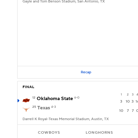
Gayle and Tom Benson Stadium, San Antonio, TX
Recap
FINAL
1
2
3
12
Oklahoma State
6-0
3
10
3
1
25
Texas
4-3
10
7
7
Darrell K Royal-Texas Memorial Stadium, Austin, TX
COWBOYS
LONGHORNS