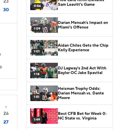
23
Sam Leavitt's Game
0:56
30
Darian Mensah's Impact on
Miami's Offense
1:09
Aidan Chiles Gets the Chip
Kelly Experience
1:01
D
TD
DJ Lagway's 2nd Act With
Baylor OC Jake Spavital
1:18
Heisman Trophy Odds:
Darian Mensah vs. Dante
1:51
Moore
T
26
Best CFB Bet for Week 0:
NC State vs. Virginia
1:49
27