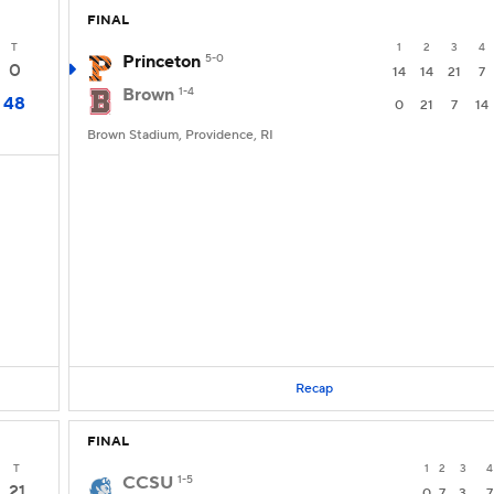
FINAL
T
1
2
3
4
Princeton
5-0
0
14
14
21
7
Brown
1-4
48
0
21
7
14
Brown Stadium, Providence, RI
Recap
FINAL
T
1
2
3
4
CCSU
1-5
21
0
7
3
7