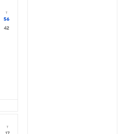
T
56
42
T
17