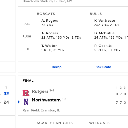
Broadview Stadium, Buffalo, NY
BOBCATS
BULLS
A
.
Rogers
K
.
Vantrease
PASS
75 YDs
262 YDs, 2 TDs
A
.
Rogers
D
.
McDuffie
RUSH
22 ATTs, 183 YDs, 2 TDs
24 ATTs, 138 YDs, 1
T
.
Walton
R
.
Cook Jr.
REC
1 REC, 31 YDs
5 RECs, 57 YDs
Recap
Box Score
FINAL
4
T
1
2
3
Rutgers
3-4
32
6
0
7
0
Northwestern
3-3
24
0
7
7
0
Ryan Field, Evanston, IL
SCARLET KNIGHTS
WILDCATS