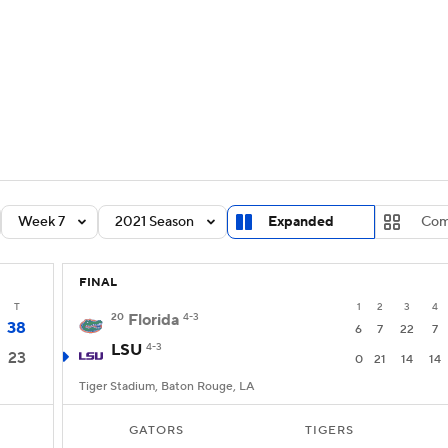
BA
Rankings
Standings
Expert Picks
Odds
Bowl Sche
NHL
ay
Transfer Portal
2026 Top Recruits
2025 Top C
CAR
Shop
StubHub
Week 7
2021 Season
Expanded
Com
ympics
FINAL
MLV
T
1
2
3
4
20
Florida
4-3
38
6
7
22
7
LSU
4-3
23
0
21
14
14
Tiger Stadium, Baton Rouge, LA
GATORS
TIGERS