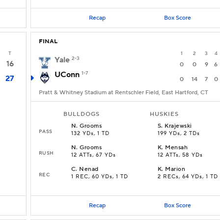
Recap
Box Score
FINAL
T
1
2
3
4
Yale
2-3
16
0
0
9
6
UConn
1-7
27
0
14
7
0
Pratt & Whitney Stadium at Rentschler Field, East Hartford, CT
BULLDOGS
HUSKIES
N
.
Grooms
S
.
Krajewski
PASS
132 YDs, 1 TD
199 YDs, 2 TDs
N
.
Grooms
K
.
Mensah
RUSH
12 ATTs, 67 YDs
12 ATTs, 58 YDs
C
.
Nenad
K
.
Marion
REC
1 REC, 60 YDs, 1 TD
2 RECs, 64 YDs, 1 TD
Recap
Box Score