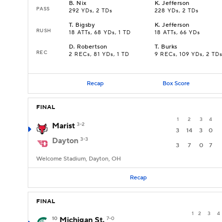
B
.
Nix
K
.
Jefferson
PASS
292 YDs, 2 TDs
228 YDs, 2 TDs
T
.
Bigsby
K
.
Jefferson
RUSH
18 ATTs, 68 YDs, 1 TD
18 ATTs, 66 YDs
D
.
Robertson
T
.
Burks
REC
2 RECs, 81 YDs, 1 TD
9 RECs, 109 YDs, 2 TD
Recap
Box Score
FINAL
1
2
3
4
Marist
3-2
3
14
3
0
Dayton
3-3
3
7
0
7
Welcome Stadium, Dayton, OH
Recap
FINAL
1
2
3
4
10
Michigan St.
7-0