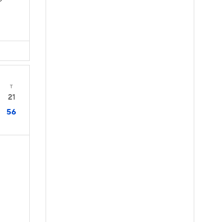
D
T
21
56