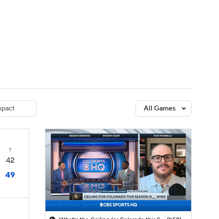
Watch
Fantasy
Betting
dule
lasses
pact
All Games
T
42
49