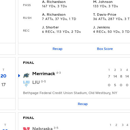
A
.
Richardson
M
.
Johnson
PASS
167 YDs, 3 TDs
133 YDs, 3 TDs
A
.
Richardson
T
.
Davis-Price
RUSH
7 ATTs, 37 YDs, 1 TD
36 ATTs, 287 YDs, 3 
J
.
Shorter
J
.
Jenkins
REC
s
6 RECs, 113 YDs, 2 TDs
4 RECs, 50 YDs, 3 TD
Recap
Box Score
FINAL
T
1
2
3
4
Merrimack
4-3
20
7
14
8
14
LIU
0-5
17
0
5
0
0
Bethpage Federal Credit Union Stadium, Old Westbury, NY
Recap
FINAL
T
1
2
3
4
Nebraska
3-5