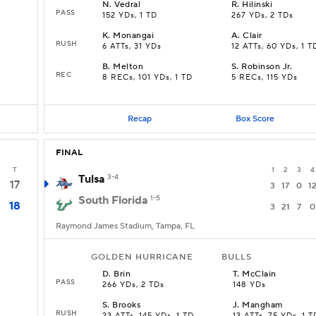
N
.
Vedral
R
.
Hilinski
PASS
152 YDs, 1 TD
267 YDs, 2 TDs
K
.
Monangai
A
.
Clair
RUSH
6 ATTs, 31 YDs
12 ATTs, 60 YDs, 1 T
B
.
Melton
S
.
Robinson Jr.
REC
8 RECs, 101 YDs, 1 TD
5 RECs, 115 YDs
Recap
Box Score
FINAL
T
1
2
3
4
Tulsa
3-4
17
3
17
0
1
South Florida
1-5
18
3
21
7
0
Raymond James Stadium, Tampa, FL
GOLDEN HURRICANE
BULLS
D
.
Brin
T
.
McClain
PASS
266 YDs, 2 TDs
148 YDs
S
.
Brooks
J
.
Mangham
RUSH