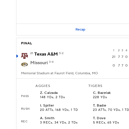
Recap
FINAL
1
2
3
4
21
Texas A&M
5-2
21
7
7
0
Missouri
3-4
0
7
7
0
Memorial Stadium at Faurot Field, Columbia, MO
AGGIES
TIGERS
Z
.
Calzada
C
.
Bazelak
PASS
148 YDs, 2 TDs
228 YDs
I
.
Spiller
T
.
Badie
RUSH
20 ATTs, 168 YDs, 1 TD
23 ATTs, 70 YDs, 1 T
A
.
Smith
T
.
Dove
REC
3 RECs, 34 YDs, 2 TDs
5 RECs, 65 YDs