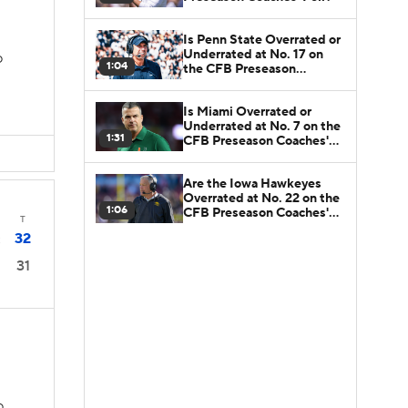
Is Penn State Overrated or
Underrated at No. 17 on
D
1:04
the CFB Preseason
Coaches' Poll?
Is Miami Overrated or
Underrated at No. 7 on the
1:31
CFB Preseason Coaches'
Poll?
Are the Iowa Hawkeyes
Overrated at No. 22 on the
1:06
CFB Preseason Coaches'
T
Poll?
32
2
31