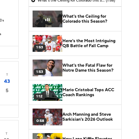
What's the Ceiling for Colorado this Season?
(1:58)
What's the Ceiling for
TDs
Colorado this Season?
s
Here's the Most Intriguing
QB Battle of Fall Camp
1:53
What's the Fatal Flaw for
Notre Dame this Season?
1:53
T
43
Mario Cristobal Tops ACC
5
Coach Rankings
1:12
Arch Manning and Steve
Sarkisian's 2026 Outlook
0:58
T
How Lane Kiffin Elevates