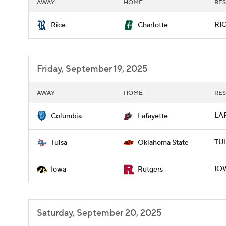
AWAY
HOME
RES
RIC
Rice
Charlotte
Friday, September 19, 2025
AWAY
HOME
RES
LAF
Columbia
Lafayette
TUL
Tulsa
Oklahoma State
IOW
Iowa
Rutgers
Saturday, September 20, 2025