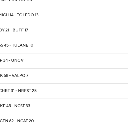
 56 - PURDUE 30
ICH 14 - TOLEDO 13
Y 21 - BUFF 17
S 45 - TULANE 10
F 34 - UNC 9
K 58 - VALPO 7
CHRT 31 - NRFST 28
KE 45 - NCST 33
CEN 62 - NCAT 20