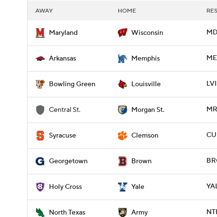
AWAY
HOME
RE
MD 
Maryland
Wisconsin
ME
Arkansas
Memphis
LVI
Bowling Green
Louisville
MR
Central St.
Morgan St.
CU
Syracuse
Clemson
BR
Georgetown
Brown
YAL
Holy Cross
Yale
NT
North Texas
Army