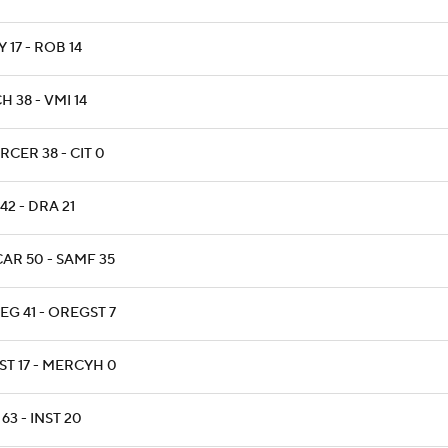
 17 - ROB 14
H 38 - VMI 14
RCER 38 - CIT 0
42 - DRA 21
AR 50 - SAMF 35
EG 41 - OREGST 7
ST 17 - MERCYH 0
63 - INST 20