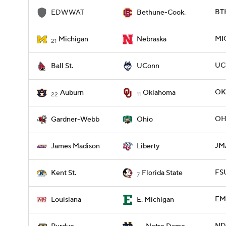
BT
EDWWAT
Bethune-Cook.
MI
Michigan
Nebraska
21
UC
Ball St.
UConn
OK
Auburn
Oklahoma
22
11
OH
Gardner-Webb
Ohio
JMA
James Madison
Liberty
FSU
Kent St.
Florida State
7
EMI
Louisiana
E. Michigan