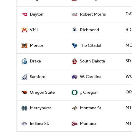
DAY
Dayton
Robert Morris
RIC
VMI
Richmond
ME
Mercer
The Citadel
SD 
Drake
South Dakota
WC
Samford
W. Carolina
OR
Oregon State
Oregon
6
MT
Mercyhurst
Montana St.
MT 
Indiana St.
Montana