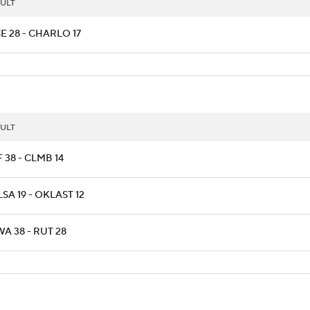
ULT
E 28 - CHARLO 17
ULT
 38 - CLMB 14
SA 19 - OKLAST 12
A 38 - RUT 28