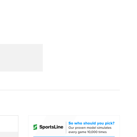
Watch
Fantasy
Betting
dule
lasses