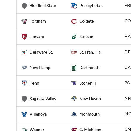
PR
Bluefield State
Presbyterian
CO
Fordham
Colgate
HA
Harvard
Stetson
DES
Delaware St.
St. Fran.-Pa.
DA
New Hamp.
Dartmouth
PA 
Penn
Stonehill
NH
Saginaw Valley
New Haven
MO
Villanova
Monmouth
CM
Wagner
C. Michigan