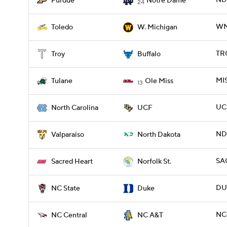
ND
Purdue
Notre Dame
24
WM
Toledo
W. Michigan
TRO
Troy
Buffalo
MIS
Tulane
Ole Miss
13
UC
North Carolina
UCF
ND
Valparaiso
North Dakota
SA
Sacred Heart
Norfolk St.
DU
NC State
Duke
NC
NC Central
NC A&T