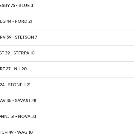
ESBY 76 - BLUE 3
LG 44 - FORD 21
RV 59 - STETSON 7
T 39 - STFRPA 10
RT 27 - NH 20
24 - STONEH 21
AV 35 - SAVAST 28
NNJ 51 - NOVA 33
ICH 49 - WAG 10