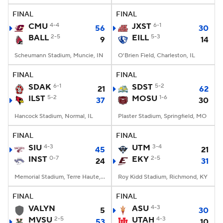
FINAL
FINAL
CMU
4-4
JXST
6-1
56
30
BALL
2-5
EILL
5-3
9
14
Scheumann Stadium, Muncie, IN
O'Brien Field, Charleston, IL
FINAL
FINAL
SDAK
6-1
SDST
5-2
21
62
ILST
5-2
MOSU
1-6
37
30
Hancock Stadium, Normal, IL
Plaster Stadium, Springfield, MO
FINAL
FINAL
SIU
4-3
UTM
3-4
45
21
INST
0-7
EKY
2-5
24
31
Memorial Stadium, Terre Haute, IN
Roy Kidd Stadium, Richmond, KY
FINAL
FINAL
VALYN
ASU
4-3
5
30
MVSU
2-5
UTAH
4-3
53
10