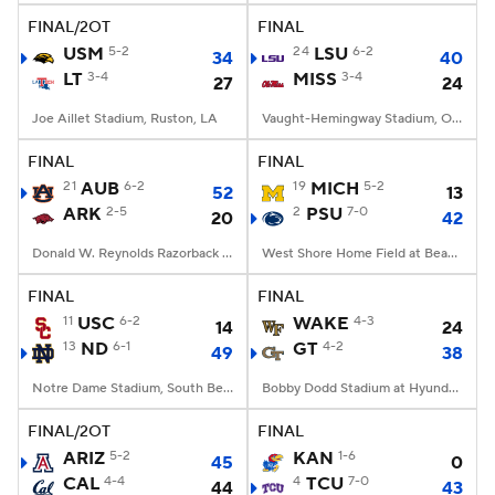
FINAL/2OT
FINAL
USM
5-2
24
LSU
6-2
34
40
LT
3-4
MISS
3-4
27
24
Joe Aillet Stadium, Ruston, LA
Vaught-Hemingway Stadium, Oxford, MS
FINAL
FINAL
21
AUB
6-2
19
MICH
5-2
52
13
ARK
2-5
2
PSU
7-0
20
42
Donald W. Reynolds Razorback Stadium, Fayetteville, AR
West Shore Home Field at Beaver Stadium, University Park, PA
FINAL
FINAL
11
USC
6-2
WAKE
4-3
14
24
13
ND
6-1
GT
4-2
49
38
Notre Dame Stadium, South Bend, IN
Bobby Dodd Stadium at Hyundai Field, Atlanta, GA
FINAL/2OT
FINAL
ARIZ
5-2
KAN
1-6
45
0
CAL
4-4
4
TCU
7-0
44
43