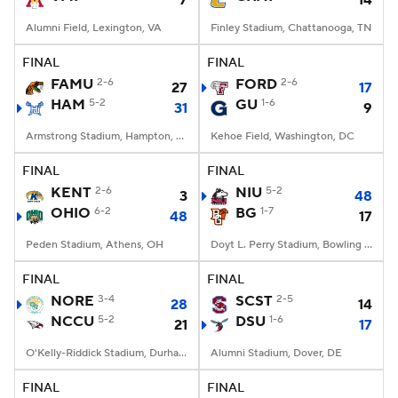
7
14
Alumni Field, Lexington, VA
Finley Stadium, Chattanooga, TN
FINAL
FINAL
FAMU
2-6
FORD
2-6
27
17
HAM
5-2
GU
1-6
31
9
Armstrong Stadium, Hampton, VA
Kehoe Field, Washington, DC
FINAL
FINAL
KENT
2-6
NIU
5-2
3
48
OHIO
6-2
BG
1-7
48
17
Peden Stadium, Athens, OH
Doyt L. Perry Stadium, Bowling Green, OH
FINAL
FINAL
NORE
3-4
SCST
2-5
28
14
NCCU
5-2
DSU
1-6
21
17
O'Kelly-Riddick Stadium, Durham, NC
Alumni Stadium, Dover, DE
FINAL
FINAL