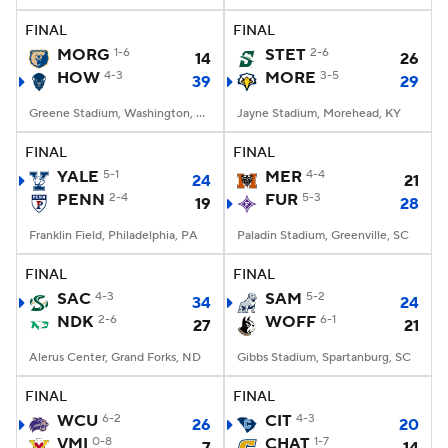
FINAL
FINAL
MORG
1-6
STET
2-6
14
26
HOW
4-3
MORE
3-5
39
29
Greene Stadium, Washington, DC
Jayne Stadium, Morehead, KY
FINAL
FINAL
YALE
5-1
MER
4-4
24
21
PENN
2-4
FUR
5-3
19
28
Franklin Field, Philadelphia, PA
Paladin Stadium, Greenville, SC
FINAL
FINAL
SAC
4-3
SAM
5-2
34
24
NDK
2-6
WOFF
6-1
27
21
Alerus Center, Grand Forks, ND
Gibbs Stadium, Spartanburg, SC
FINAL
FINAL
WCU
6-2
CIT
4-3
26
20
VMI
0-8
CHAT
1-7