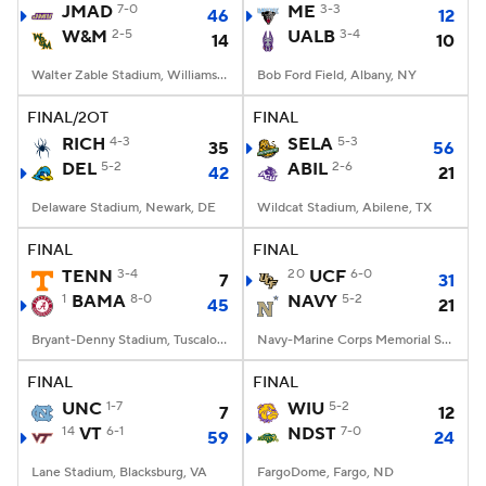
JMAD
7-0
ME
3-3
46
12
W&M
2-5
UALB
3-4
14
10
Walter Zable Stadium, Williamsburg, VA
Bob Ford Field, Albany, NY
FINAL/2OT
FINAL
RICH
4-3
SELA
5-3
35
56
DEL
5-2
ABIL
2-6
42
21
Delaware Stadium, Newark, DE
Wildcat Stadium, Abilene, TX
FINAL
FINAL
TENN
3-4
20
UCF
6-0
7
31
1
BAMA
8-0
NAVY
5-2
45
21
Bryant-Denny Stadium, Tuscaloosa, AL
Navy-Marine Corps Memorial Stadium, Annapolis, MD
FINAL
FINAL
UNC
1-7
WIU
5-2
7
12
14
VT
6-1
NDST
7-0
59
24
Lane Stadium, Blacksburg, VA
FargoDome, Fargo, ND