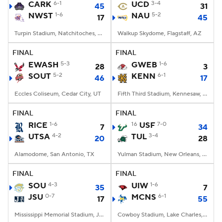
CARK
6-1
UCD
3-4
45
31
NWST
1-6
NAU
5-2
17
45
Turpin Stadium, Natchitoches, LA
Walkup Skydome, Flagstaff, AZ
FINAL
FINAL
EWASH
5-3
GWEB
1-6
28
3
SOUT
5-2
KENN
6-1
46
17
Eccles Coliseum, Cedar City, UT
Fifth Third Stadium, Kennesaw, GA
FINAL
FINAL
RICE
1-6
16
USF
7-0
7
34
UTSA
4-2
TUL
3-4
20
28
Alamodome, San Antonio, TX
Yulman Stadium, New Orleans, LA
FINAL
FINAL
SOU
4-3
UIW
1-6
35
7
JSU
0-7
MCNS
6-1
17
55
Mississippi Memorial Stadium, Jackson, MS
Cowboy Stadium, Lake Charles, LA