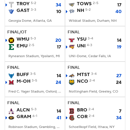
TROY
5-2
TOWS
2-5
34
17
GAST
3-3
NH
5-2
10
40
Georgia Dome, Atlanta, GA
Wildcat Stadium, Durham, NH
FINAL/OT
FINAL
WMU
5-3
YSU
3-4
20
14
EMU
2-5
UNI
4-3
17
19
Rynearson Stadium, Ypsilanti, MI
UNI-Dome, Cedar Falls, IA
FINAL
FINAL
BUFF
3-5
MTST
3-4
14
27
M-OH
3-5
NCO
2-4
24
24
Fred C. Yager Stadium, Oxford, OH
Nottingham Field, Greeley, CO
FINAL
FINAL
ALCN
5-3
BRO
2-4
14
7
GRAM
6-1
COR
2-4
41
34
Robinson Stadium, Grambling, LA
Schoellkopf Field, Ithaca, NY