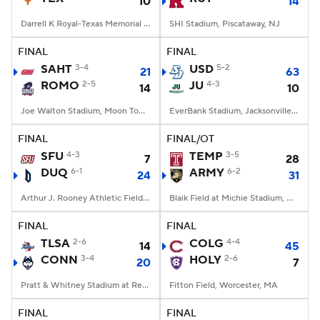
10
14
Darrell K Royal-Texas Memorial Stadium, Austin, TX
SHI Stadium, Piscataway, NJ
FINAL
FINAL
SAHT
3-4
USD
5-2
21
63
ROMO
2-5
JU
4-3
14
10
Joe Walton Stadium, Moon Township, PA
EverBank Stadium, Jacksonville, FL
FINAL
FINAL/OT
SFU
4-3
TEMP
3-5
7
28
DUQ
6-1
ARMY
6-2
24
31
Arthur J. Rooney Athletic Field, Pittsburgh, PA
Blaik Field at Michie Stadium, West Point, NY
FINAL
FINAL
TLSA
2-6
COLG
4-4
14
45
CONN
3-4
HOLY
2-6
20
7
Pratt & Whitney Stadium at Rentschler Field, East Hartford, CT
Fitton Field, Worcester, MA
FINAL
FINAL