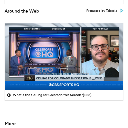
Around the Web
Promoted by Taboola
What's the Ceiling for Colorado this Season?
(1:58)
More