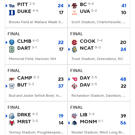
PITT
3-5
BC
4-4
24
41
DUKE
4-4
UVA
5-2
17
10
Brooks Field at Wallace Wade Stadium, Durham, NC
Scott Stadium, Charlottesville, VA
FINAL
FINAL
CLMB
6-0
COOK
3-4
22
20
DART
5-1
NCAT
8-0
17
24
Memorial Field, Hanover, NH
Truist Stadium, Greensboro, NC
FINAL
FINAL
CAMP
5-3
DAY
3-5
23
48
BUT
5-3
DAV
2-5
37
22
Bud and Jackie Sellick Bowl, Indianapolis, IN
Richardson Stadium, Davidson, NC
FINAL
FINAL
DRKE
4-3
LIB
3-4
19
39
MRST
3-5
MONM
6-1
14
56
Tenney Stadium, Poughkeepsie, NY
Kessler Stadium, West Long Branch, NJ