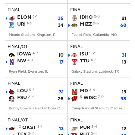
FINAL
FINAL
College Football Betting
Players
ELON
6-1
IDHO
2-5
35
21
URI
1-6
MIZZ
2-5
34
68
College Shop
StubHub
Meade Stadium, Kingston, RI
Faurot Field, Columbia, MO
FINAL/OT
FINAL
IOWA
4-3
ISU
5-2
10
31
NW
4-3
TTU
4-3
17
13
Ryan Field, Evanston, IL
Galaxy Stadium, Lubbock, TX
FINAL
FINAL
LOU
5-3
MD
3-4
31
13
FSU
2-4
5
WISC
7-0
28
38
Bobby Bowden Field at Doak Campbell Stadium, Tallahassee, FL
Camp Randall Stadium, Madison, WI
FINAL/OT
FINAL
10
OKST
6-1
PUR
3-4
13
12
TEX
3-4
RUT
3-4