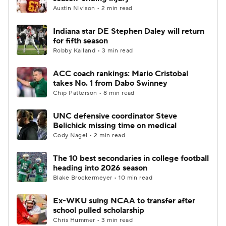
Austin Nivison • 2 min read
Indiana star DE Stephen Daley will return
for fifth season
Robby Kalland • 3 min read
ACC coach rankings: Mario Cristobal
takes No. 1 from Dabo Swinney
Chip Patterson • 8 min read
UNC defensive coordinator Steve
Belichick missing time on medical
Cody Nagel • 2 min read
The 10 best secondaries in college football
heading into 2026 season
Blake Brockermeyer • 10 min read
Ex-WKU suing NCAA to transfer after
school pulled scholarship
Chris Hummer • 3 min read