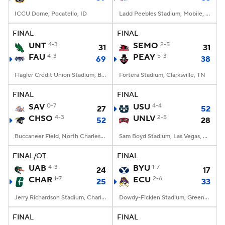
ICCU Dome, Pocatello, ID
Ladd Peebles Stadium, Mobile, AL
FINAL
FINAL
UNT
4-3
SEMO
2-5
31
31
FAU
4-3
PEAY
5-3
69
38
Flagler Credit Union Stadium, Boca Raton, FL
Fortera Stadium, Clarksville, TN
FINAL
FINAL
SAV
0-7
USU
4-4
27
52
CHSO
4-3
UNLV
2-5
52
28
Buccaneer Field, North Charleston, SC
Sam Boyd Stadium, Las Vegas, NV
FINAL/OT
FINAL
UAB
4-3
BYU
1-7
24
17
CHAR
1-7
ECU
2-6
25
33
Jerry Richardson Stadium, Charlotte, NC
Dowdy-Ficklen Stadium, Greenville, NC
FINAL
FINAL