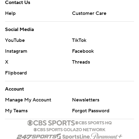
Contact Us
Help
Customer Care
Social Media
YouTube
TikTok
Instagram
Facebook
X
Threads
Flipboard
Account
Manage My Account
Newsletters
My Teams
Forgot Password