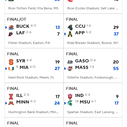
Rice-Totten Field, Itta Bena, MS
Rice-Eccles Stadium, Salt Lake City, UT
FINAL/OT
FINAL
BUCK
4-3
CCU
1-6
13
29
LAF
2-6
APP
5-2
7
37
Fisher Stadium, Easton, PA
Kidd Brewer Stadium, Boone, NC
FINAL
FINAL
SYR
4-4
GASO
0-6
19
20
8
MIA
6-0
MASS
1-6
27
55
Hard Rock Stadium, Miami, FL
Gillette Stadium, Foxborough, MA
FINAL
FINAL
ILL
2-5
IND
3-4
17
9
MINN
4-3
18
MSU
6-1
24
17
Huntington Bank Stadium, Minneapolis, MN
Spartan Stadium, East Lansing, MI
FINAL
FINAL