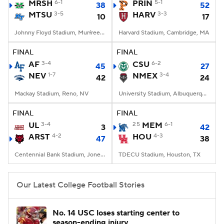
MRSH
6-1
PRIN
5-1
38
52
MTSU
3-5
HARV
3-3
10
17
Johnny Floyd Stadium, Murfreesboro, TN
Harvard Stadium, Cambridge, MA
FINAL
FINAL
AF
3-4
CSU
6-2
45
27
NEV
1-7
NMEX
3-4
42
24
Mackay Stadium, Reno, NV
University Stadium, Albuquerque, NM
FINAL
FINAL
UL
3-4
25
MEM
6-1
3
42
ARST
4-2
HOU
4-3
47
38
Centennial Bank Stadium, Jonesboro, AR
TDECU Stadium, Houston, TX
Our Latest College Football Stories
No. 14 USC loses starting center to
season-ending injury