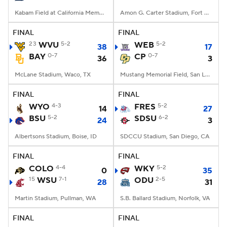
Kabam Field at California Memorial Stadium, Berkeley, CA
Amon G. Carter Stadium, Fort Worth, TX
FINAL
FINAL
23
WVU
5-2
WEB
5-2
38
17
BAY
0-7
CP
0-7
36
3
McLane Stadium, Waco, TX
Mustang Memorial Field, San Luis Obispo, CA
FINAL
FINAL
WYO
4-3
FRES
5-2
14
27
BSU
5-2
SDSU
6-2
24
3
Albertsons Stadium, Boise, ID
SDCCU Stadium, San Diego, CA
FINAL
FINAL
COLO
4-4
WKY
5-2
0
35
15
WSU
7-1
ODU
2-5
28
31
Martin Stadium, Pullman, WA
S.B. Ballard Stadium, Norfolk, VA
FINAL
FINAL