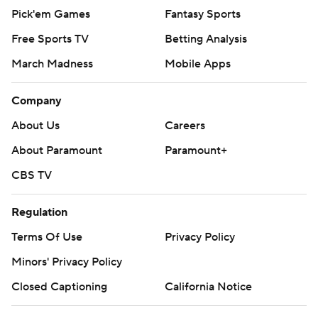
Pick'em Games
Fantasy Sports
Free Sports TV
Betting Analysis
March Madness
Mobile Apps
Company
About Us
Careers
About Paramount
Paramount+
CBS TV
Regulation
Terms Of Use
Privacy Policy
Minors' Privacy Policy
Closed Captioning
California Notice