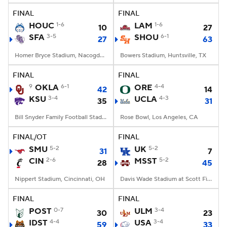
FINAL
FINAL
HOUC
1-6
LAM
1-6
10
27
SFA
3-5
SHOU
6-1
27
63
Homer Bryce Stadium, Nacogdoches, TX
Bowers Stadium, Huntsville, TX
FINAL
FINAL
9
OKLA
6-1
ORE
4-4
42
14
KSU
3-4
UCLA
4-3
35
31
Bill Snyder Family Football Stadium, Manhattan, KS
Rose Bowl, Los Angeles, CA
FINAL/OT
FINAL
SMU
5-2
UK
5-2
31
7
CIN
2-6
MSST
5-2
28
45
Nippert Stadium, Cincinnati, OH
Davis Wade Stadium at Scott Field, Starkville, MS
FINAL
FINAL
POST
0-7
ULM
3-4
30
23
IDST
4-4
USA
3-4
59
33